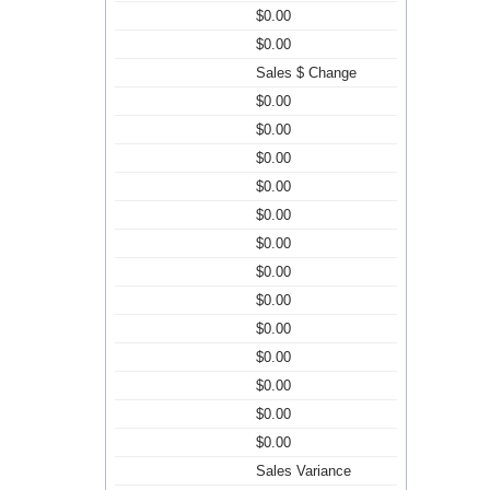
$0.00
$0.00
Sales $ Change
$0.00
$0.00
$0.00
$0.00
$0.00
$0.00
$0.00
$0.00
$0.00
$0.00
$0.00
$0.00
$0.00
Sales Variance