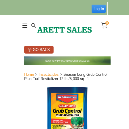
Log In
0
GO BACK
Home
>
Insecticides
> Season Long Grub Control
Plus Turf Revitalizer 12 lb./5,000 sq. ft.