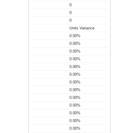
0
0
0
Units Variance
0.00%
0.00%
0.00%
0.00%
0.00%
0.00%
0.00%
0.00%
0.00%
0.00%
0.00%
0.00%
0.00%