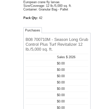
European crane fly larvae.
Size/Coverage: 12 lb./5,000 sq. ft.
Container: Granular Bag - Pallet
Pack Qty:
42
Purchases
B08 700710M - Season Long Grub
Control Plus Turf Revitalizer 12
lb./5,000 sq. ft.
Sales $ 2026
$0.00
$0.00
$0.00
$0.00
$0.00
$0.00
$0.00
$0.00