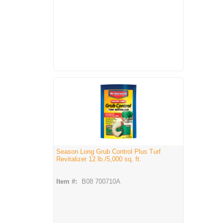
Season Long Grub Control Plus Turf
Revitalizer 12 lb./5,000 sq. ft.
Item #:
B08 700710A