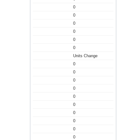
0
0
0
0
0
0
Units Change
0
0
0
0
0
0
0
0
0
0