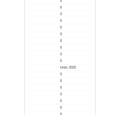
0
0
0
0
0
0
0
0
0
0
Units 2025
0
0
0
0
0
0
0