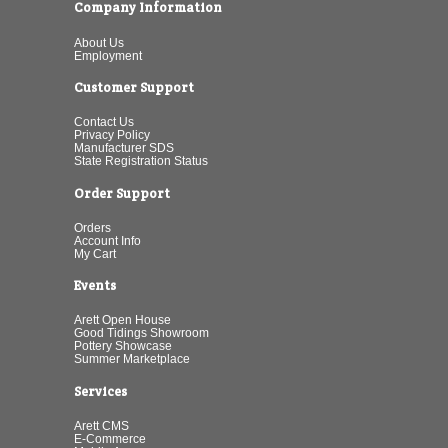
Company Information
About Us
Employment
Customer Support
Contact Us
Privacy Policy
Manufacturer SDS
State Registration Status
Order Support
Orders
Account Info
My Cart
Events
Arett Open House
Good Tidings Showroom
Pottery Showcase
Summer Marketplace
Services
Arett CMS
E-Commerce