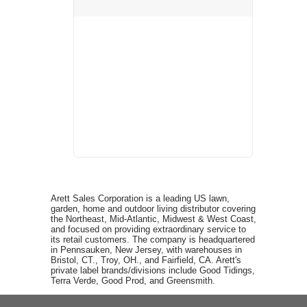
Arett Sales Corporation is a leading US lawn,
garden, home and outdoor living distributor covering
the Northeast, Mid-Atlantic, Midwest & West Coast,
and focused on providing extraordinary service to
its retail customers. The company is headquartered
in Pennsauken, New Jersey, with warehouses in
Bristol, CT., Troy, OH., and Fairfield, CA. Arett's
private label brands/divisions include Good Tidings,
Terra Verde, Good Prod, and Greensmith.