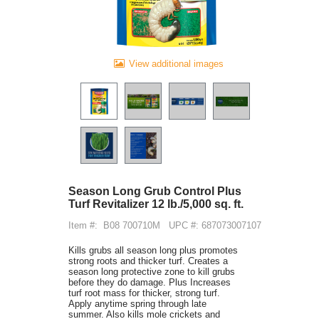
View additional images
Season Long Grub Control Plus
Turf Revitalizer 12 lb./5,000 sq. ft.
Item #:
B08 700710M
UPC #: 687073007107
Kills grubs all season long plus promotes
strong roots and thicker turf. Creates a
season long protective zone to kill grubs
before they do damage. Plus Increases
turf root mass for thicker, strong turf.
Apply anytime spring through late
summer. Also kills mole crickets and