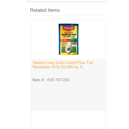
Related Items
Season Long Grub Control Plus Turf
Revitalizer 24 lb./10,000 sq. ft.
Item #:
B08 700720A