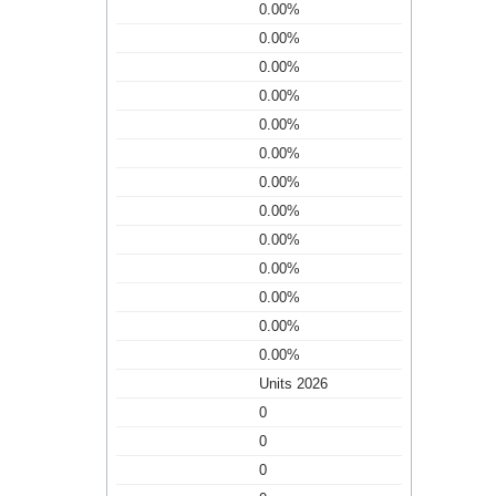
0.00%
0.00%
0.00%
0.00%
0.00%
0.00%
0.00%
0.00%
0.00%
0.00%
0.00%
0.00%
0.00%
Units 2026
0
0
0