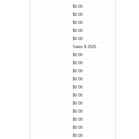
$0.00
$0.00
$0.00
$0.00
$0.00
Sales $ 2025
$0.00
$0.00
$0.00
$0.00
$0.00
$0.00
$0.00
$0.00
$0.00
$0.00
$0.00