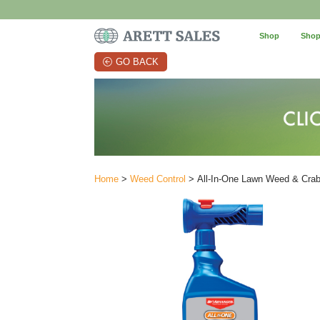
Shop
Shop
GO BACK
Home
>
Weed Control
> All-In-One Lawn Weed & Crabg