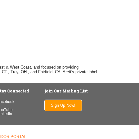
dwest & West Coast, and focused on providing
T., Troy, OH., and Fairfield, CA. Arett's private label
tay Connected
Join Our Mailing List
acebook
Sign Up Now!
ouTube
inkedin
NDOR PORTAL