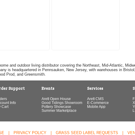
home and outdoor living distributor covering the Northeast, Mid-Atlantic, Mi
pany is headquartered in Pennsauken, New Jersey, with warehouses in Bristol, C
Good Prod, and Greensmith.
rder Support
Events
Services
S
ders
Arett Open House
Arett CMS
F
count Info
Good Tidings Showroom
E-Commerce
X
 Cart
Pottery Showcase
Mobile App
Y
Summer Marketplace
L
SE
|
PRIVACY POLICY
|
GRASS SEED LABEL REQUESTS
|
VE