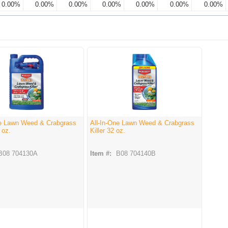
0.00%
0.00%
0.00%
0.00%
0.00%
0.00%
0.00%
ne Lawn Weed & Crabgrass
All-In-One Lawn Weed & Crabgrass
 oz.
Killer 32 oz.
B08 704130A
Item #:
B08 704140B