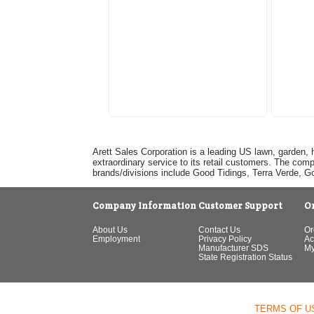
Arett Sales Corporation is a leading US lawn, garden, 
extraordinary service to its retail customers. The com
brands/divisions include Good Tidings, Terra Verde, 
Company Information
Customer Support
O
About Us
Contact Us
Or
Employment
Privacy Policy
Ac
Manufacturer SDS
My
State Registration Status
TERMS OF U