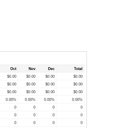
Oct
Nov
Dec
Total
$0.00
$0.00
$0.00
$0.00
$0.00
$0.00
$0.00
$0.00
$0.00
$0.00
$0.00
$0.00
0.00%
0.00%
0.00%
0.00%
0
0
0
0
0
0
0
0
0
0
0
0