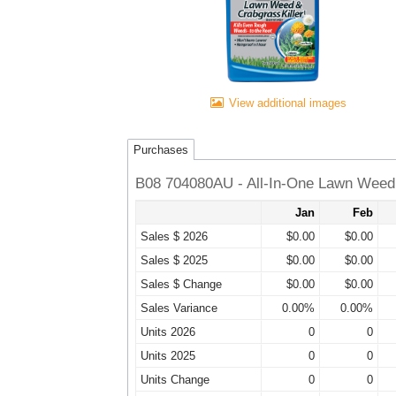
View additional images
Purchases
B08 704080AU - All-In-One Lawn Weed 
Jan
Feb
Sales $ 2026
$0.00
$0.00
Sales $ 2025
$0.00
$0.00
Sales $ Change
$0.00
$0.00
Sales Variance
0.00%
0.00%
Units 2026
0
0
Units 2025
0
0
Units Change
0
0