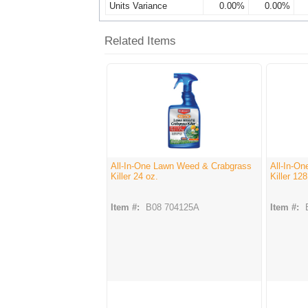
Units Variance
0.00%
0.00%
Related Items
All-In-One Lawn Weed & Crabgrass
All-In-O
Killer 24 oz.
Killer 128
Item #:
B08 704125A
Item #: