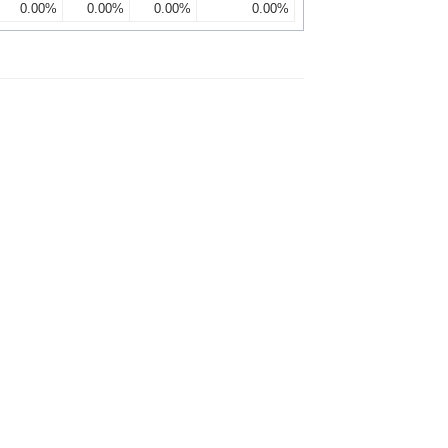
0.00%
0.00%
0.00%
0.00%