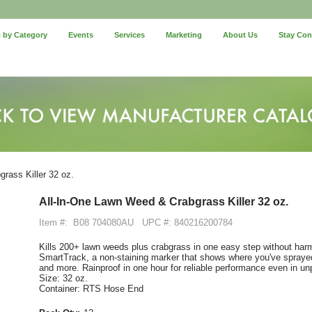
 by Category
Events
Services
Marketing
About Us
Stay Co
rass Killer 32 oz.
All-In-One Lawn Weed & Crabgrass Killer 32 oz.
Item #:
B08 704080AU
UPC #: 840216200784
Kills 200+ lawn weeds plus crabgrass in one easy step without har
SmartTrack, a non-staining marker that shows where you've sprayed
and more. Rainproof in one hour for reliable performance even in un
Size: 32 oz.
Container: RTS Hose End