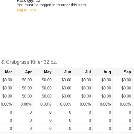
Pack Qty:
12
You must be logged in to order this item.
Log in here
& Crabgrass Killer 32 oz.
Mar
Apr
May
Jun
Jul
Aug
Sep
$0.00
$0.00
$0.00
$0.00
$0.00
$0.00
$0.00
$0.00
$0.00
$0.00
$0.00
$0.00
$0.00
$0.00
$0.00
$0.00
$0.00
$0.00
$0.00
$0.00
$0.00
0.00%
0.00%
0.00%
0.00%
0.00%
0.00%
0.00%
0
0
0
0
0
0
0
0
0
0
0
0
0
0
0
0
0
0
0
0
0