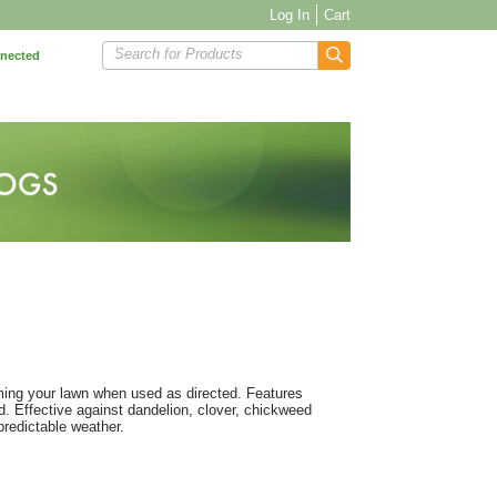
Log In
Cart
Search for Products
nnected
ming your lawn when used as directed. Features
. Effective against dandelion, clover, chickweed
predictable weather.