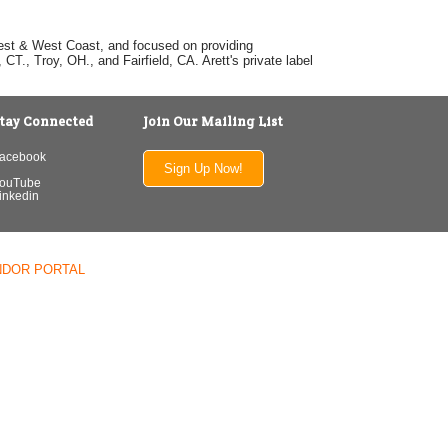
dwest & West Coast, and focused on providing
T., Troy, OH., and Fairfield, CA. Arett's private label
tay Connected
Join Our Mailing List
acebook
Sign Up Now!
ouTube
inkedin
NDOR PORTAL