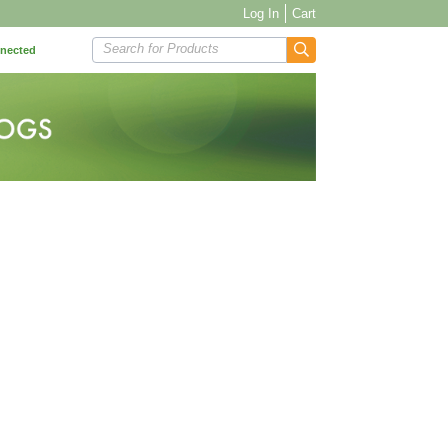
Log In
Cart
Search for Products
nnected