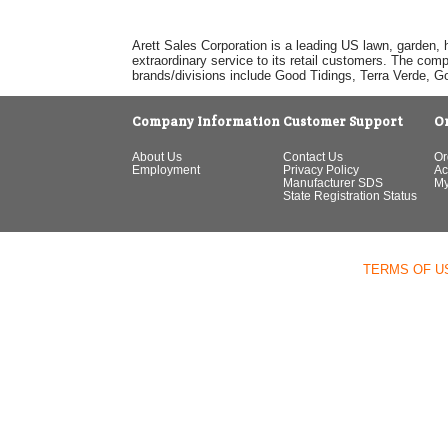
Arett Sales Corporation is a leading US lawn, garden, 
extraordinary service to its retail customers. The com
brands/divisions include Good Tidings, Terra Verde, 
Company Information
Customer Support
O
About Us
Contact Us
Or
Employment
Privacy Policy
Ac
Manufacturer SDS
My
State Registration Status
TERMS OF U