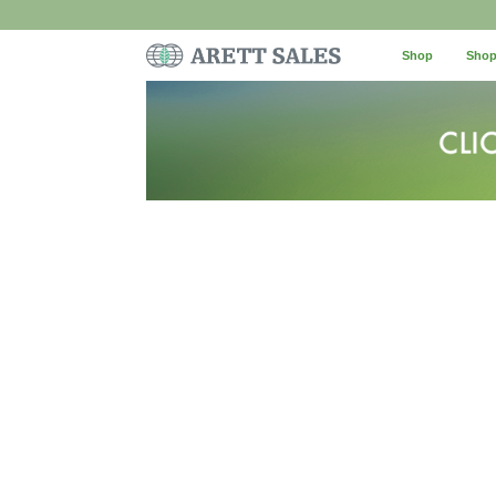
Shop
Shop