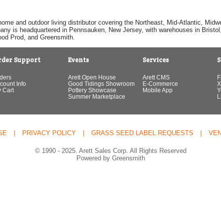
home and outdoor living distributor covering the Northeast, Mid-Atlantic, Mi
pany is headquartered in Pennsauken, New Jersey, with warehouses in Bristol, C
Good Prod, and Greensmith.
rder Support
Events
Services
S
ders
Arett Open House
Arett CMS
F
count Info
Good Tidings Showroom
E-Commerce
X
 Cart
Pottery Showcase
Mobile App
Y
Summer Marketplace
L
SE
|
PRIVACY POLICY
|
GRASS SEED LABEL REQUESTS
|
VE
© 1990 - 2025. Arett Sales Corp. All Rights Reserved
Powered by Greensmith