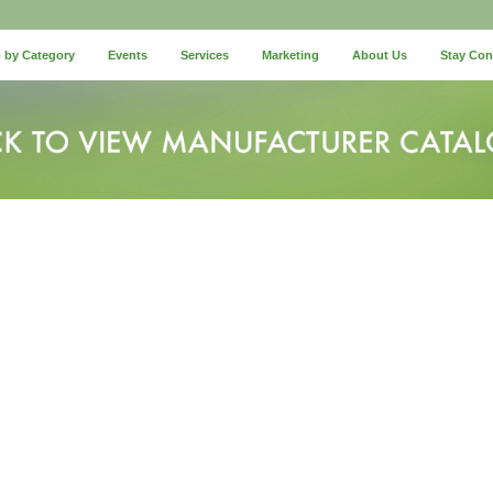
 by Category
Events
Services
Marketing
About Us
Stay Co