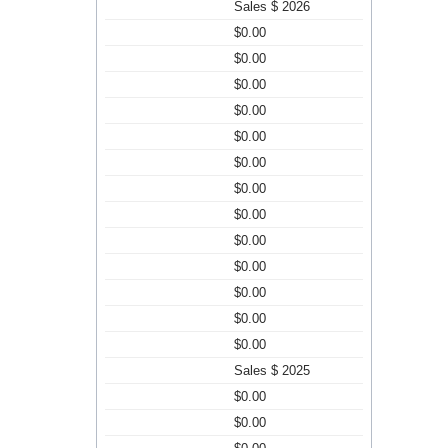
Sales $ 2026
$0.00
$0.00
$0.00
$0.00
$0.00
$0.00
$0.00
$0.00
$0.00
$0.00
$0.00
$0.00
$0.00
Sales $ 2025
$0.00
$0.00