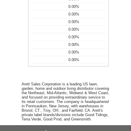
0.00%
0.00%
0.00%
0.00%
0.00%
0.00%
0.00%
0.00%
Arett Sales Corporation is a leading US lawn,
garden, home and outdoor living distributor covering
the Northeast, Mid-Atlantic, Midwest & West Coast,
and focused on providing extraordinary service to
its retail customers. The company is headquartered
in Pennsauken, New Jersey, with warehouses in
Bristol, CT., Troy, OH., and Fairfield, CA. Arett's
private label brands/divisions include Good Tidings,
Terra Verde, Good Prod, and Greensmith.