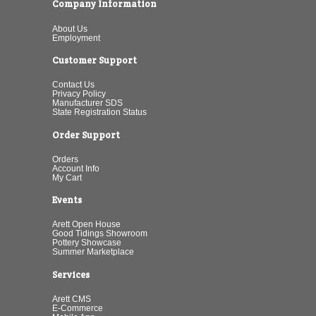
Company Information
About Us
Employment
Customer Support
Contact Us
Privacy Policy
Manufacturer SDS
State Registration Status
Order Support
Orders
Account Info
My Cart
Events
Arett Open House
Good Tidings Showroom
Pottery Showcase
Summer Marketplace
Services
Arett CMS
E-Commerce