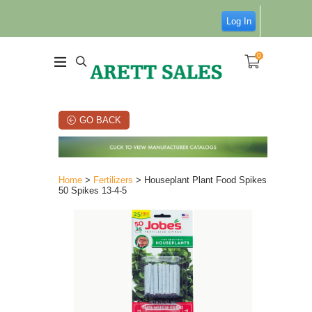
Log In
0
GO BACK
Home
>
Fertilizers
> Houseplant Plant Food Spikes
50 Spikes 13-4-5