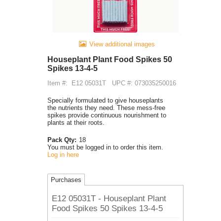
View additional images
Houseplant Plant Food Spikes 50
Spikes 13-4-5
Item #:
E12 05031T
UPC #: 073035250016
Specially formulated to give houseplants
the nutrients they need. These mess-free
spikes provide continuous nourishment to
plants at their roots.
Pack Qty:
18
You must be logged in to order this item.
Log in here
Purchases
E12 05031T - Houseplant Plant
Food Spikes 50 Spikes 13-4-5