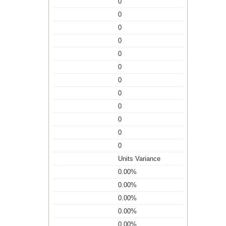
0
0
0
0
0
0
0
0
0
0
0
0
Units Variance
0.00%
0.00%
0.00%
0.00%
0.00%