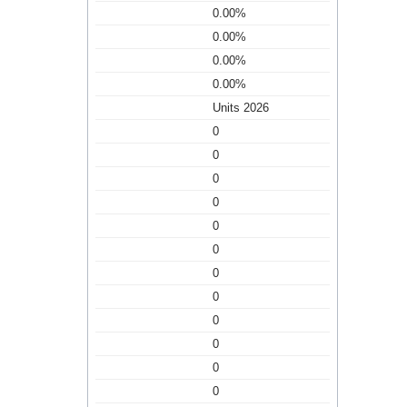
0.00%
0.00%
0.00%
0.00%
Units 2026
0
0
0
0
0
0
0
0
0
0
0
0