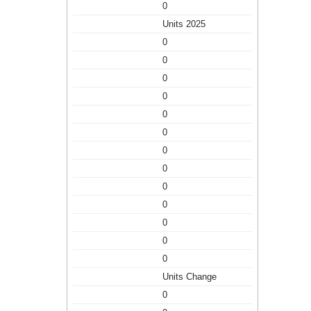
0
Units 2025
0
0
0
0
0
0
0
0
0
0
0
0
0
Units Change
0