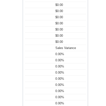
$0.00
$0.00
$0.00
$0.00
$0.00
$0.00
$0.00
Sales Variance
0.00%
0.00%
0.00%
0.00%
0.00%
0.00%
0.00%
0.00%
0.00%