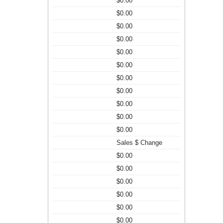
$0.00
$0.00
$0.00
$0.00
$0.00
$0.00
$0.00
$0.00
$0.00
$0.00
$0.00
Sales $ Change
$0.00
$0.00
$0.00
$0.00
$0.00
$0.00