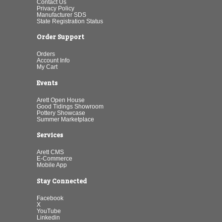
Contact Us
Privacy Policy
Manufacturer SDS
State Registration Status
Order Support
Orders
Account Info
My Cart
Events
Arett Open House
Good Tidings Showroom
Pottery Showcase
Summer Marketplace
Services
Arett CMS
E-Commerce
Mobile App
Stay Connected
Facebook
X
YouTube
Linkedin