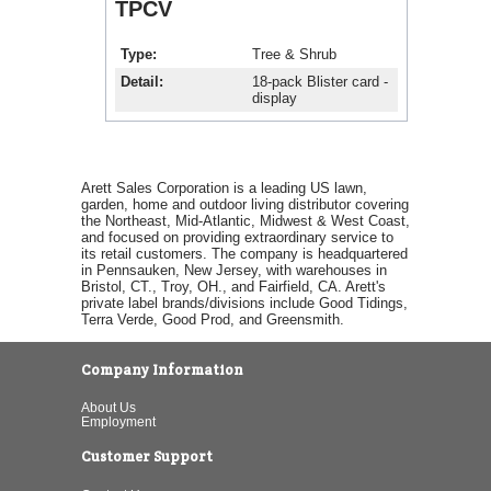
TPCV
Type
Tree & Shrub
Detail
18-pack Blister card -
display
Arett Sales Corporation is a leading US lawn,
garden, home and outdoor living distributor covering
the Northeast, Mid-Atlantic, Midwest & West Coast,
and focused on providing extraordinary service to
its retail customers. The company is headquartered
in Pennsauken, New Jersey, with warehouses in
Bristol, CT., Troy, OH., and Fairfield, CA. Arett's
private label brands/divisions include Good Tidings,
Terra Verde, Good Prod, and Greensmith.
Company Information
About Us
Employment
Customer Support