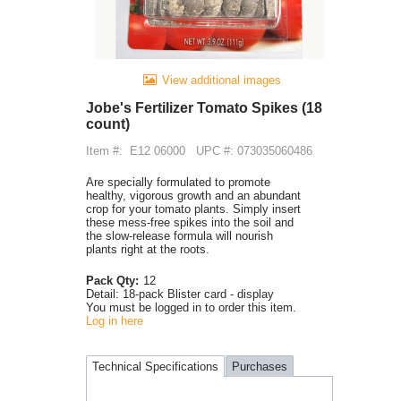
View additional images
Jobe's Fertilizer Tomato Spikes (18
count)
Item #:
E12 06000
UPC #: 073035060486
Are specially formulated to promote
healthy, vigorous growth and an abundant
crop for your tomato plants. Simply insert
these mess-free spikes into the soil and
the slow-release formula will nourish
plants right at the roots.
Pack Qty:
12
Detail:
18-pack Blister card - display
You must be logged in to order this item.
Log in here
Technical Specifications
Purchases