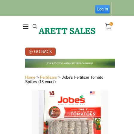
Log In
0
GO BACK
Home
>
Fertilizers
> Jobe's Fertilizer Tomato
Spikes (18 count)