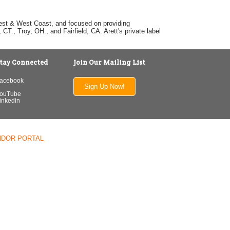
dwest & West Coast, and focused on providing
T., Troy, OH., and Fairfield, CA. Arett's private label
tay Connected
Join Our Mailing List
acebook
Sign Up Now!
ouTube
inkedin
NDOR PORTAL