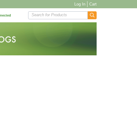
Log In
Cart
Search for Products
nnected