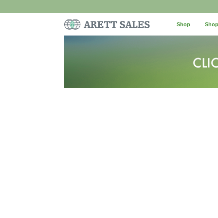
Shop
Shop