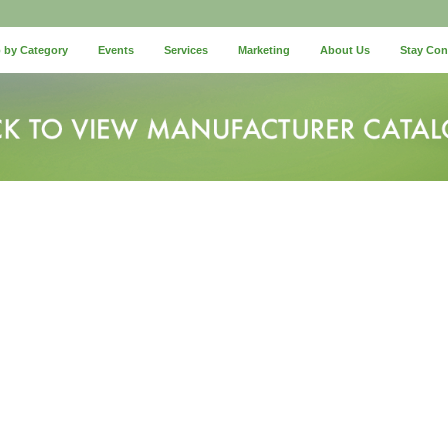
 by Category
Events
Services
Marketing
About Us
Stay Co