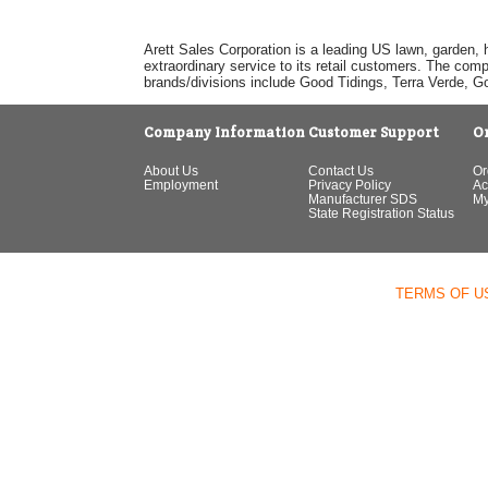
Arett Sales Corporation is a leading US lawn, garden, 
extraordinary service to its retail customers. The com
brands/divisions include Good Tidings, Terra Verde, 
Company Information
Customer Support
O
About Us
Contact Us
Or
Employment
Privacy Policy
Ac
Manufacturer SDS
My
State Registration Status
TERMS OF U