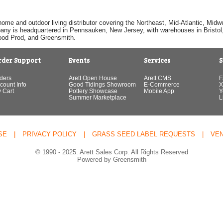
home and outdoor living distributor covering the Northeast, Mid-Atlantic, Mi
pany is headquartered in Pennsauken, New Jersey, with warehouses in Bristol, C
Good Prod, and Greensmith.
rder Support
Events
Services
S
ders
Arett Open House
Arett CMS
F
count Info
Good Tidings Showroom
E-Commerce
X
 Cart
Pottery Showcase
Mobile App
Y
Summer Marketplace
L
SE
|
PRIVACY POLICY
|
GRASS SEED LABEL REQUESTS
|
VE
© 1990 - 2025. Arett Sales Corp. All Rights Reserved
Powered by Greensmith