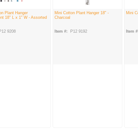
on Plant Hanger
Mini Cotton Plant Hanger 18" -
Mini C
t 18" L x 1" W - Assorted
Charcoal
P12 9208
Item #:
P12 9192
Item #