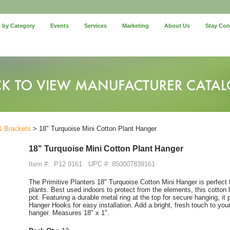
 by Category
Events
Services
Marketing
About Us
Stay Co
& Brackets
> 18" Turquoise Mini Cotton Plant Hanger
18" Turquoise Mini Cotton Plant Hanger
Item #:
P12 9161
UPC #: 850007839161
The Primitive Planters 18" Turquoise Cotton Mini Hanger is perfect 
plants. Best used indoors to protect from the elements, this cotton 
pot. Featuring a durable metal ring at the top for secure hanging, it 
Hanger Hooks for easy installation. Add a bright, fresh touch to your
hanger. Measures 18" x 1".