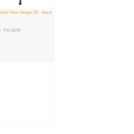
otton Plant Hanger 18" - Black
:
P12 9178