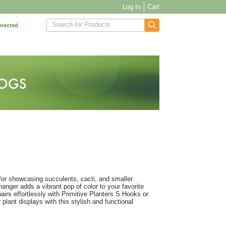
Log In
Cart
Search for Products
nnected
for showcasing succulents, cacti, and smaller
hanger adds a vibrant pop of color to your favorite
pairs effortlessly with Primitive Planters S Hooks or
 plant displays with this stylish and functional