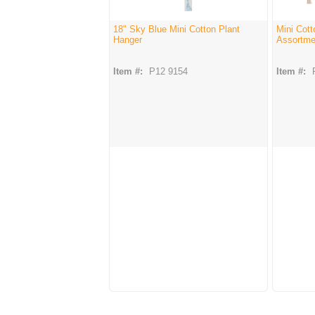
18" Sky Blue Mini Cotton Plant
Mini Cott
Hanger
Assortmen
Item #:
P12 9154
Item #: