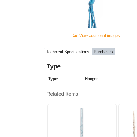
View additional images
Technical Specifications
Purchases
Type
Type
Hanger
Related Items