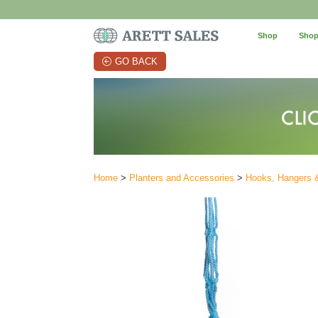
Shop
Shop
GO BACK
Home
>
Planters and Accessories
>
Hooks, Hangers 