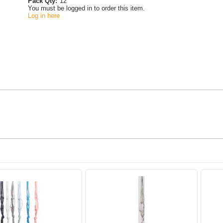
Pack Qty:
12
You must be logged in to order this item.
Log in here