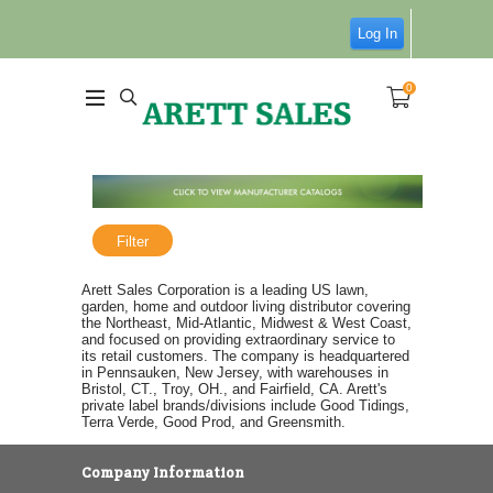
Log In
0
Filter
Arett Sales Corporation is a leading US lawn,
garden, home and outdoor living distributor covering
the Northeast, Mid-Atlantic, Midwest & West Coast,
and focused on providing extraordinary service to
its retail customers. The company is headquartered
in Pennsauken, New Jersey, with warehouses in
Bristol, CT., Troy, OH., and Fairfield, CA. Arett's
private label brands/divisions include Good Tidings,
Terra Verde, Good Prod, and Greensmith.
Company Information