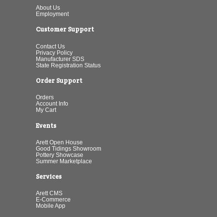
About Us
Employment
Customer Support
Contact Us
Privacy Policy
Manufacturer SDS
State Registration Status
Order Support
Orders
Account Info
My Cart
Events
Arett Open House
Good Tidings Showroom
Pottery Showcase
Summer Marketplace
Services
Arett CMS
E-Commerce
Mobile App