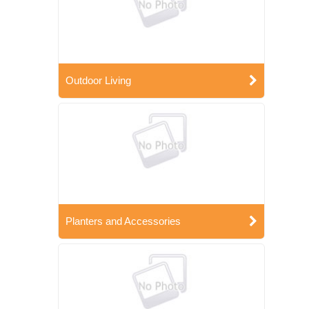
Outdoor Living
Planters and Accessories