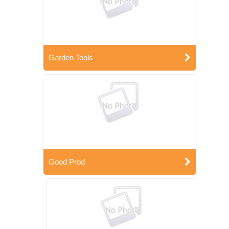
Garden Tools
Good Prod