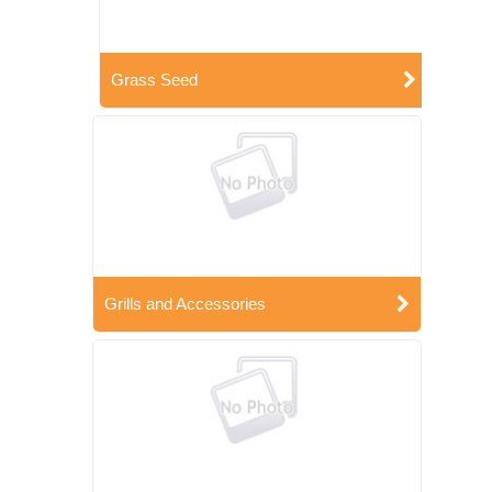
Grass Seed
Grills and Accessories