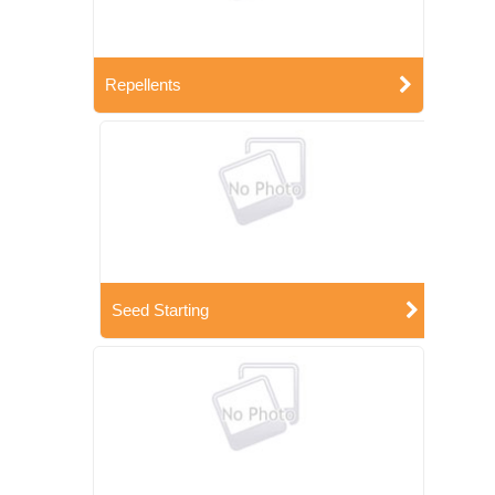
Repellents
Seed Starting