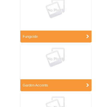
Fungicide
Garden Accents