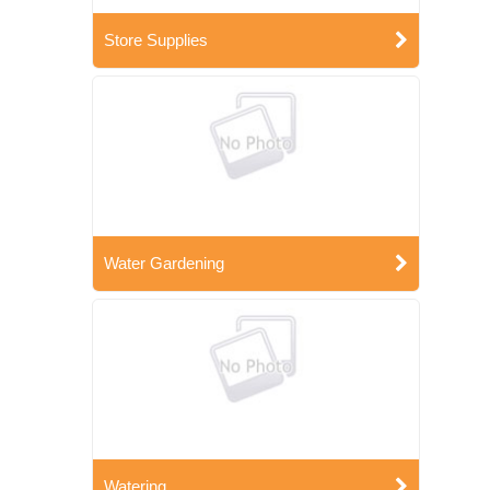
Store Supplies
Water Gardening
Watering