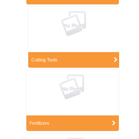
Cutting Tools
Fertilizers