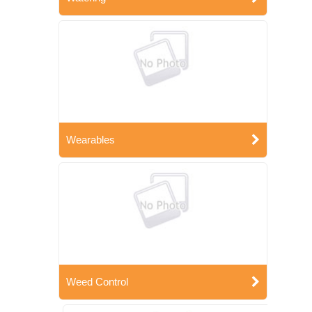
Wearables
Weed Control