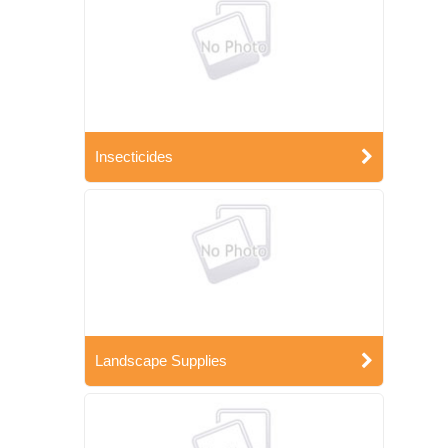
Insecticides
Landscape Supplies