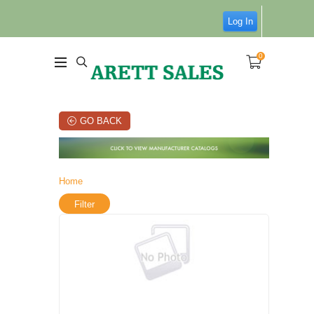
Log In
0
GO BACK
Home
Filter