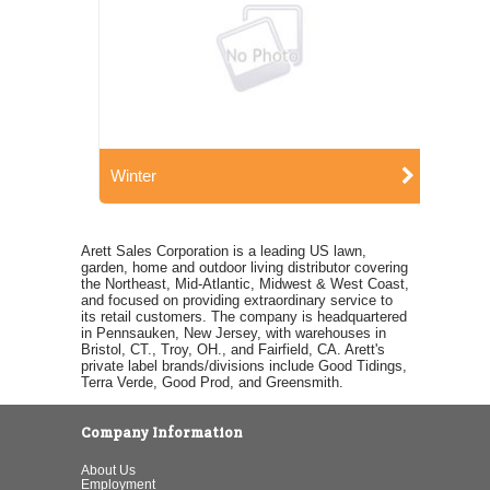
Winter
Arett Sales Corporation is a leading US lawn,
garden, home and outdoor living distributor covering
the Northeast, Mid-Atlantic, Midwest & West Coast,
and focused on providing extraordinary service to
its retail customers. The company is headquartered
in Pennsauken, New Jersey, with warehouses in
Bristol, CT., Troy, OH., and Fairfield, CA. Arett's
private label brands/divisions include Good Tidings,
Terra Verde, Good Prod, and Greensmith.
Company Information
About Us
Employment