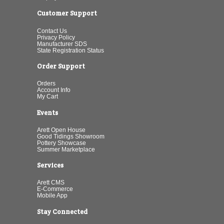
Customer Support
Contact Us
Privacy Policy
Manufacturer SDS
State Registration Status
Order Support
Orders
Account Info
My Cart
Events
Arett Open House
Good Tidings Showroom
Pottery Showcase
Summer Marketplace
Services
Arett CMS
E-Commerce
Mobile App
Stay Connected