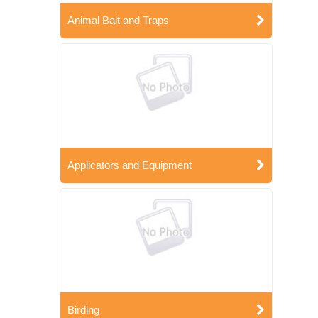
Animal Bait and Traps
Applicators and Equipment
Birding