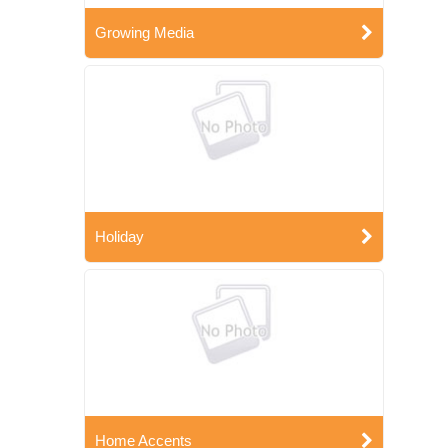
Growing Media
Holiday
Home Accents