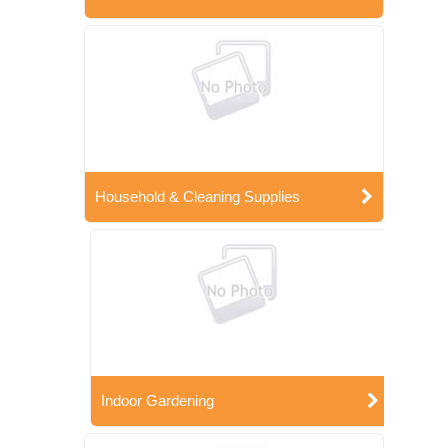
Household & Cleaning Supplies
Indoor Gardening