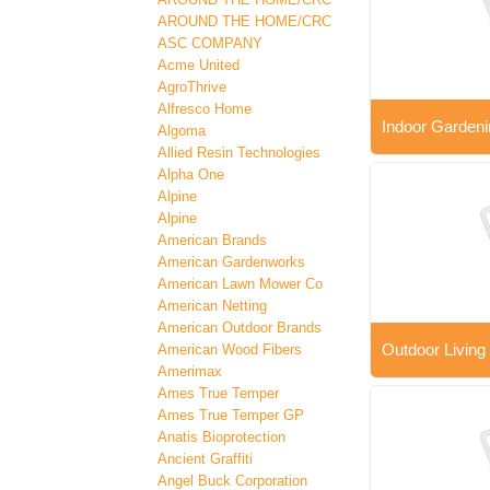
AROUND THE HOME/CRC
ASC COMPANY
Acme United
AgroThrive
Alfresco Home
Indoor Gardeni
Algoma
Allied Resin Technologies
Alpha One
Alpine
Alpine
American Brands
American Gardenworks
American Lawn Mower Co
American Netting
American Outdoor Brands
Outdoor Living
American Wood Fibers
Amerimax
Ames True Temper
Ames True Temper GP
Anatis Bioprotection
Ancient Graffiti
Angel Buck Corporation