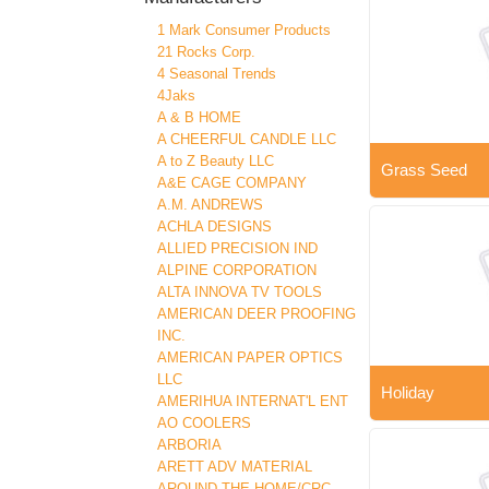
1 Mark Consumer Products
21 Rocks Corp.
4 Seasonal Trends
4Jaks
A & B HOME
A CHEERFUL CANDLE LLC
A to Z Beauty LLC
Grass Seed
A&E CAGE COMPANY
A.M. ANDREWS
ACHLA DESIGNS
ALLIED PRECISION IND
ALPINE CORPORATION
ALTA INNOVA TV TOOLS
AMERICAN DEER PROOFING
INC.
AMERICAN PAPER OPTICS
LLC
Holiday
AMERIHUA INTERNAT'L ENT
AO COOLERS
ARBORIA
ARETT ADV MATERIAL
AROUND THE HOME/CRC