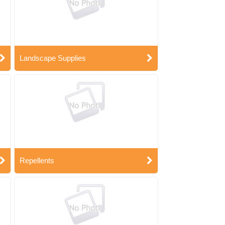
Landscape Supplies
Repellents