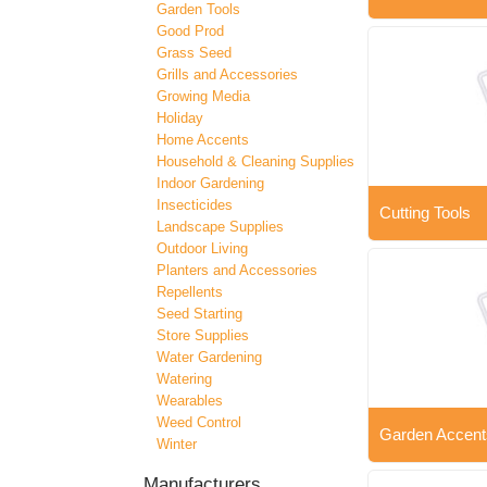
Garden Tools
Good Prod
Grass Seed
Grills and Accessories
Growing Media
Holiday
Home Accents
Household & Cleaning Supplies
Indoor Gardening
Insecticides
Cutting Tools
Landscape Supplies
Outdoor Living
Planters and Accessories
Repellents
Seed Starting
Store Supplies
Water Gardening
Watering
Wearables
Weed Control
Garden Accent
Winter
Manufacturers