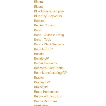
Bloem
Blount
Blue Organic Supplies
Blue Sky Clayworks
Bobbex
Bolster Canada
Bond
Bond - Outdoor Living
Bond - Tools
Bond - Plant Supports
Bond Mfg GP
Bonide
Bonide GP
Border Concepts
Bosmere/Plant Stand
Boss Manufacturing GP
Bragley
Bragley GP
Brainchild
Braun Horticulture
Briarwood Lane, LLC
Brome Bird Care
Buffaloam