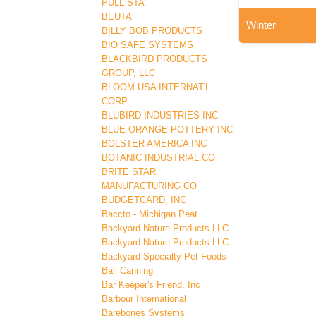
PULL STA
BEUTA
Winter
BILLY BOB PRODUCTS
BIO SAFE SYSTEMS
BLACKBIRD PRODUCTS
GROUP, LLC
BLOOM USA INTERNAT'L
CORP
BLUBIRD INDUSTRIES INC
BLUE ORANGE POTTERY INC
BOLSTER AMERICA INC
BOTANIC INDUSTRIAL CO
BRITE STAR
MANUFACTURING CO
BUDGETCARD, INC
Baccto - Michigan Peat
Backyard Nature Products LLC
Backyard Nature Products LLC
Backyard Specialty Pet Foods
Ball Canning
Bar Keeper's Friend, Inc
Barbour International
Barebones Systems