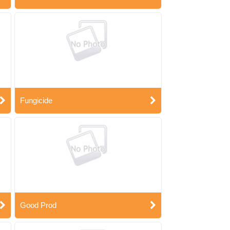
Fungicide
Good Prod