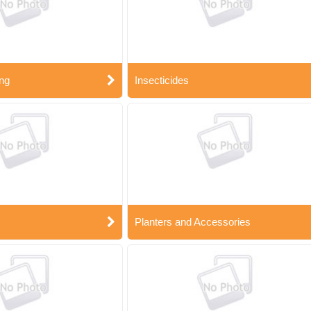
ng
Insecticides
Planters and Accessories