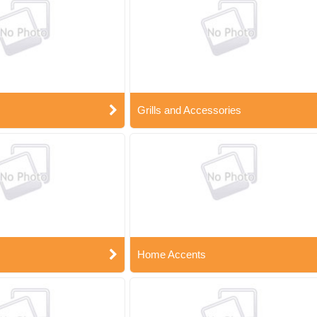
Grills and Accessories
Home Accents