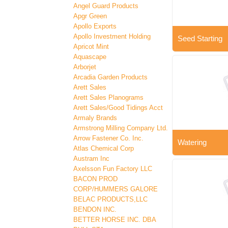
Angel Guard Products
Apgr Green
Apollo Exports
Apollo Investment Holding
Seed Starting
Apricot Mint
Aquascape
Arborjet
Arcadia Garden Products
Arett Sales
Arett Sales Planograms
Arett Sales/Good Tidings Acct
Armaly Brands
Armstrong Milling Company Ltd.
Arrow Fastener Co. Inc.
Watering
Atlas Chemical Corp
Austram Inc
Axelsson Fun Factory LLC
BACON PROD
CORP/HUMMERS GALORE
BELAC PRODUCTS,LLC
BENDON INC.
BETTER HORSE INC. DBA