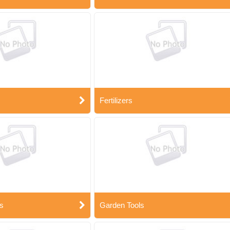
Fertilizers
s
Garden Tools