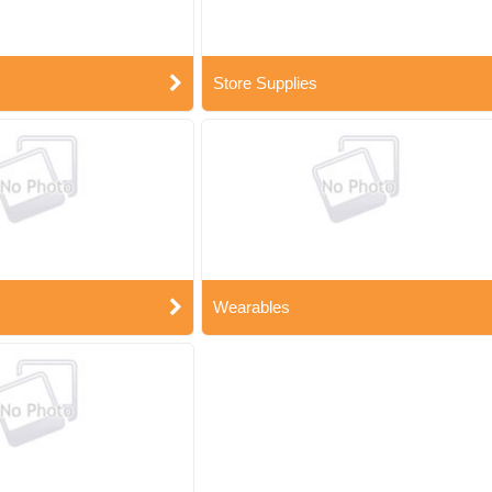
Store Supplies
Wearables