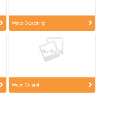
Water Gardening
Weed Control