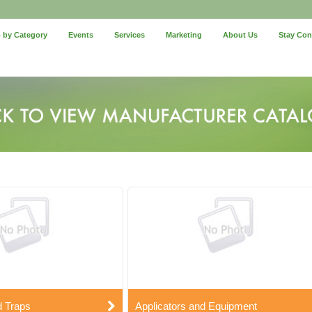
 by Category
Events
Services
Marketing
About Us
Stay Co
d Traps
Applicators and Equipment