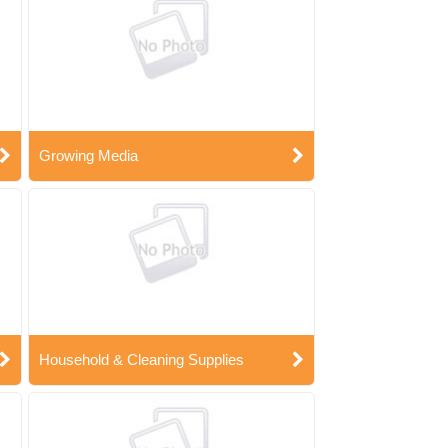
Growing Media
Household & Cleaning Supplies