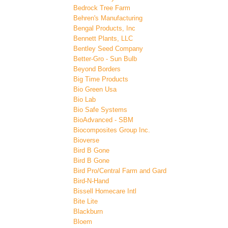
Bedrock Tree Farm
Behren's Manufacturing
Bengal Products, Inc
Bennett Plants, LLC
Bentley Seed Company
Better-Gro - Sun Bulb
Beyond Borders
Big Time Products
Bio Green Usa
Bio Lab
Bio Safe Systems
BioAdvanced - SBM
Biocomposites Group Inc.
Bioverse
Bird B Gone
Bird B Gone
Bird Pro/Central Farm and Gard
Bird-N-Hand
Bissell Homecare Intl
Bite Lite
Blackburn
Bloem