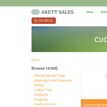
Shop
Shop
GO BACK
Home
Browse
HOME
Animal Bait and Traps
Applicators and Equipment
Birding
Cutting Tools
Fertilizers
Fungicide
Garden Accents
Animal Bait an