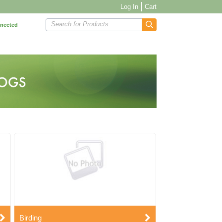
Log In
Cart
Search for Products
nnected
Birding