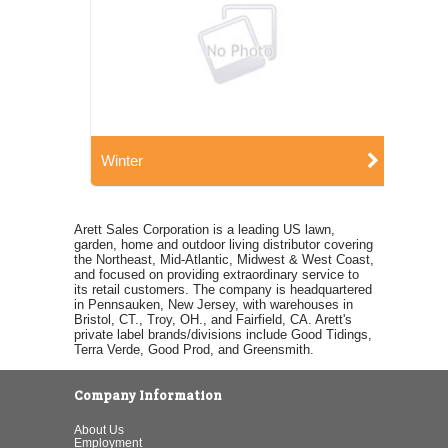
Winter
Arett Sales Corporation is a leading US lawn,
garden, home and outdoor living distributor covering
the Northeast, Mid-Atlantic, Midwest & West Coast,
and focused on providing extraordinary service to
its retail customers. The company is headquartered
in Pennsauken, New Jersey, with warehouses in
Bristol, CT., Troy, OH., and Fairfield, CA. Arett's
private label brands/divisions include Good Tidings,
Terra Verde, Good Prod, and Greensmith.
Company Information
About Us
Employment