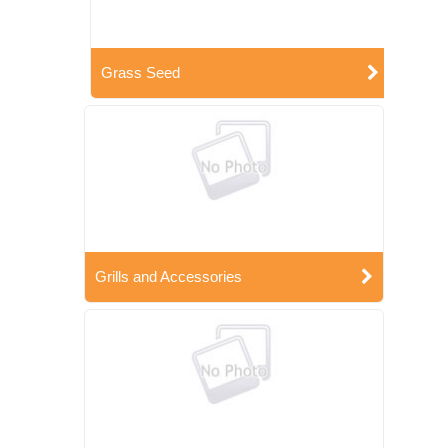
Grass Seed
Grills and Accessories