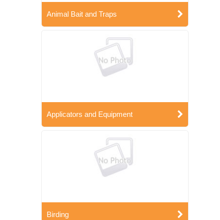
Animal Bait and Traps
Applicators and Equipment
Birding