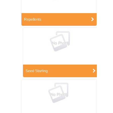
Repellents
Seed Starting