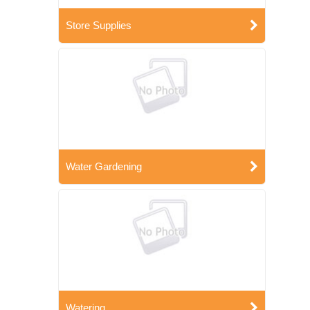
Store Supplies
Water Gardening
Watering