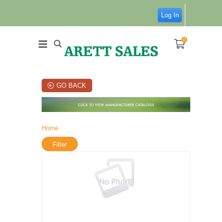
Log In
0
GO BACK
Home
Filter