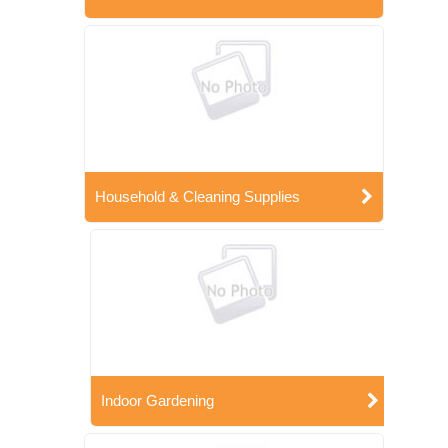
Household & Cleaning Supplies
Indoor Gardening