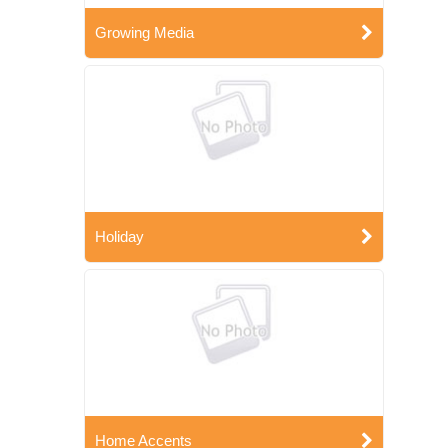
Growing Media
Holiday
Home Accents