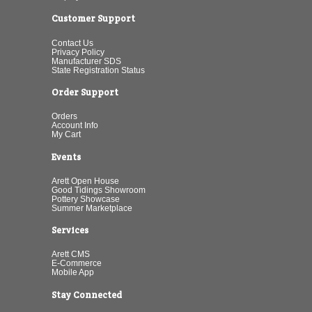
Customer Support
Contact Us
Privacy Policy
Manufacturer SDS
State Registration Status
Order Support
Orders
Account Info
My Cart
Events
Arett Open House
Good Tidings Showroom
Pottery Showcase
Summer Marketplace
Services
Arett CMS
E-Commerce
Mobile App
Stay Connected