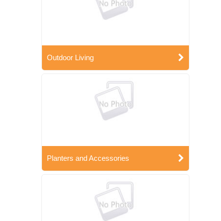
Outdoor Living
Planters and Accessories