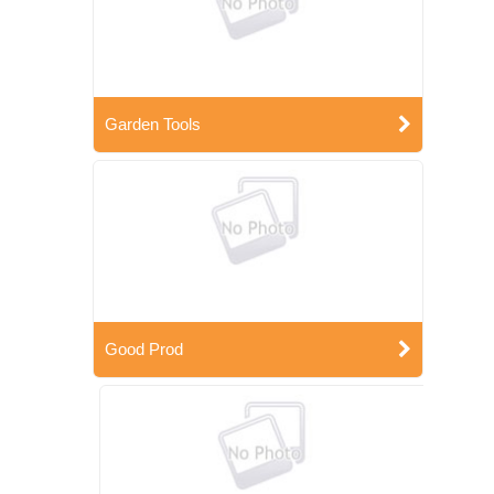
Garden Tools
Good Prod