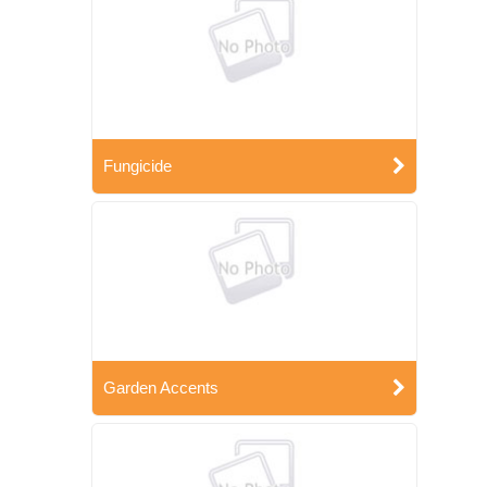
Fungicide
Garden Accents