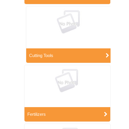
Cutting Tools
Fertilizers