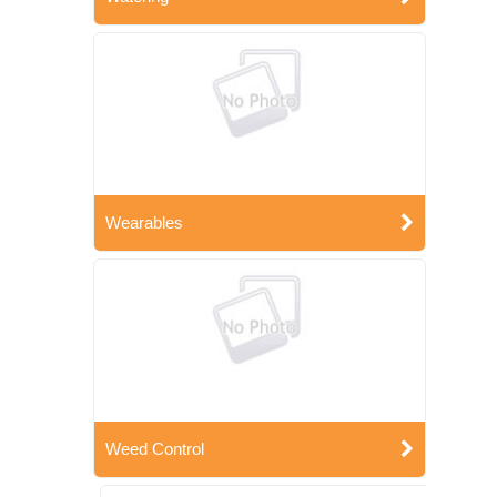
Wearables
Weed Control