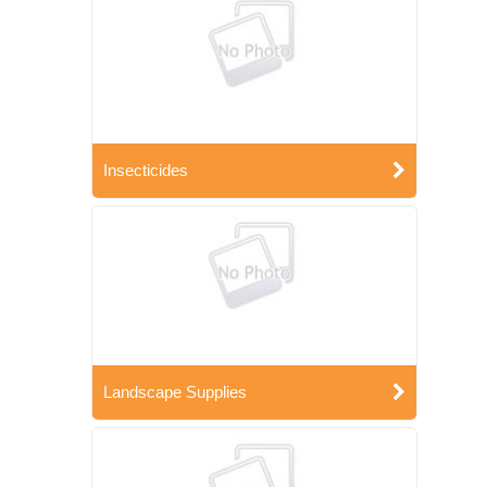
Insecticides
Landscape Supplies