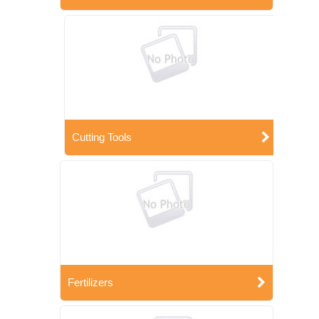
Cutting Tools
Fertilizers