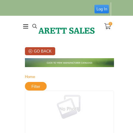
Log In
0
GO BACK
Home
Filter