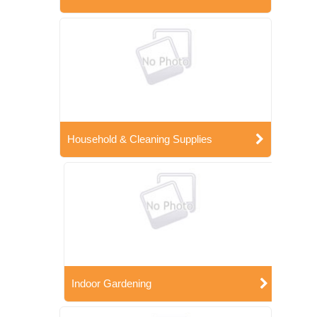
Household & Cleaning Supplies
Indoor Gardening