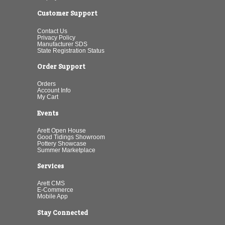
Customer Support
Contact Us
Privacy Policy
Manufacturer SDS
State Registration Status
Order Support
Orders
Account Info
My Cart
Events
Arett Open House
Good Tidings Showroom
Pottery Showcase
Summer Marketplace
Services
Arett CMS
E-Commerce
Mobile App
Stay Connected