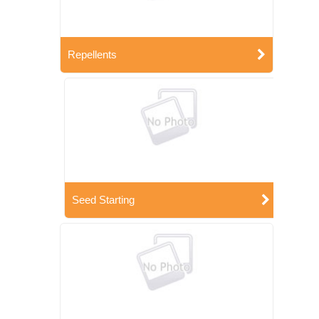
Repellents
Seed Starting