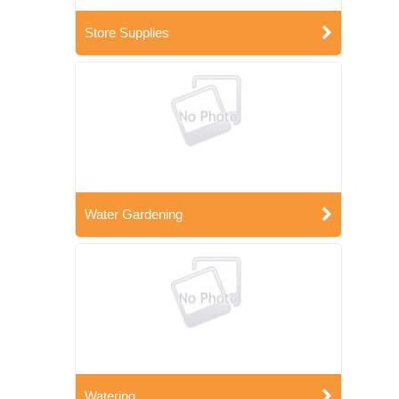
Store Supplies
Water Gardening
Watering