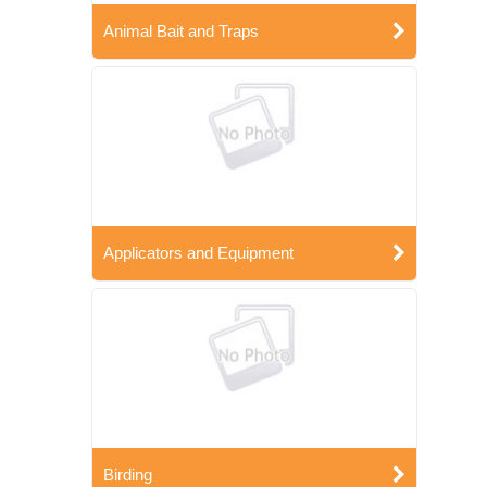
Animal Bait and Traps
Applicators and Equipment
Birding