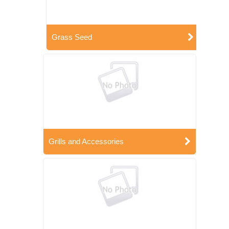
Grass Seed
Grills and Accessories