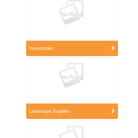
Insecticides
Landscape Supplies