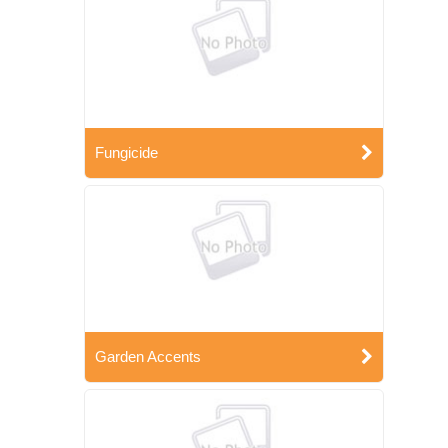
Fungicide
Garden Accents