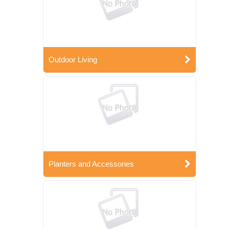
Outdoor Living
Planters and Accessories