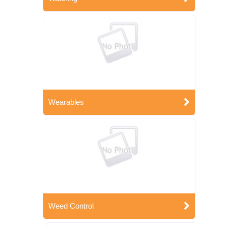
Wearables
Weed Control