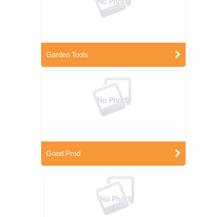
Garden Tools
Good Prod