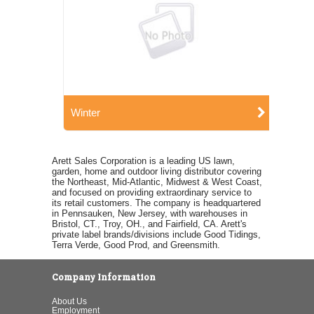
Winter
Arett Sales Corporation is a leading US lawn,
garden, home and outdoor living distributor covering
the Northeast, Mid-Atlantic, Midwest & West Coast,
and focused on providing extraordinary service to
its retail customers. The company is headquartered
in Pennsauken, New Jersey, with warehouses in
Bristol, CT., Troy, OH., and Fairfield, CA. Arett's
private label brands/divisions include Good Tidings,
Terra Verde, Good Prod, and Greensmith.
Company Information
About Us
Employment