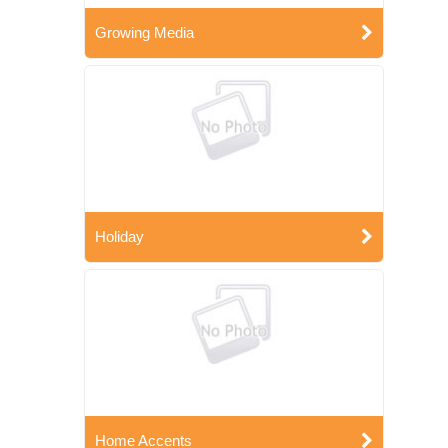
Growing Media
Holiday
Home Accents