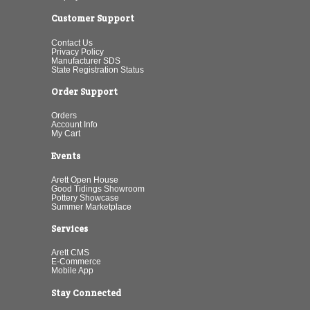
Customer Support
Contact Us
Privacy Policy
Manufacturer SDS
State Registration Status
Order Support
Orders
Account Info
My Cart
Events
Arett Open House
Good Tidings Showroom
Pottery Showcase
Summer Marketplace
Services
Arett CMS
E-Commerce
Mobile App
Stay Connected