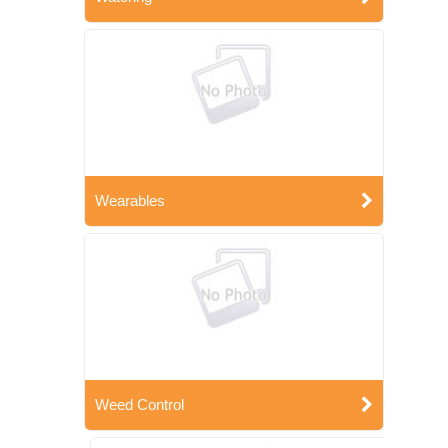
Wearables
Weed Control