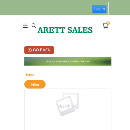
Log In
0
GO BACK
Home
Filter