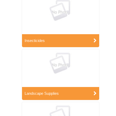
Insecticides
Landscape Supplies