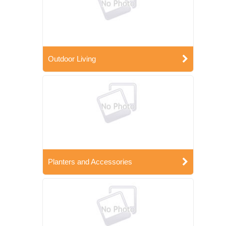
Outdoor Living
Planters and Accessories