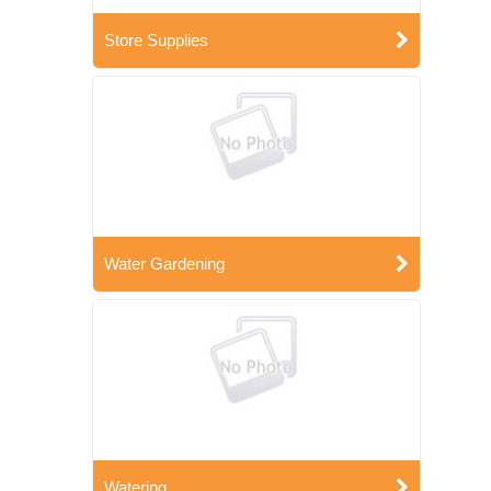
Store Supplies
Water Gardening
Watering