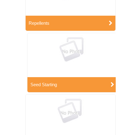
Repellents
Seed Starting