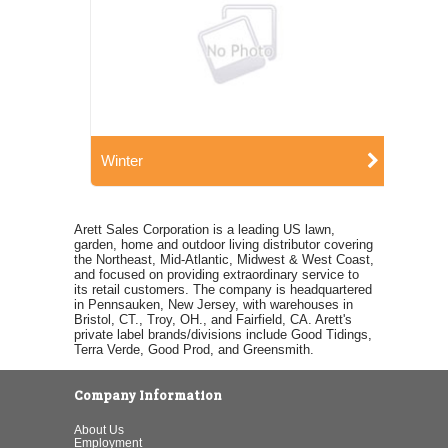
Winter
Arett Sales Corporation is a leading US lawn,
garden, home and outdoor living distributor covering
the Northeast, Mid-Atlantic, Midwest & West Coast,
and focused on providing extraordinary service to
its retail customers. The company is headquartered
in Pennsauken, New Jersey, with warehouses in
Bristol, CT., Troy, OH., and Fairfield, CA. Arett's
private label brands/divisions include Good Tidings,
Terra Verde, Good Prod, and Greensmith.
Company Information
About Us
Employment