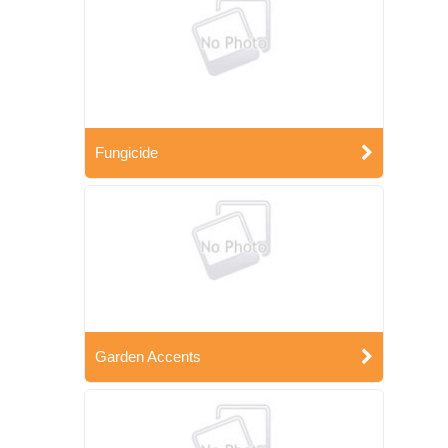
Fungicide
Garden Accents