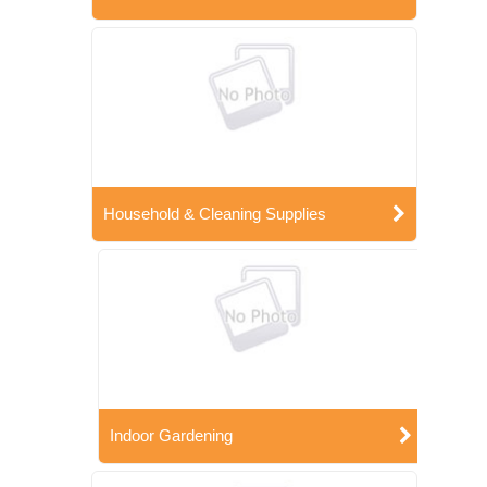
Household & Cleaning Supplies
Indoor Gardening