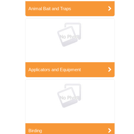
Animal Bait and Traps
Applicators and Equipment
Birding