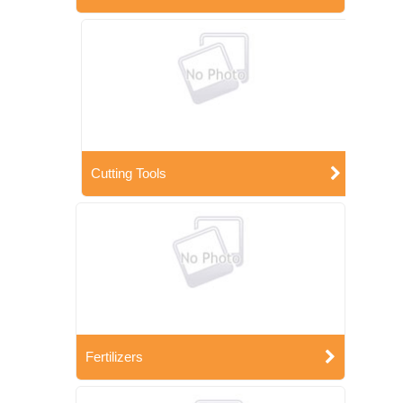
Cutting Tools
Fertilizers