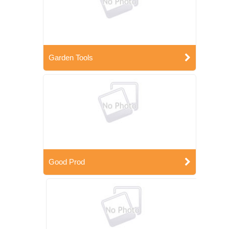
Garden Tools
Good Prod