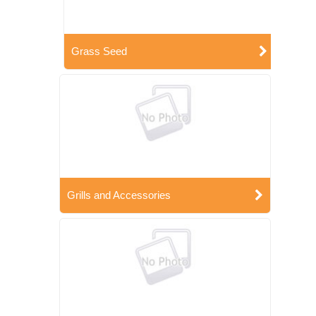
Grass Seed
Grills and Accessories