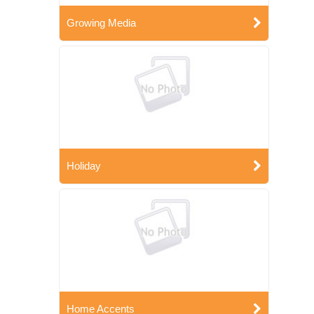
Growing Media
Holiday
Home Accents