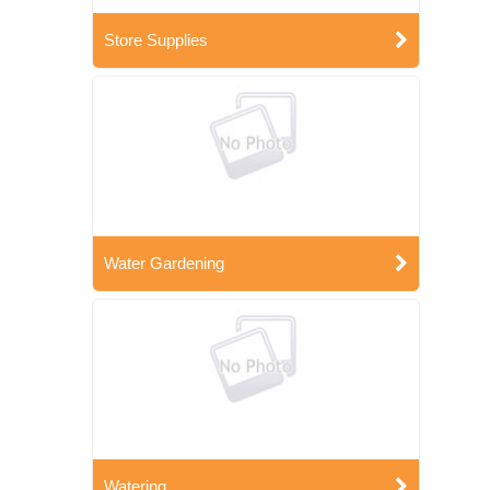
Store Supplies
Water Gardening
Watering