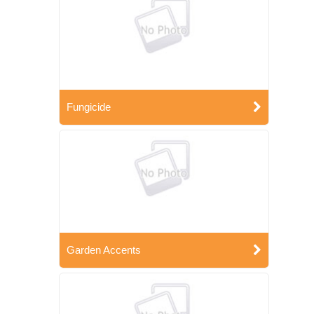
Fungicide
Garden Accents