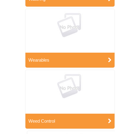
Wearables
Weed Control