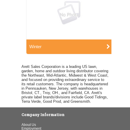
Winter
Arett Sales Corporation is a leading US lawn,
garden, home and outdoor living distributor covering
the Northeast, Mid-Atlantic, Midwest & West Coast,
and focused on providing extraordinary service to
its retail customers. The company is headquartered
in Pennsauken, New Jersey, with warehouses in
Bristol, CT., Troy, OH., and Fairfield, CA. Arett's
private label brands/divisions include Good Tidings,
Terra Verde, Good Prod, and Greensmith.
Company Information
About Us
Employment