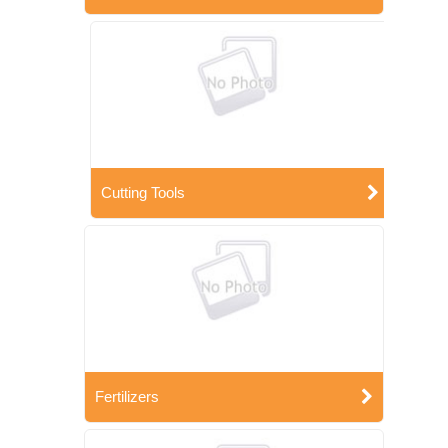
Cutting Tools
Fertilizers