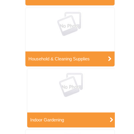
Household & Cleaning Supplies
Indoor Gardening