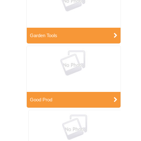
Garden Tools
Good Prod