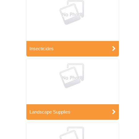
Insecticides
Landscape Supplies