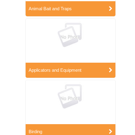
Animal Bait and Traps
Applicators and Equipment
Birding