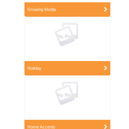
Growing Media
Holiday
Home Accents