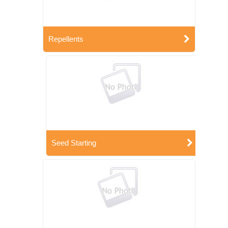
Repellents
Seed Starting