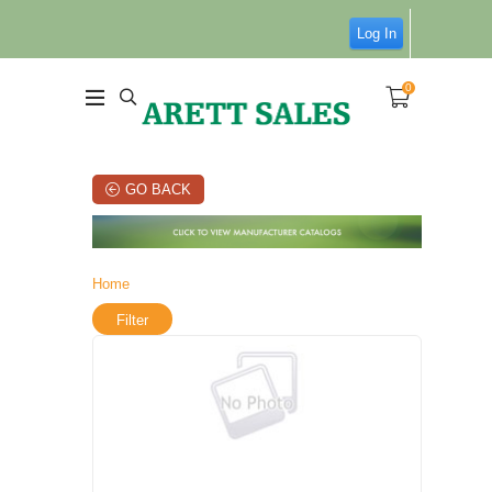
Log In
0
GO BACK
Home
Filter