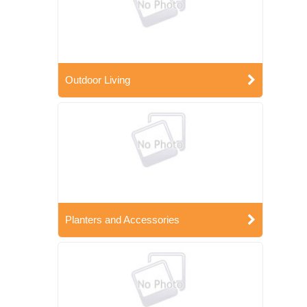
Outdoor Living
Planters and Accessories