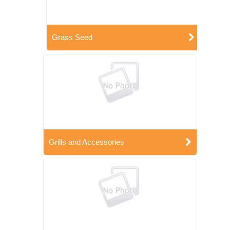
Grass Seed
Grills and Accessories