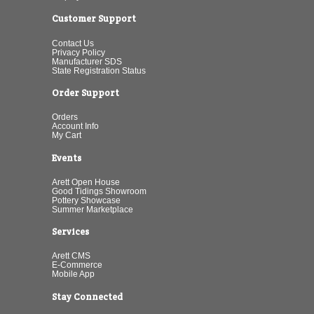
Customer Support
Contact Us
Privacy Policy
Manufacturer SDS
State Registration Status
Order Support
Orders
Account Info
My Cart
Events
Arett Open House
Good Tidings Showroom
Pottery Showcase
Summer Marketplace
Services
Arett CMS
E-Commerce
Mobile App
Stay Connected