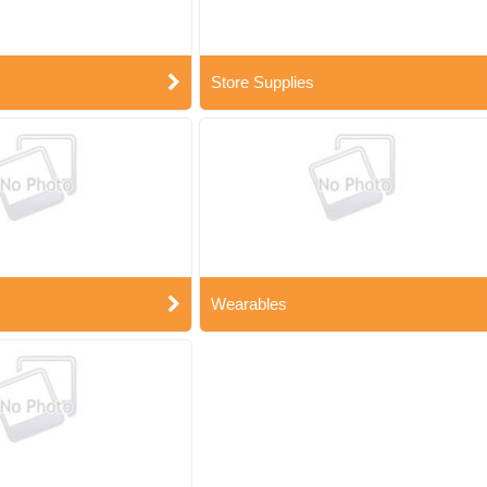
Store Supplies
Wearables