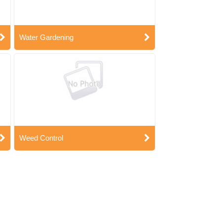
Water Gardening
Weed Control