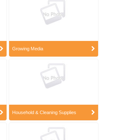
Growing Media
Household & Cleaning Supplies