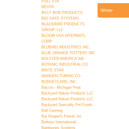
PULL STA
BEUTA
Winter
BILLY BOB PRODUCTS
BIO SAFE SYSTEMS
BLACKBIRD PRODUCTS
GROUP, LLC
BLOOM USA INTERNAT'L
CORP
BLUBIRD INDUSTRIES INC
BLUE ORANGE POTTERY INC
BOLSTER AMERICA INC
BOTANIC INDUSTRIAL CO
BRITE STAR
MANUFACTURING CO
BUDGETCARD, INC
Baccto - Michigan Peat
Backyard Nature Products LLC
Backyard Nature Products LLC
Backyard Specialty Pet Foods
Ball Canning
Bar Keeper's Friend, Inc
Barbour International
Barebones Systems