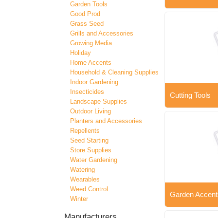
Garden Tools
Good Prod
Grass Seed
Grills and Accessories
Growing Media
Holiday
Home Accents
Household & Cleaning Supplies
Indoor Gardening
Insecticides
Cutting Tools
Landscape Supplies
Outdoor Living
Planters and Accessories
Repellents
Seed Starting
Store Supplies
Water Gardening
Watering
Wearables
Weed Control
Garden Accent
Winter
Manufacturers