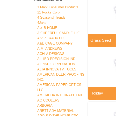
1 Mark Consumer Products
21 Rocks Corp.
4 Seasonal Trends
4Jaks
A & B HOME
A CHEERFUL CANDLE LLC
A to Z Beauty LLC
Grass Seed
A&E CAGE COMPANY
A.M. ANDREWS
ACHLA DESIGNS
ALLIED PRECISION IND
ALPINE CORPORATION
ALTA INNOVA TV TOOLS
AMERICAN DEER PROOFING
INC.
AMERICAN PAPER OPTICS
LLC
Holiday
AMERIHUA INTERNAT'L ENT
AO COOLERS
ARBORIA
ARETT ADV MATERIAL
AROUND THE HOME/CRC