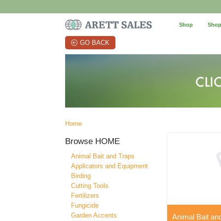
Shop
Shop
GO BACK
Home
Browse
HOME
Animal Bait and Traps
Applicators and Equipment
Birding
Cutting Tools
Fertilizers
Fungicide
Garden Accents
Animal Bait an