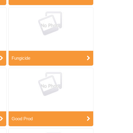
Fungicide
Good Prod