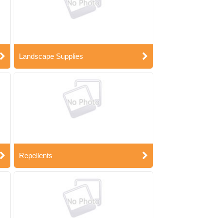
Landscape Supplies
Repellents