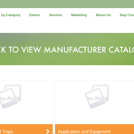
 by Category
Events
Services
Marketing
About Us
Stay Co
d Traps
Applicators and Equipment