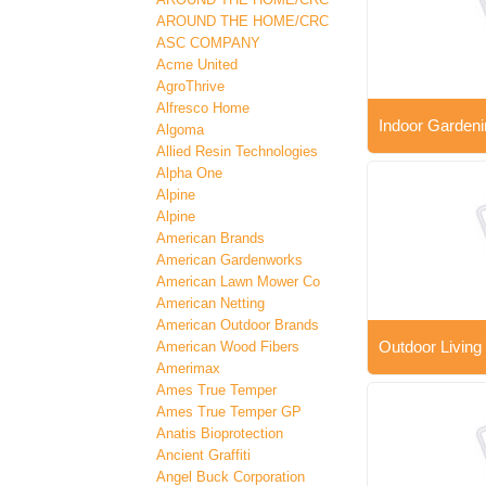
AROUND THE HOME/CRC
ASC COMPANY
Acme United
AgroThrive
Alfresco Home
Indoor Gardeni
Algoma
Allied Resin Technologies
Alpha One
Alpine
Alpine
American Brands
American Gardenworks
American Lawn Mower Co
American Netting
American Outdoor Brands
Outdoor Living
American Wood Fibers
Amerimax
Ames True Temper
Ames True Temper GP
Anatis Bioprotection
Ancient Graffiti
Angel Buck Corporation