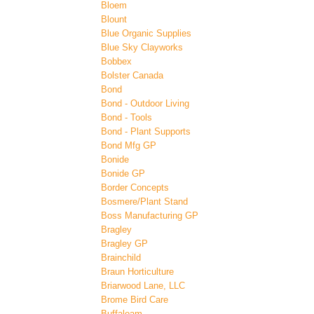
Bloem
Blount
Blue Organic Supplies
Blue Sky Clayworks
Bobbex
Bolster Canada
Bond
Bond - Outdoor Living
Bond - Tools
Bond - Plant Supports
Bond Mfg GP
Bonide
Bonide GP
Border Concepts
Bosmere/Plant Stand
Boss Manufacturing GP
Bragley
Bragley GP
Brainchild
Braun Horticulture
Briarwood Lane, LLC
Brome Bird Care
Buffaloam