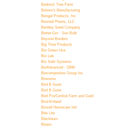
Bedrock Tree Farm
Behren's Manufacturing
Bengal Products, Inc
Bennett Plants, LLC
Bentley Seed Company
Better-Gro - Sun Bulb
Beyond Borders
Big Time Products
Bio Green Usa
Bio Lab
Bio Safe Systems
BioAdvanced - SBM
Biocomposites Group Inc.
Bioverse
Bird B Gone
Bird B Gone
Bird Pro/Central Farm and Gard
Bird-N-Hand
Bissell Homecare Intl
Bite Lite
Blackburn
Bloem