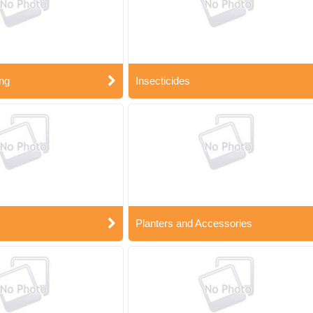
ng
Insecticides
Planters and Accessories