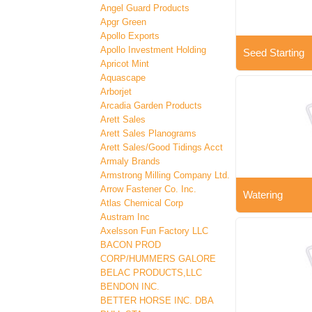
Angel Guard Products
Apgr Green
Apollo Exports
Apollo Investment Holding
Seed Starting
Apricot Mint
Aquascape
Arborjet
Arcadia Garden Products
Arett Sales
Arett Sales Planograms
Arett Sales/Good Tidings Acct
Armaly Brands
Armstrong Milling Company Ltd.
Arrow Fastener Co. Inc.
Watering
Atlas Chemical Corp
Austram Inc
Axelsson Fun Factory LLC
BACON PROD
CORP/HUMMERS GALORE
BELAC PRODUCTS,LLC
BENDON INC.
BETTER HORSE INC. DBA