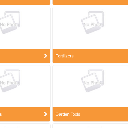
Fertilizers
s
Garden Tools