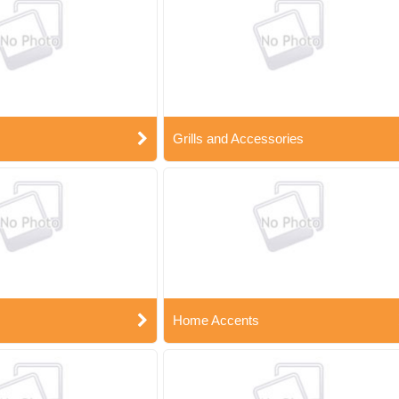
Grills and Accessories
Home Accents