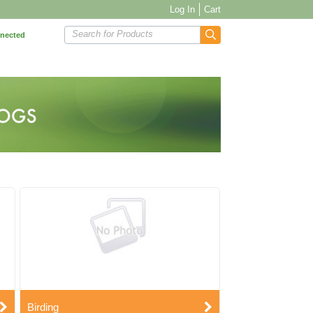
Log In
Cart
Search for Products
nnected
Birding