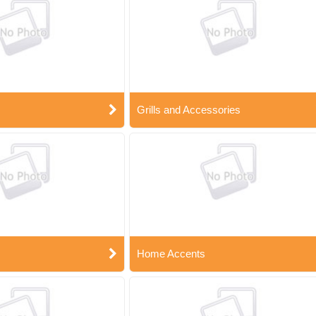
Grills and Accessories
Home Accents