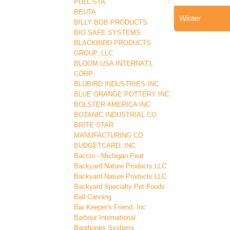
PULL STA
BEUTA
Winter
BILLY BOB PRODUCTS
BIO SAFE SYSTEMS
BLACKBIRD PRODUCTS
GROUP, LLC
BLOOM USA INTERNAT'L
CORP
BLUBIRD INDUSTRIES INC
BLUE ORANGE POTTERY INC
BOLSTER AMERICA INC
BOTANIC INDUSTRIAL CO
BRITE STAR
MANUFACTURING CO
BUDGETCARD, INC
Baccto - Michigan Peat
Backyard Nature Products LLC
Backyard Nature Products LLC
Backyard Specialty Pet Foods
Ball Canning
Bar Keeper's Friend, Inc
Barbour International
Barebones Systems