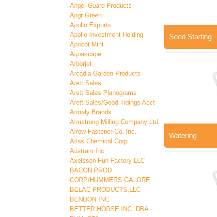
Angel Guard Products
Apgr Green
Apollo Exports
Apollo Investment Holding
Seed Starting
Apricot Mint
Aquascape
Arborjet
Arcadia Garden Products
Arett Sales
Arett Sales Planograms
Arett Sales/Good Tidings Acct
Armaly Brands
Armstrong Milling Company Ltd.
Arrow Fastener Co. Inc.
Watering
Atlas Chemical Corp
Austram Inc
Axelsson Fun Factory LLC
BACON PROD
CORP/HUMMERS GALORE
BELAC PRODUCTS,LLC
BENDON INC.
BETTER HORSE INC. DBA