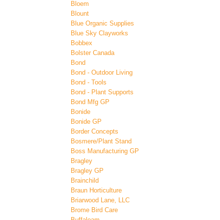
Bloem
Blount
Blue Organic Supplies
Blue Sky Clayworks
Bobbex
Bolster Canada
Bond
Bond - Outdoor Living
Bond - Tools
Bond - Plant Supports
Bond Mfg GP
Bonide
Bonide GP
Border Concepts
Bosmere/Plant Stand
Boss Manufacturing GP
Bragley
Bragley GP
Brainchild
Braun Horticulture
Briarwood Lane, LLC
Brome Bird Care
Buffaloam