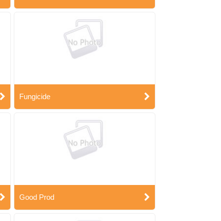
Fungicide
Good Prod