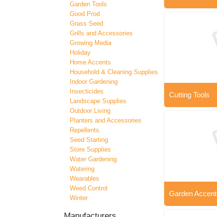
Garden Tools
Good Prod
Grass Seed
Grills and Accessories
Growing Media
Holiday
Home Accents
Household & Cleaning Supplies
Indoor Gardening
Insecticides
Cutting Tools
Landscape Supplies
Outdoor Living
Planters and Accessories
Repellents
Seed Starting
Store Supplies
Water Gardening
Watering
Wearables
Weed Control
Garden Accent
Winter
Manufacturers