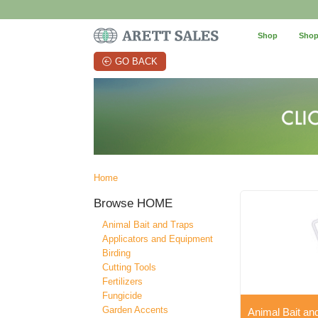
Shop
Shop
GO BACK
Home
Browse
HOME
Animal Bait and Traps
Applicators and Equipment
Birding
Cutting Tools
Fertilizers
Fungicide
Garden Accents
Animal Bait an