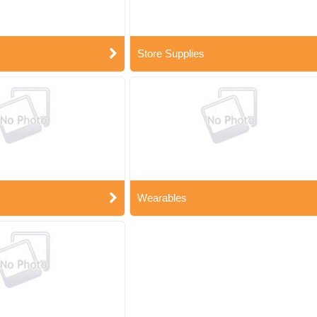
Store Supplies
Wearables