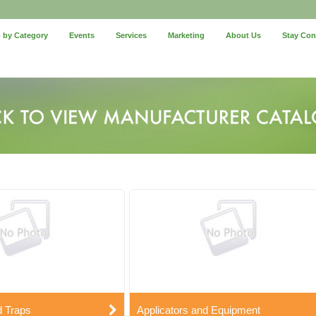
 by Category
Events
Services
Marketing
About Us
Stay Co
d Traps
Applicators and Equipment