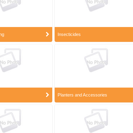
ng
Insecticides
Planters and Accessories