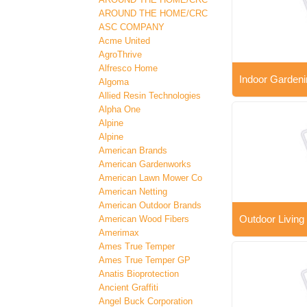
AROUND THE HOME/CRC
ASC COMPANY
Acme United
AgroThrive
Alfresco Home
Indoor Gardeni
Algoma
Allied Resin Technologies
Alpha One
Alpine
Alpine
American Brands
American Gardenworks
American Lawn Mower Co
American Netting
American Outdoor Brands
Outdoor Living
American Wood Fibers
Amerimax
Ames True Temper
Ames True Temper GP
Anatis Bioprotection
Ancient Graffiti
Angel Buck Corporation