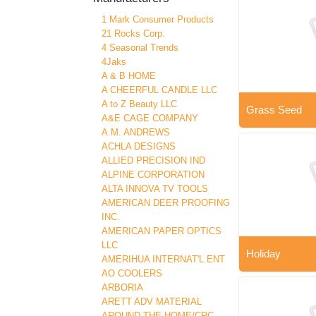
1 Mark Consumer Products
21 Rocks Corp.
4 Seasonal Trends
4Jaks
A & B HOME
A CHEERFUL CANDLE LLC
A to Z Beauty LLC
Grass Seed
A&E CAGE COMPANY
A.M. ANDREWS
ACHLA DESIGNS
ALLIED PRECISION IND
ALPINE CORPORATION
ALTA INNOVA TV TOOLS
AMERICAN DEER PROOFING
INC.
AMERICAN PAPER OPTICS
LLC
Holiday
AMERIHUA INTERNAT'L ENT
AO COOLERS
ARBORIA
ARETT ADV MATERIAL
AROUND THE HOME/CRC