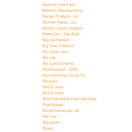
Bedrock Tree Farm
Behren's Manufacturing
Bengal Products, Inc
Bennett Plants, LLC
Bentley Seed Company
Better-Gro - Sun Bulb
Beyond Borders
Big Time Products
Bio Green Usa
Bio Lab
Bio Safe Systems
BioAdvanced - SBM
Biocomposites Group Inc.
Bioverse
Bird B Gone
Bird B Gone
Bird Pro/Central Farm and Gard
Bird-N-Hand
Bissell Homecare Intl
Bite Lite
Blackburn
Bloem