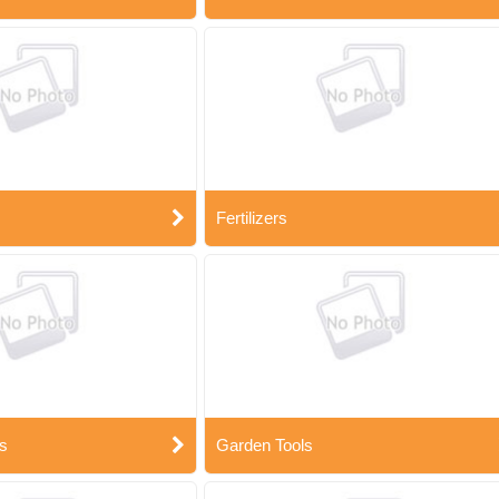
Fertilizers
s
Garden Tools