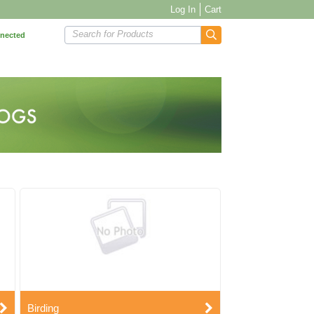
Log In
Cart
Search for Products
nnected
Birding