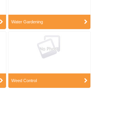
Water Gardening
Weed Control