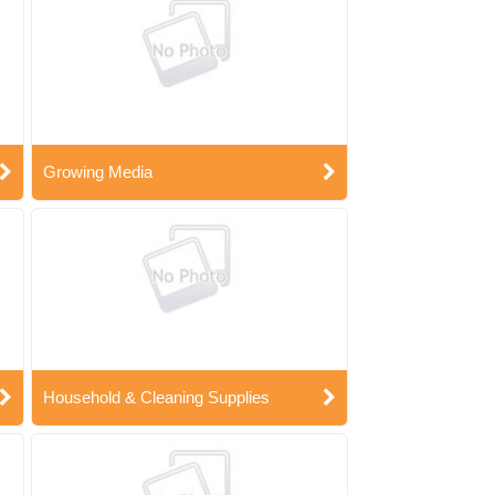
Growing Media
Household & Cleaning Supplies