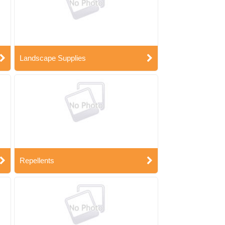
Landscape Supplies
Repellents