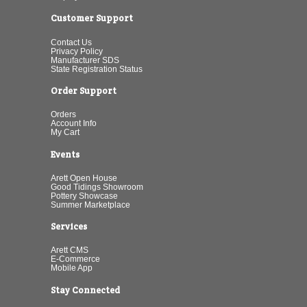
Customer Support
Contact Us
Privacy Policy
Manufacturer SDS
State Registration Status
Order Support
Orders
Account Info
My Cart
Events
Arett Open House
Good Tidings Showroom
Pottery Showcase
Summer Marketplace
Services
Arett CMS
E-Commerce
Mobile App
Stay Connected