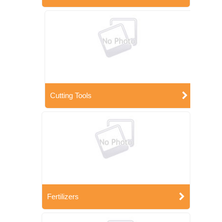
Cutting Tools
Fertilizers