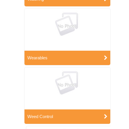
Wearables
Weed Control