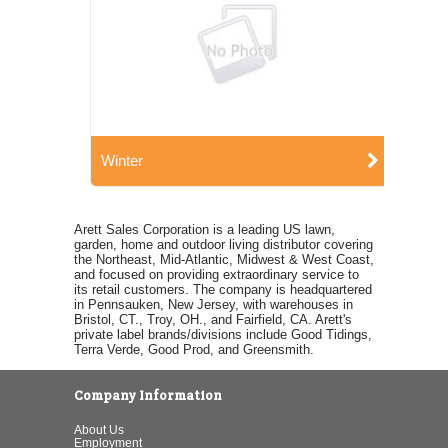
Winter
Arett Sales Corporation is a leading US lawn,
garden, home and outdoor living distributor covering
the Northeast, Mid-Atlantic, Midwest & West Coast,
and focused on providing extraordinary service to
its retail customers. The company is headquartered
in Pennsauken, New Jersey, with warehouses in
Bristol, CT., Troy, OH., and Fairfield, CA. Arett's
private label brands/divisions include Good Tidings,
Terra Verde, Good Prod, and Greensmith.
Company Information
About Us
Employment