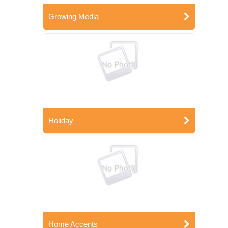
Growing Media
Holiday
Home Accents