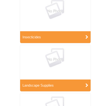
Insecticides
Landscape Supplies