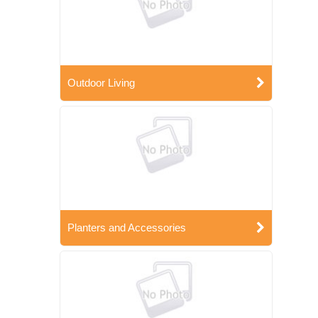
Outdoor Living
Planters and Accessories