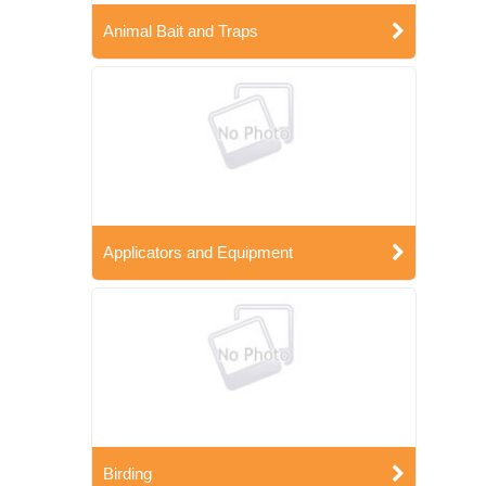
Animal Bait and Traps
Applicators and Equipment
Birding