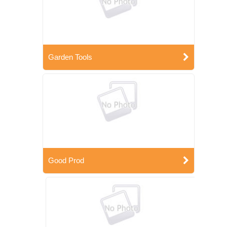
Garden Tools
Good Prod