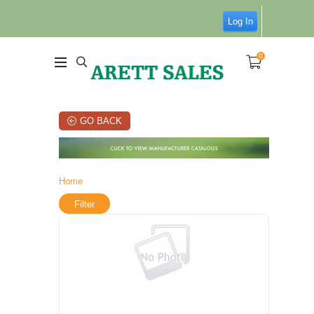
Log In
0
GO BACK
Home
Filter