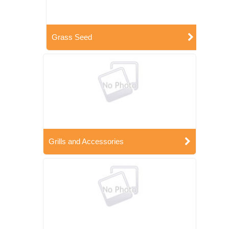
Grass Seed
Grills and Accessories