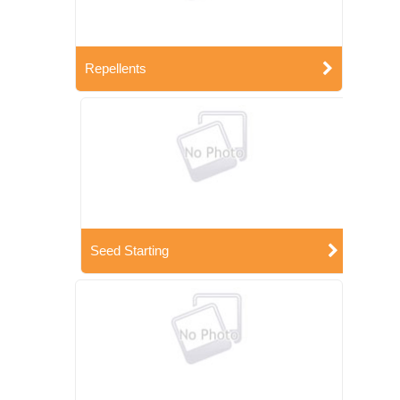
Repellents
Seed Starting