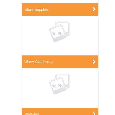
Store Supplies
Water Gardening
Watering