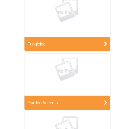
Fungicide
Garden Accents