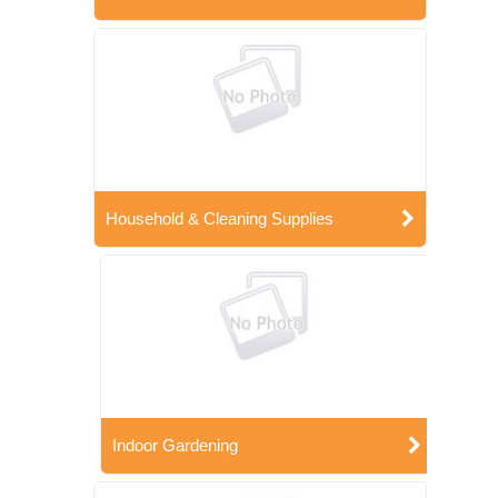
Household & Cleaning Supplies
Indoor Gardening