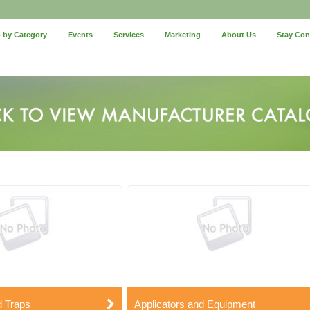
 by Category
Events
Services
Marketing
About Us
Stay Co
d Traps
Applicators and Equipment