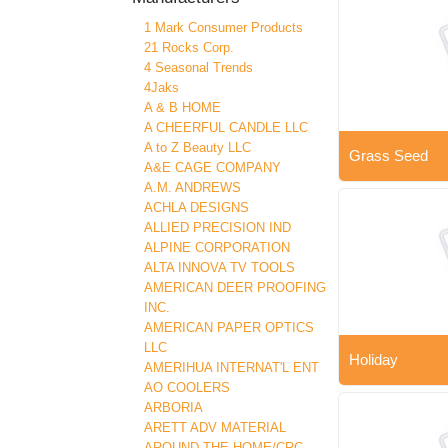
1 Mark Consumer Products
21 Rocks Corp.
4 Seasonal Trends
4Jaks
A & B HOME
A CHEERFUL CANDLE LLC
A to Z Beauty LLC
Grass Seed
A&E CAGE COMPANY
A.M. ANDREWS
ACHLA DESIGNS
ALLIED PRECISION IND
ALPINE CORPORATION
ALTA INNOVA TV TOOLS
AMERICAN DEER PROOFING
INC.
AMERICAN PAPER OPTICS
LLC
Holiday
AMERIHUA INTERNAT'L ENT
AO COOLERS
ARBORIA
ARETT ADV MATERIAL
AROUND THE HOME/CRC