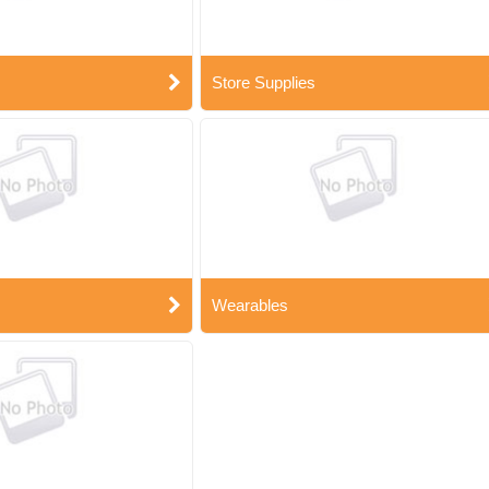
Store Supplies
Wearables