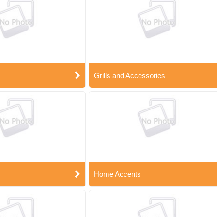
Grills and Accessories
Home Accents