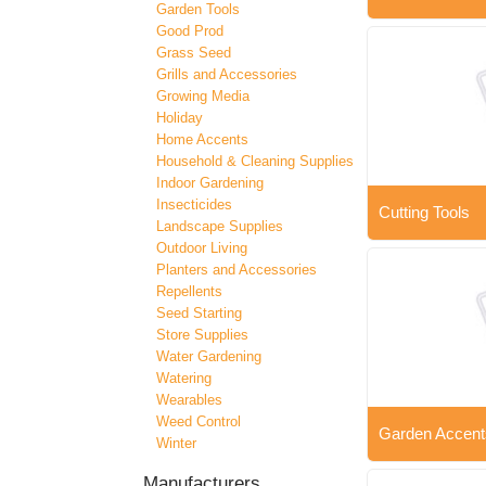
Garden Tools
Good Prod
Grass Seed
Grills and Accessories
Growing Media
Holiday
Home Accents
Household & Cleaning Supplies
Indoor Gardening
Insecticides
Cutting Tools
Landscape Supplies
Outdoor Living
Planters and Accessories
Repellents
Seed Starting
Store Supplies
Water Gardening
Watering
Wearables
Weed Control
Garden Accent
Winter
Manufacturers