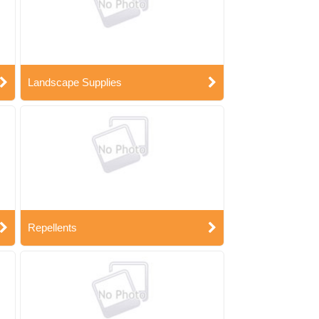
Landscape Supplies
Repellents