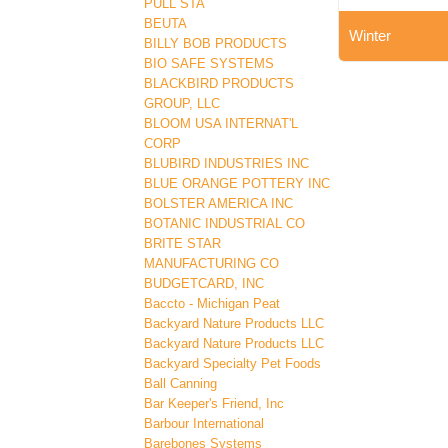
PULL STA
BEUTA
Winter
BILLY BOB PRODUCTS
BIO SAFE SYSTEMS
BLACKBIRD PRODUCTS
GROUP, LLC
BLOOM USA INTERNAT'L
CORP
BLUBIRD INDUSTRIES INC
BLUE ORANGE POTTERY INC
BOLSTER AMERICA INC
BOTANIC INDUSTRIAL CO
BRITE STAR
MANUFACTURING CO
BUDGETCARD, INC
Baccto - Michigan Peat
Backyard Nature Products LLC
Backyard Nature Products LLC
Backyard Specialty Pet Foods
Ball Canning
Bar Keeper's Friend, Inc
Barbour International
Barebones Systems