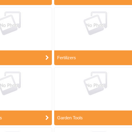
Fertilizers
s
Garden Tools