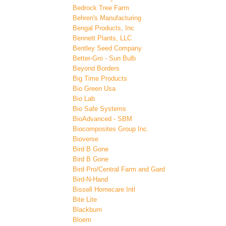
Bedrock Tree Farm
Behren's Manufacturing
Bengal Products, Inc
Bennett Plants, LLC
Bentley Seed Company
Better-Gro - Sun Bulb
Beyond Borders
Big Time Products
Bio Green Usa
Bio Lab
Bio Safe Systems
BioAdvanced - SBM
Biocomposites Group Inc.
Bioverse
Bird B Gone
Bird B Gone
Bird Pro/Central Farm and Gard
Bird-N-Hand
Bissell Homecare Intl
Bite Lite
Blackburn
Bloem