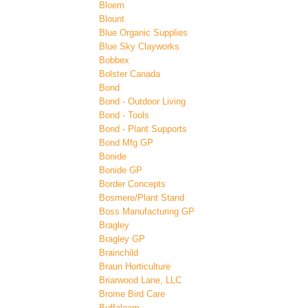
Bloem
Blount
Blue Organic Supplies
Blue Sky Clayworks
Bobbex
Bolster Canada
Bond
Bond - Outdoor Living
Bond - Tools
Bond - Plant Supports
Bond Mfg GP
Bonide
Bonide GP
Border Concepts
Bosmere/Plant Stand
Boss Manufacturing GP
Bragley
Bragley GP
Brainchild
Braun Horticulture
Briarwood Lane, LLC
Brome Bird Care
Buffaloam