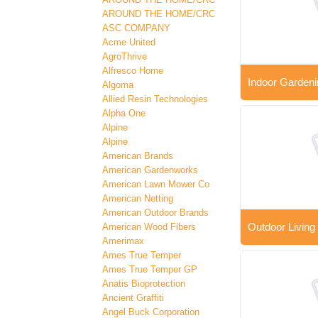
AROUND THE HOME/CRC
ASC COMPANY
Acme United
AgroThrive
Alfresco Home
Indoor Gardeni
Algoma
Allied Resin Technologies
Alpha One
Alpine
Alpine
American Brands
American Gardenworks
American Lawn Mower Co
American Netting
American Outdoor Brands
Outdoor Living
American Wood Fibers
Amerimax
Ames True Temper
Ames True Temper GP
Anatis Bioprotection
Ancient Graffiti
Angel Buck Corporation