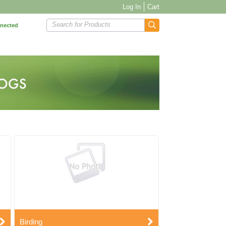
Log In
Cart
Search for Products
nnected
Birding