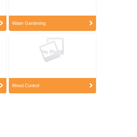
Water Gardening
Weed Control