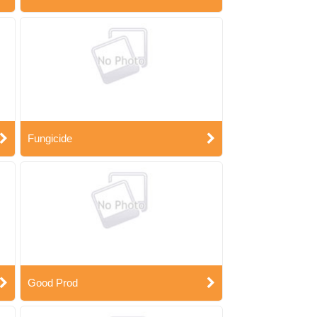
Fungicide
Good Prod