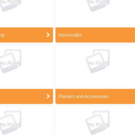
ng
Insecticides
Planters and Accessories