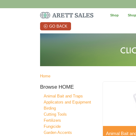
Shop
Shop
GO BACK
Home
Browse
HOME
Animal Bait and Traps
Applicators and Equipment
Birding
Cutting Tools
Fertilizers
Fungicide
Garden Accents
Animal Bait an