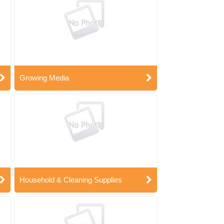
Growing Media
Household & Cleaning Supplies