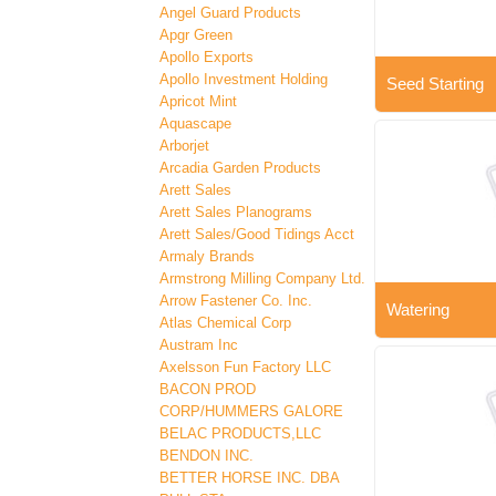
Angel Guard Products
Apgr Green
Apollo Exports
Apollo Investment Holding
Seed Starting
Apricot Mint
Aquascape
Arborjet
Arcadia Garden Products
Arett Sales
Arett Sales Planograms
Arett Sales/Good Tidings Acct
Armaly Brands
Armstrong Milling Company Ltd.
Arrow Fastener Co. Inc.
Watering
Atlas Chemical Corp
Austram Inc
Axelsson Fun Factory LLC
BACON PROD
CORP/HUMMERS GALORE
BELAC PRODUCTS,LLC
BENDON INC.
BETTER HORSE INC. DBA