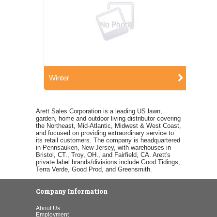
Winter
Arett Sales Corporation is a leading US lawn,
garden, home and outdoor living distributor covering
the Northeast, Mid-Atlantic, Midwest & West Coast,
and focused on providing extraordinary service to
its retail customers. The company is headquartered
in Pennsauken, New Jersey, with warehouses in
Bristol, CT., Troy, OH., and Fairfield, CA. Arett's
private label brands/divisions include Good Tidings,
Terra Verde, Good Prod, and Greensmith.
Company Information
About Us
Employment