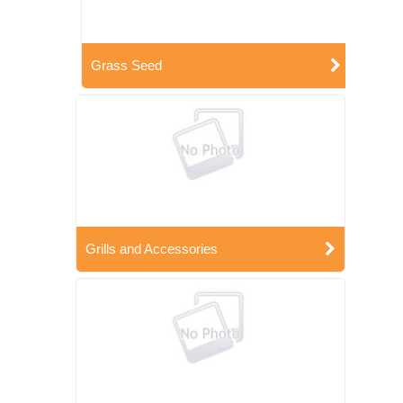
Grass Seed
Grills and Accessories