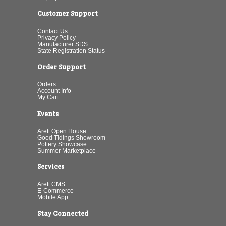
Customer Support
Contact Us
Privacy Policy
Manufacturer SDS
State Registration Status
Order Support
Orders
Account Info
My Cart
Events
Arett Open House
Good Tidings Showroom
Pottery Showcase
Summer Marketplace
Services
Arett CMS
E-Commerce
Mobile App
Stay Connected