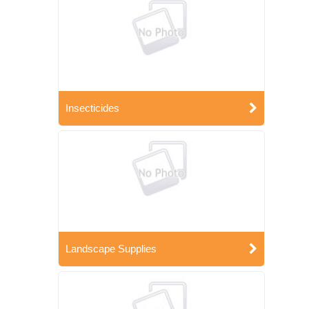
Insecticides
Landscape Supplies