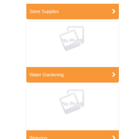
Store Supplies
Water Gardening
Watering