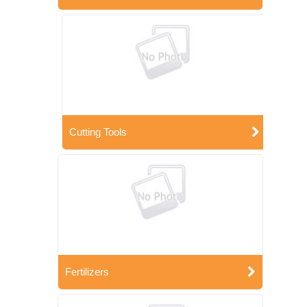
Cutting Tools
Fertilizers