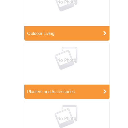
Outdoor Living
Planters and Accessories