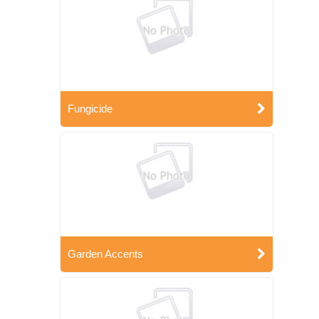
Fungicide
Garden Accents