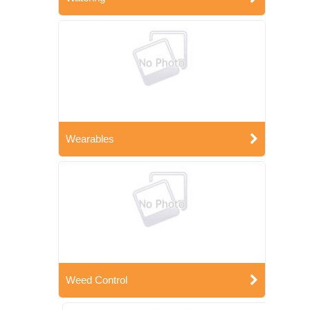
Wearables
Weed Control