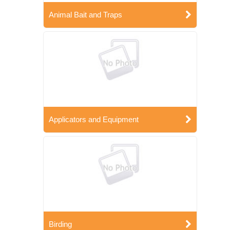
Animal Bait and Traps
Applicators and Equipment
Birding