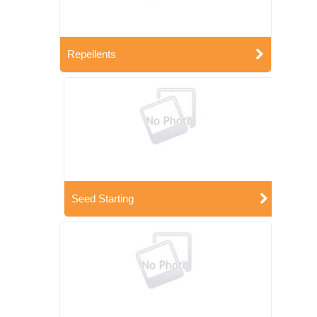
Repellents
Seed Starting