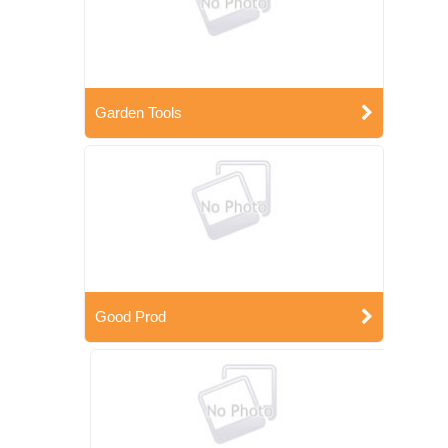
Garden Tools
Good Prod