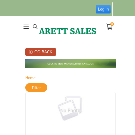
Log In
0
GO BACK
Home
Filter