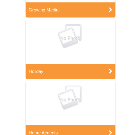
Growing Media
Holiday
Home Accents