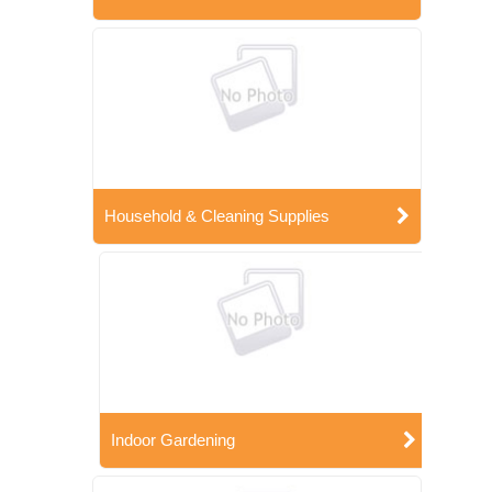
Household & Cleaning Supplies
Indoor Gardening