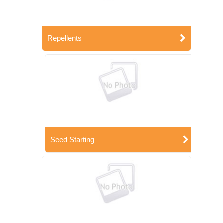
Repellents
Seed Starting