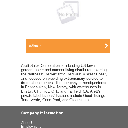
Winter
Arett Sales Corporation is a leading US lawn,
garden, home and outdoor living distributor covering
the Northeast, Mid-Atlantic, Midwest & West Coast,
and focused on providing extraordinary service to
its retail customers. The company is headquartered
in Pennsauken, New Jersey, with warehouses in
Bristol, CT., Troy, OH., and Fairfield, CA. Arett's
private label brands/divisions include Good Tidings,
Terra Verde, Good Prod, and Greensmith.
Company Information
About Us
Employment