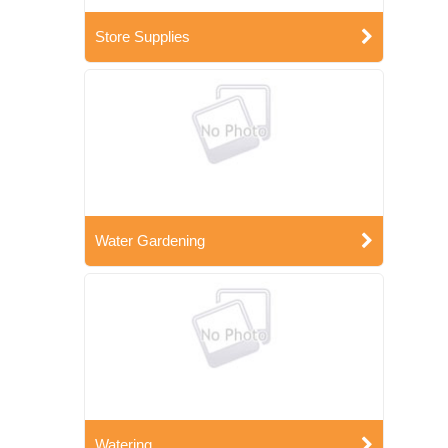
Store Supplies
Water Gardening
Watering