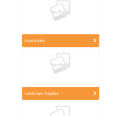
Insecticides
Landscape Supplies