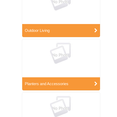
Outdoor Living
Planters and Accessories