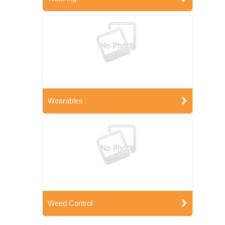
Wearables
Weed Control