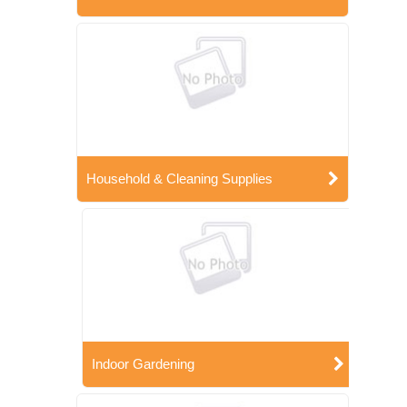
Household & Cleaning Supplies
Indoor Gardening