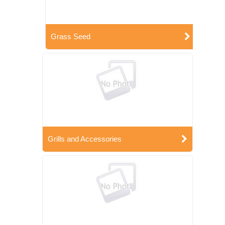
Grass Seed
Grills and Accessories