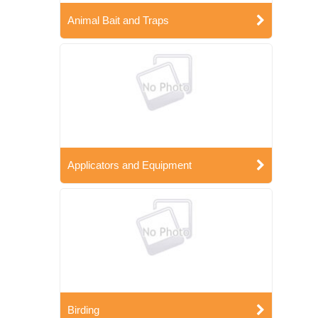
Animal Bait and Traps
Applicators and Equipment
Birding