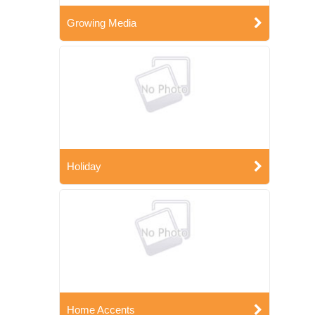
Growing Media
Holiday
Home Accents