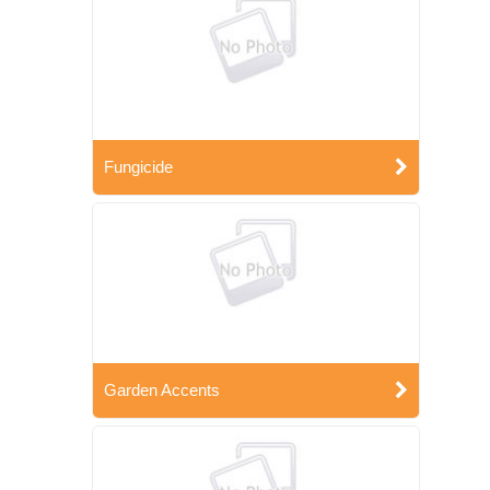
Fungicide
Garden Accents