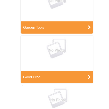
Garden Tools
Good Prod