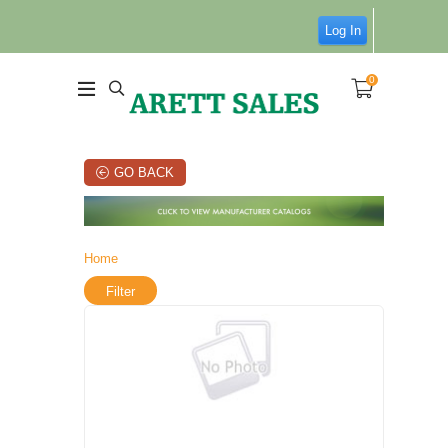
Log In
0
GO BACK
Home
Filter