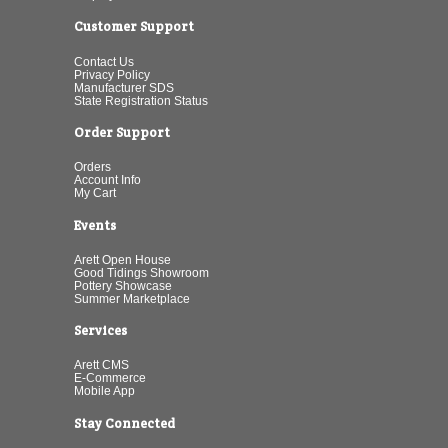
Customer Support
Contact Us
Privacy Policy
Manufacturer SDS
State Registration Status
Order Support
Orders
Account Info
My Cart
Events
Arett Open House
Good Tidings Showroom
Pottery Showcase
Summer Marketplace
Services
Arett CMS
E-Commerce
Mobile App
Stay Connected