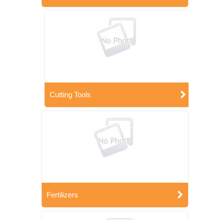
Cutting Tools
Fertilizers