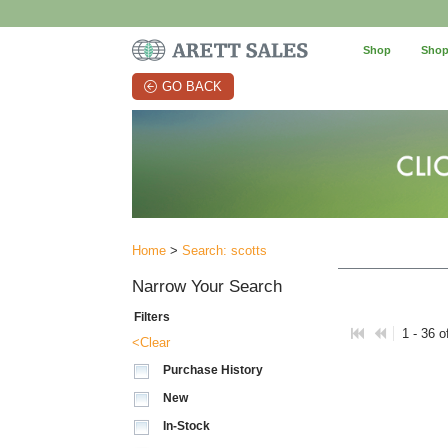
Shop
Shop
GO BACK
Home
>
Search: scotts
Narrow Your Search
Filters
1 - 36 o
<Clear
Purchase History
New
In-Stock