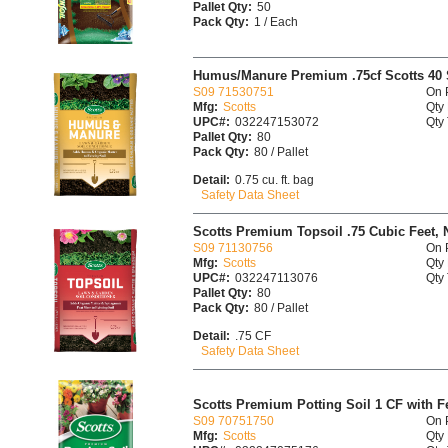
Pallet Qty:
50
Pack Qty:
1 / Each
Humus/Manure Premium .75cf Scotts 40 
S09 71530751
On 
Mfg:
Scotts
Qty 
UPC#:
032247153072
Qty 
Pallet Qty:
80
Pack Qty:
80 / Pallet
Detail:
0.75 cu. ft. bag
Safety Data Sheet
Scotts Premium Topsoil .75 Cubic Feet, 
S09 71130756
On 
Mfg:
Scotts
Qty 
UPC#:
032247113076
Qty 
Pallet Qty:
80
Pack Qty:
80 / Pallet
Detail:
.75 CF
Safety Data Sheet
Scotts Premium Potting Soil 1 CF with Fe
S09 70751750
On 
Mfg:
Scotts
Qty 