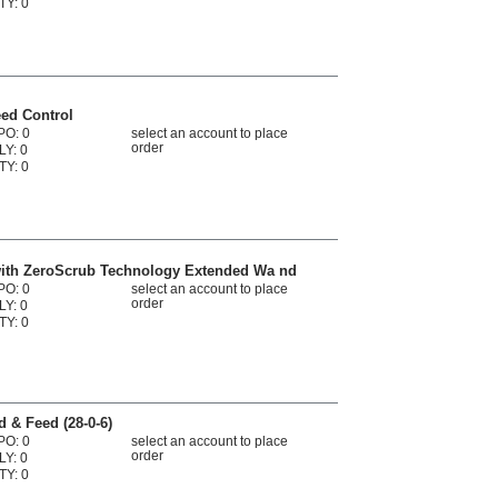
TY: 0
eed Control
PO: 0
select an account to place
order
LY: 0
TY: 0
with ZeroScrub Technology Extended Wa nd
PO: 0
select an account to place
order
LY: 0
TY: 0
d & Feed (28-0-6)
PO: 0
select an account to place
order
LY: 0
TY: 0