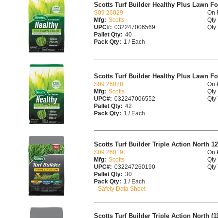
Scotts Turf Builder Healthy Plus Lawn F
S09 26029
On 
Mfg:
Scotts
Qty 
UPC#:
032247006569
Qty 
Pallet Qty:
40
Pack Qty:
1 / Each
Scotts Turf Builder Healthy Plus Lawn F
S09 26028
On 
Mfg:
Scotts
Qty 
UPC#:
032247006552
Qty 
Pallet Qty:
42
Pack Qty:
1 / Each
Scotts Turf Builder Triple Action North 12
S09 26019
On 
Mfg:
Scotts
Qty 
UPC#:
032247260190
Qty 
Pallet Qty:
30
Pack Qty:
1 / Each
Safety Data Sheet
Scotts Turf Builder Triple Action North (11