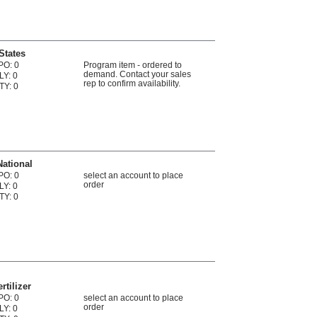
States
PO: 0
Program item - ordered to
demand. Contact your sales
LY: 0
rep to confirm availability.
TY: 0
National
PO: 0
select an account to place
order
LY: 0
TY: 0
rtilizer
PO: 0
select an account to place
order
LY: 0