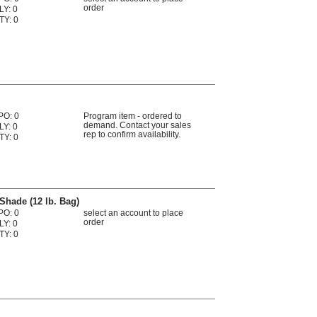
order
LY: 0
TY: 0
PO: 0
Program item - ordered to
demand. Contact your sales
LY: 0
rep to confirm availability.
TY: 0
Shade (12 lb. Bag)
PO: 0
select an account to place
order
LY: 0
TY: 0