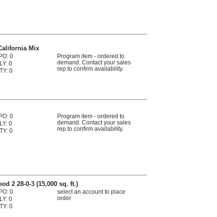
alifornia Mix
PO: 0
Program item - ordered to
demand. Contact your sales
LY: 0
rep to confirm availability.
TY: 0
PO: 0
Program item - ordered to
demand. Contact your sales
LY: 0
rep to confirm availability.
TY: 0
 2 28-0-3 (15,000 sq. ft.)
PO: 0
select an account to place
order
LY: 0
TY: 0