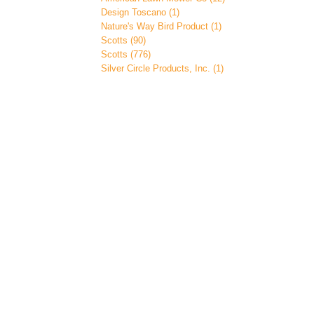
Design Toscano (1)
Nature's Way Bird Product (1)
Scotts (90)
Scotts (776)
Silver Circle Products, Inc. (1)