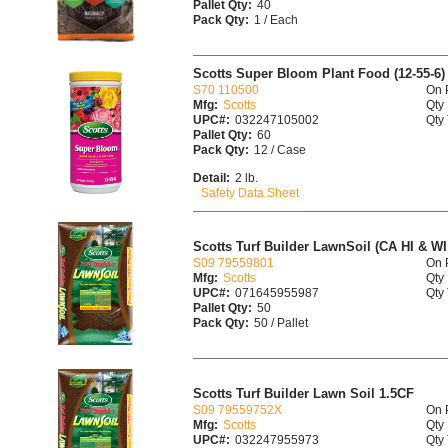
Pallet Qty:
40
Pack Qty:
1 / Each
Scotts Super Bloom Plant Food (12-55-6)
S70 110500
On 
Mfg:
Scotts
Qty 
UPC#:
032247105002
Qty 
Pallet Qty:
60
Pack Qty:
12 / Case
Detail:
2 lb.
Safety Data Sheet
Scotts Turf Builder LawnSoil (CA HI & WI
S09 79559801
On 
Mfg:
Scotts
Qty 
UPC#:
071645955987
Qty 
Pallet Qty:
50
Pack Qty:
50 / Pallet
Scotts Turf Builder Lawn Soil 1.5CF
S09 79559752X
On 
Mfg:
Scotts
Qty 
UPC#:
032247955973
Qty 