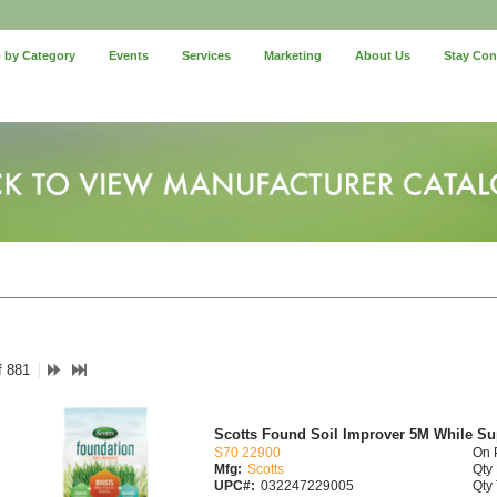
 by Category
Events
Services
Marketing
About Us
Stay Co
f 881
Scotts Found Soil Improver 5M While Su
S70 22900
On 
Mfg:
Scotts
Qty 
UPC#:
032247229005
Qty 