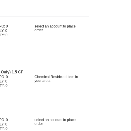
PO: 0
select an account to place
order
LY: 0
TY: 0
 Only) 1.5 CF
PO: 0
Chemical Restricted Item in
your area.
LY: 0
TY: 0
PO: 0
select an account to place
order
LY: 0
TY: 0