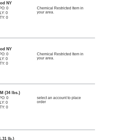
ood NY
PO: 0
Chemical Restricted Item in
your area.
LY: 0
TY: 0
ood NY
PO: 0
Chemical Restricted Item in
your area.
LY: 0
TY: 0
M (34 lbs.)
PO: 0
select an account to place
order
LY: 0
TY: 0
.31 lb.)