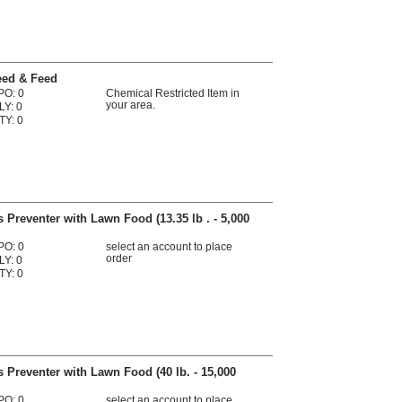
eed & Feed
PO: 0
Chemical Restricted Item in
your area.
LY: 0
TY: 0
 Preventer with Lawn Food (13.35 lb . - 5,000
PO: 0
select an account to place
order
LY: 0
TY: 0
 Preventer with Lawn Food (40 lb. - 15,000
PO: 0
select an account to place