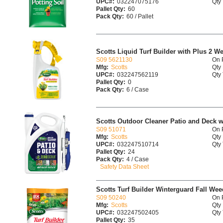
UPC#:
032247075176
Qty 
Pallet Qty:
60
Pack Qty:
60 / Pallet
Scotts Liquid Turf Builder with Plus 2 W
S09 5621130
On 
Mfg:
Scotts
Qty 
UPC#:
032247562119
Qty 
Pallet Qty:
0
Pack Qty:
6 / Case
Scotts Outdoor Cleaner Patio and Deck 
S09 51071
On 
Mfg:
Scotts
Qty 
UPC#:
032247510714
Qty 
Pallet Qty:
24
Pack Qty:
4 / Case
Safety Data Sheet
Scotts Turf Builder Winterguard Fall Wee
S09 50240
On 
Mfg:
Scotts
Qty 
UPC#:
032247502405
Qty 
Pallet Qty:
35