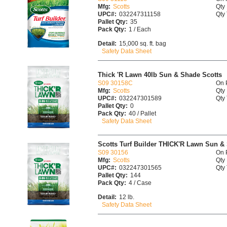
Mfg:
Scotts
Qty 
UPC#:
032247311158
Qty 
Pallet Qty:
35
Pack Qty:
1 / Each
Detail:
15,000 sq. ft. bag
Safety Data Sheet
Thick 'R Lawn 40lb Sun & Shade Scotts
S09 30158C
On 
Mfg:
Scotts
Qty 
UPC#:
032247301589
Qty 
Pallet Qty:
0
Pack Qty:
40 / Pallet
Safety Data Sheet
Scotts Turf Builder THICK'R Lawn Sun & 
S09 30156
On 
Mfg:
Scotts
Qty 
UPC#:
032247301565
Qty 
Pallet Qty:
144
Pack Qty:
4 / Case
Detail:
12 lb.
Safety Data Sheet