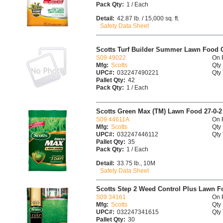
Pack Qty:
1 / Each
Detail:
42.87 lb. / 15,000 sq. ft.
Safety Data Sheet
Scotts Turf Builder Summer Lawn Food C
S09 49022
On 
Mfg:
Scotts
Qty 
UPC#:
032247490221
Qty 
Pallet Qty:
42
Pack Qty:
1 / Each
Scotts Green Max (TM) Lawn Food 27-0-2
S09 44611A
On 
Mfg:
Scotts
Qty 
UPC#:
032247446112
Qty 
Pallet Qty:
35
Pack Qty:
1 / Each
Detail:
33.75 lb., 10M
Safety Data Sheet
Scotts Step 2 Weed Control Plus Lawn Food
S09 34161
On 
Mfg:
Scotts
Qty 
UPC#:
032247341615
Qty 
Pallet Qty:
30