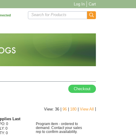
Log In
Cart
Search for Products
nnected
Checkout
|
View: 36 |
96
|
180
|
View All
pplies Last
PO: 0
Program item - ordered to
demand. Contact your sales
LY: 0
rep to confirm availability.
TY: 0