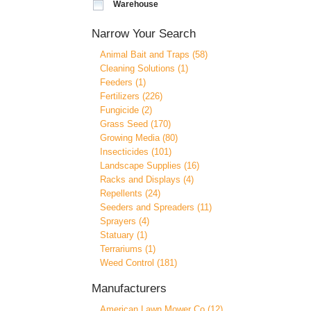
Warehouse
Narrow Your Search
Animal Bait and Traps (58)
Cleaning Solutions (1)
Feeders (1)
Fertilizers (226)
Fungicide (2)
Grass Seed (170)
Growing Media (80)
Insecticides (101)
Landscape Supplies (16)
Racks and Displays (4)
Repellents (24)
Seeders and Spreaders (11)
Sprayers (4)
Statuary (1)
Terrariums (1)
Weed Control (181)
Manufacturers
American Lawn Mower Co (12)