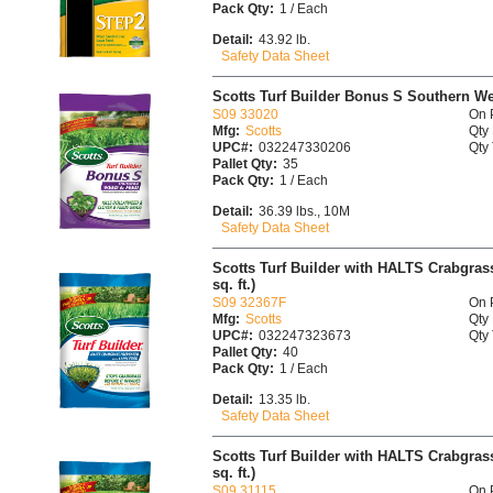
Pack Qty:
1 / Each
Detail:
43.92 lb.
Safety Data Sheet
Scotts Turf Builder Bonus S Southern W
S09 33020
On 
Mfg:
Scotts
Qty 
UPC#:
032247330206
Qty 
Pallet Qty:
35
Pack Qty:
1 / Each
Detail:
36.39 lbs., 10M
Safety Data Sheet
Scotts Turf Builder with HALTS Crabgrass
sq. ft.)
S09 32367F
On 
Mfg:
Scotts
Qty 
UPC#:
032247323673
Qty 
Pallet Qty:
40
Pack Qty:
1 / Each
Detail:
13.35 lb.
Safety Data Sheet
Scotts Turf Builder with HALTS Crabgrass
sq. ft.)
S09 31115
On 