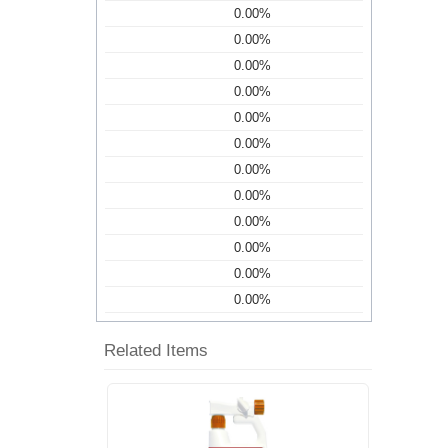
0.00%
0.00%
0.00%
0.00%
0.00%
0.00%
0.00%
0.00%
0.00%
0.00%
0.00%
0.00%
Related Items