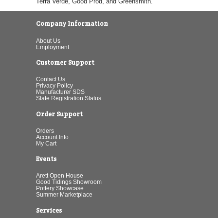
Terra Verde, Good Prod, and Greensmith.
Company Information
About Us
Employment
Customer Support
Contact Us
Privacy Policy
Manufacturer SDS
State Registration Status
Order Support
Orders
Account Info
My Cart
Events
Arett Open House
Good Tidings Showroom
Pottery Showcase
Summer Marketplace
Services