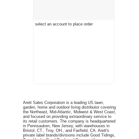
select an account to place order
Arett Sales Corporation is a leading US lawn,
garden, home and outdoor living distributor covering
the Northeast, Mid-Atlantic, Midwest & West Coast,
and focused on providing extraordinary service to
its retail customers. The company is headquartered
in Pennsauken, New Jersey, with warehouses in
Bristol, CT., Troy, OH., and Fairfield, CA. Arett's
private label brands/divisions include Good Tidings,