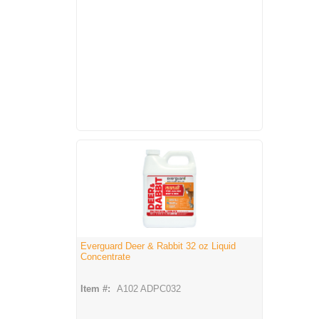
Everguard Deer & Rabbit 32 oz Liquid
Concentrate
Item #:
A102 ADPC032