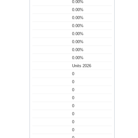
0.00%
0.00%
0.00%
0.00%
0.00%
0.00%
0.00%
0.00%
Units 2026
0
0
0
0
0
0
0
0
0