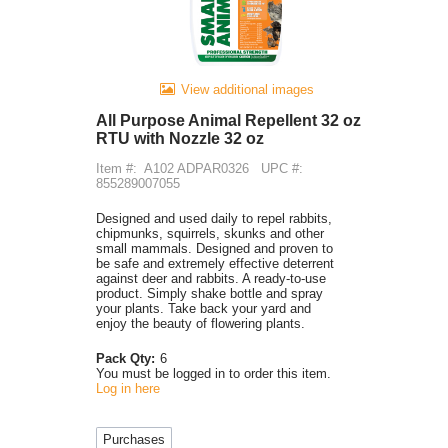
View additional images
All Purpose Animal Repellent 32 oz
RTU with Nozzle 32 oz
Item #:
A102 ADPAR0326
UPC #:
855289007055
Designed and used daily to repel rabbits,
chipmunks, squirrels, skunks and other
small mammals. Designed and proven to
be safe and extremely effective deterrent
against deer and rabbits. A ready-to-use
product. Simply shake bottle and spray
your plants. Take back your yard and
enjoy the beauty of flowering plants.
Pack Qty:
6
You must be logged in to order this item.
Log in here
Purchases