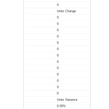
0
Units Change
0
0
0
0
0
0
0
0
0
0
0
0
0
Units Variance
0.00%