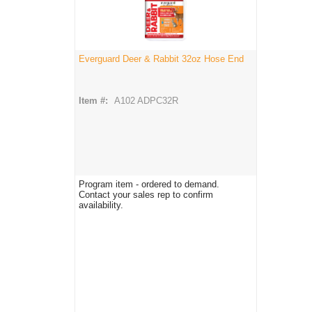
Everguard Deer & Rabbit 32oz Hose End
Item #:
A102 ADPC32R
Program item - ordered to demand.
Contact your sales rep to confirm
availability.