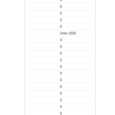
0
0
0
0
Units 2025
0
0
0
0
0
0
0
0
0
0
0
0