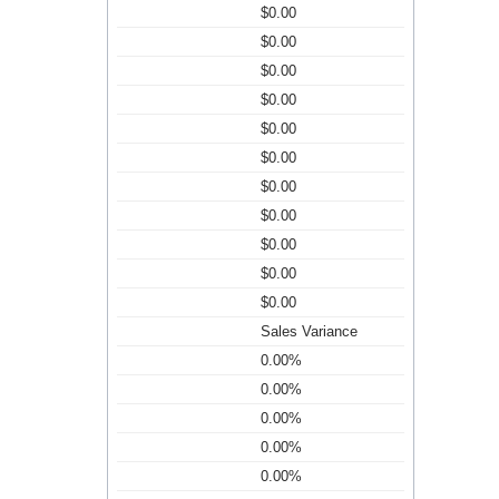
$0.00
$0.00
$0.00
$0.00
$0.00
$0.00
$0.00
$0.00
$0.00
$0.00
$0.00
Sales Variance
0.00%
0.00%
0.00%
0.00%
0.00%