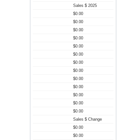
Sales $ 2025
$0.00
$0.00
$0.00
$0.00
$0.00
$0.00
$0.00
$0.00
$0.00
$0.00
$0.00
$0.00
$0.00
Sales $ Change
$0.00
$0.00