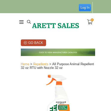
Log In
0
GO BACK
Home
>
Repellents
> All Purpose Animal Repellent
32 oz RTU with Nozzle 32 oz