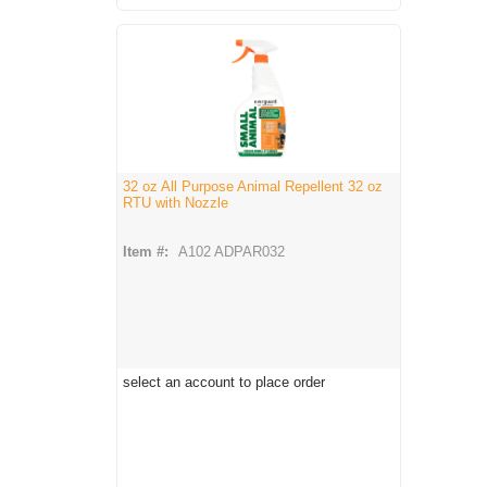
32 oz All Purpose Animal Repellent 32 oz
RTU with Nozzle
Item #:
A102 ADPAR032
select an account to place order