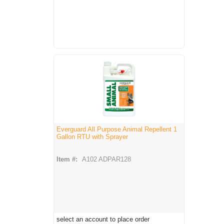
Everguard All Purpose Animal Repellent 1
Gallon RTU with Sprayer
Item #:
A102 ADPAR128
select an account to place order