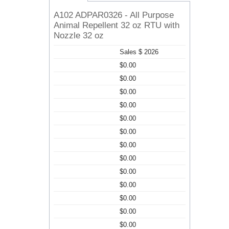
A102 ADPAR0326 - All Purpose
Animal Repellent 32 oz RTU with
Nozzle 32 oz
Sales $ 2026
$0.00
$0.00
$0.00
$0.00
$0.00
$0.00
$0.00
$0.00
$0.00
$0.00
$0.00
$0.00
$0.00