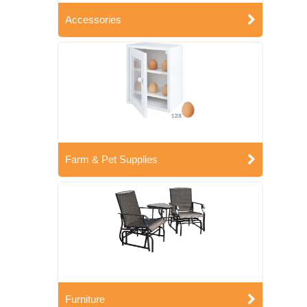
Accessories
Farm & Pet Supplies
Furniture