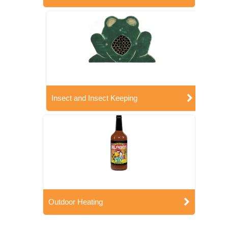
Insect and Insect Keeping
Outdoor Heating