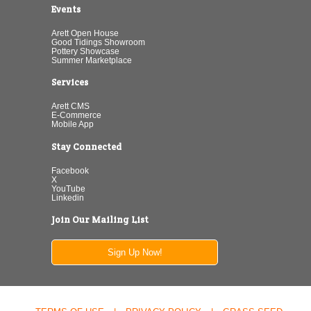
Events
Arett Open House
Good Tidings Showroom
Pottery Showcase
Summer Marketplace
Services
Arett CMS
E-Commerce
Mobile App
Stay Connected
Facebook
X
YouTube
Linkedin
Join Our Mailing List
Sign Up Now!