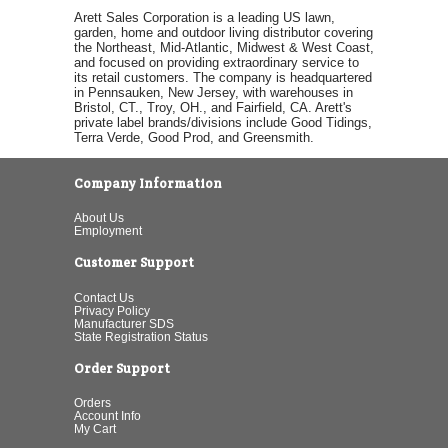
Arett Sales Corporation is a leading US lawn,
garden, home and outdoor living distributor covering
the Northeast, Mid-Atlantic, Midwest & West Coast,
and focused on providing extraordinary service to
its retail customers. The company is headquartered
in Pennsauken, New Jersey, with warehouses in
Bristol, CT., Troy, OH., and Fairfield, CA. Arett's
private label brands/divisions include Good Tidings,
Terra Verde, Good Prod, and Greensmith.
Company Information
About Us
Employment
Customer Support
Contact Us
Privacy Policy
Manufacturer SDS
State Registration Status
Order Support
Orders
Account Info
My Cart