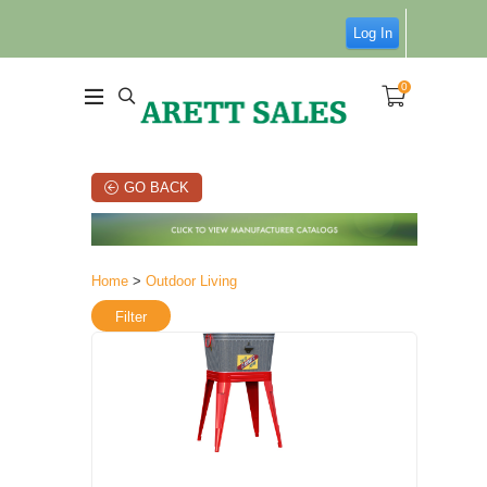
Log In
0
GO BACK
Home
>
Outdoor Living
Filter