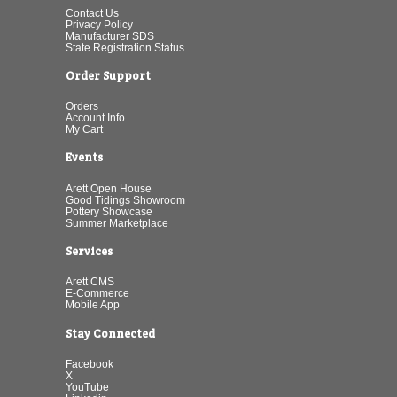
Contact Us
Privacy Policy
Manufacturer SDS
State Registration Status
Order Support
Orders
Account Info
My Cart
Events
Arett Open House
Good Tidings Showroom
Pottery Showcase
Summer Marketplace
Services
Arett CMS
E-Commerce
Mobile App
Stay Connected
Facebook
X
YouTube