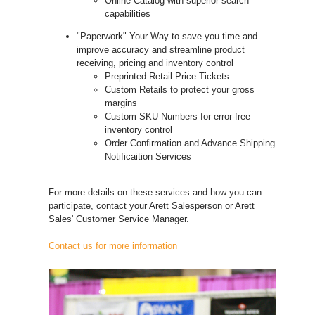
Online Catalog with superior search
capabilities
"Paperwork" Your Way to save you time and
improve accuracy and streamline product
receiving, pricing and inventory control
Preprinted Retail Price Tickets
Custom Retails to protect your gross
margins
Custom SKU Numbers for error-free
inventory control
Order Confirmation and Advance Shipping
Notificaition Services
For more details on these services and how you can
participate, contact your Arett Salesperson or Arett
Sales' Customer Service Manager.
Contact us for more information