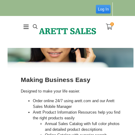
Log In
0
Making Business Easy
Designed to make your life easier.
Order online 24/7 using arett.com and our Arett
Sales Mobile Manager
Arett Product Information Resources help you find
the right products easily
Annual Sales Catalog with full color photos
and detailed product descriptions