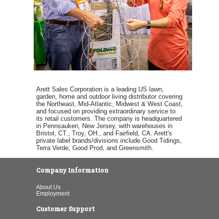
Arett Sales Corporation is a leading US lawn,
garden, home and outdoor living distributor covering
the Northeast, Mid-Atlantic, Midwest & West Coast,
and focused on providing extraordinary service to
its retail customers. The company is headquartered
in Pennsauken, New Jersey, with warehouses in
Bristol, CT., Troy, OH., and Fairfield, CA. Arett's
private label brands/divisions include Good Tidings,
Terra Verde, Good Prod, and Greensmith.
Company Information
About Us
Employment
Customer Support