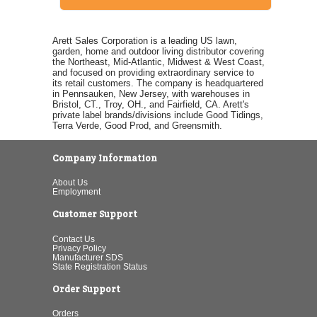
Arett Sales Corporation is a leading US lawn,
garden, home and outdoor living distributor covering
the Northeast, Mid-Atlantic, Midwest & West Coast,
and focused on providing extraordinary service to
its retail customers. The company is headquartered
in Pennsauken, New Jersey, with warehouses in
Bristol, CT., Troy, OH., and Fairfield, CA. Arett's
private label brands/divisions include Good Tidings,
Terra Verde, Good Prod, and Greensmith.
Company Information
About Us
Employment
Customer Support
Contact Us
Privacy Policy
Manufacturer SDS
State Registration Status
Order Support
Orders