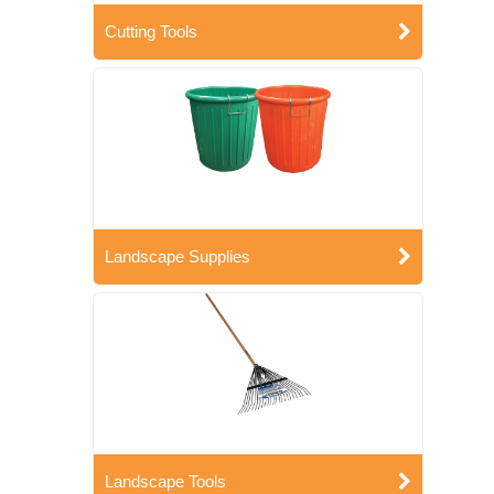
Cutting Tools
Landscape Supplies
Landscape Tools