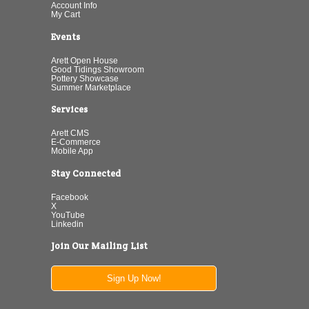
Account Info
My Cart
Events
Arett Open House
Good Tidings Showroom
Pottery Showcase
Summer Marketplace
Services
Arett CMS
E-Commerce
Mobile App
Stay Connected
Facebook
X
YouTube
Linkedin
Join Our Mailing List
Sign Up Now!