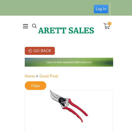
Log In
0
GO BACK
Home
>
Good Prod
Filter