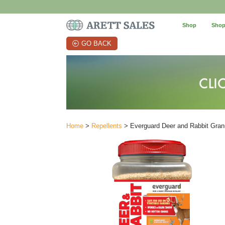
Shop
Shop
GO BACK
Home
>
Repellents
> Everguard Deer and Rabbit Granu