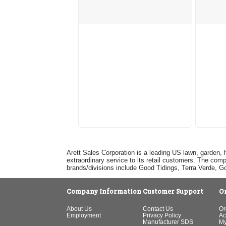
Arett Sales Corporation is a leading US lawn, garden, 
extraordinary service to its retail customers. The com
brands/divisions include Good Tidings, Terra Verde, 
Company Information
Customer Support
O
About Us
Contact Us
Or
Employment
Privacy Policy
Ac
Manufacturer SDS
My