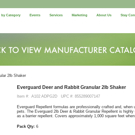
 by Category
Events
Services
Marketing
About Us
Stay Co
lar 2lb Shaker
Everguard Deer and Rabbit Granular 2lb Shaker
Item #:
A102 ADPG2D
UPC #: 855289007147
Everguard Repellent formulas are professionally crafted and, when u
pets. The Everguard 2lb Deer & Rabbit Granular Repellent is highly ef
as a barrier repellent. Covers approximately 1,000 square feet when
Pack Qty:
6