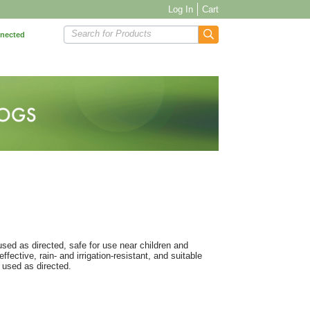
Log In
Cart
Search for Products
nnected
sed as directed, safe for use near children and
fective, rain- and irrigation-resistant, and suitable
 used as directed.