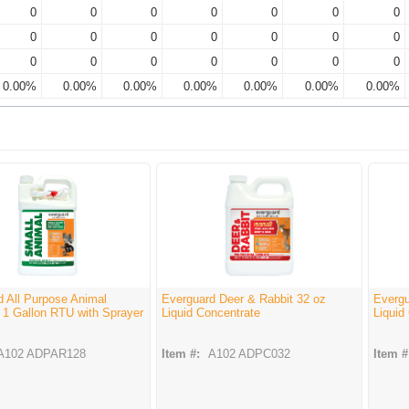
0
0
0
0
0
0
0
0
0
0
0
0
0
0
0
0
0
0
0
0
0
0.00%
0.00%
0.00%
0.00%
0.00%
0.00%
0.00%
d All Purpose Animal
Everguard Deer & Rabbit 32 oz
Evergu
 1 Gallon RTU with Sprayer
Liquid Concentrate
Liquid
A102 ADPAR128
Item #:
A102 ADPC032
Item #