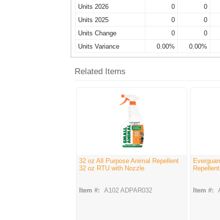
Units 2026
0
0
Units 2025
0
0
Units Change
0
0
Units Variance
0.00%
0.00%
Related Items
32 oz All Purpose Animal Repellent
Everguar
32 oz RTU with Nozzle
Repellent
Item #:
A102 ADPAR032
Item #: