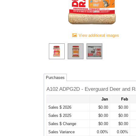
View additional images
Purchases
A102 ADPG2D - Everguard Deer and Ra
Jan
Feb
Sales $ 2026
$0.00
$0.00
Sales $ 2025
$0.00
$0.00
Sales $ Change
$0.00
$0.00
Sales Variance
0.00%
0.00%