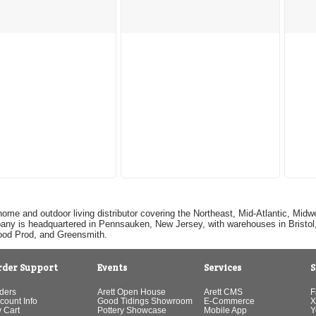
home and outdoor living distributor covering the Northeast, Mid-Atlantic, Mi
pany is headquartered in Pennsauken, New Jersey, with warehouses in Bristol, C
Good Prod, and Greensmith.
rder Support
Events
Services
S
ders
Arett Open House
Arett CMS
F
count Info
Good Tidings Showroom
E-Commerce
X
 Cart
Pottery Showcase
Mobile App
Y