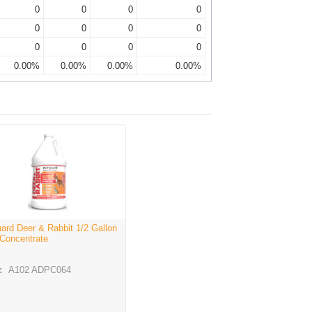
0
0
0
0
0
0
0
0
0
0
0
0
0.00%
0.00%
0.00%
0.00%
ard Deer & Rabbit 1/2 Gallon
 Concentrate
:
A102 ADPC064