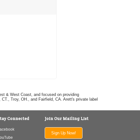
dwest & West Coast, and focused on providing
T., Troy, OH., and Fairfield, CA. Arett's private label
tay Connected
Join Our Mailing List
acebook
Sign Up Now!
ouTube