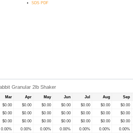
SDS PDF
bbit Granular 2lb Shaker
Mar
Apr
May
Jun
Jul
Aug
Sep
$0.00
$0.00
$0.00
$0.00
$0.00
$0.00
$0.00
$0.00
$0.00
$0.00
$0.00
$0.00
$0.00
$0.00
$0.00
$0.00
$0.00
$0.00
$0.00
$0.00
$0.00
0.00%
0.00%
0.00%
0.00%
0.00%
0.00%
0.00%