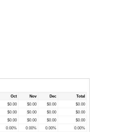
Oct
Nov
Dec
Total
$0.00
$0.00
$0.00
$0.00
$0.00
$0.00
$0.00
$0.00
$0.00
$0.00
$0.00
$0.00
0.00%
0.00%
0.00%
0.00%