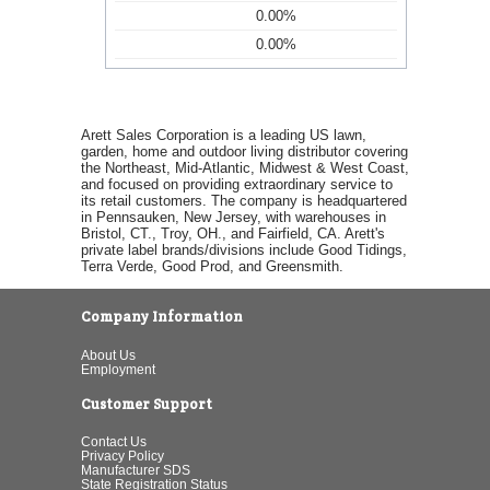
0.00%
0.00%
Arett Sales Corporation is a leading US lawn,
garden, home and outdoor living distributor covering
the Northeast, Mid-Atlantic, Midwest & West Coast,
and focused on providing extraordinary service to
its retail customers. The company is headquartered
in Pennsauken, New Jersey, with warehouses in
Bristol, CT., Troy, OH., and Fairfield, CA. Arett's
private label brands/divisions include Good Tidings,
Terra Verde, Good Prod, and Greensmith.
Company Information
About Us
Employment
Customer Support
Contact Us
Privacy Policy
Manufacturer SDS
State Registration Status