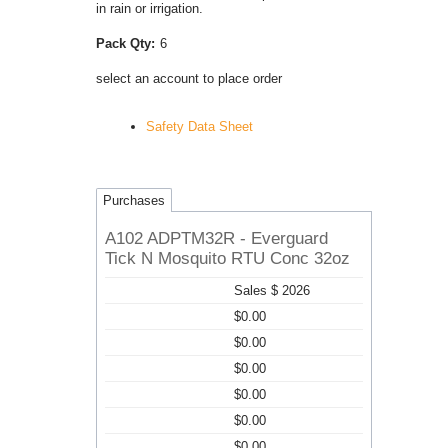
in rain or irrigation.
Pack Qty:
6
select an account to place order
Safety Data Sheet
Purchases
A102 ADPTM32R - Everguard
Tick N Mosquito RTU Conc 32oz
Sales $ 2026
$0.00
$0.00
$0.00
$0.00
$0.00
$0.00