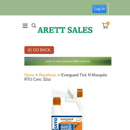
Log In
0
GO BACK
Home
>
Repellents
> Everguard Tick N Mosquito
RTU Conc 32oz