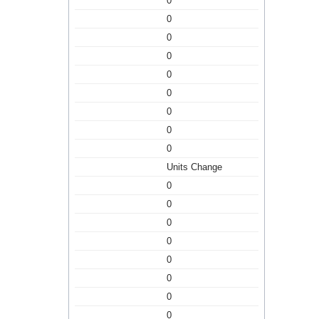
0
0
0
0
0
0
0
0
0
Units Change
0
0
0
0
0
0
0
0