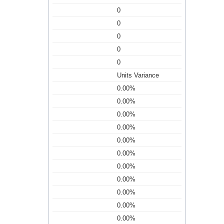
0
0
0
0
0
Units Variance
0.00%
0.00%
0.00%
0.00%
0.00%
0.00%
0.00%
0.00%
0.00%
0.00%
0.00%