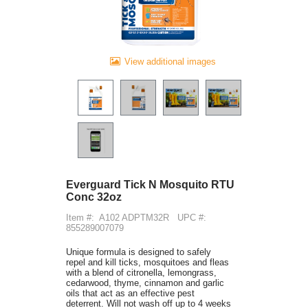
View additional images
Everguard Tick N Mosquito RTU
Conc 32oz
Item #:
A102 ADPTM32R
UPC #:
855289007079
Unique formula is designed to safely
repel and kill ticks, mosquitoes and fleas
with a blend of citronella, lemongrass,
cedarwood, thyme, cinnamon and garlic
oils that act as an effective pest
deterrent. Will not wash off up to 4 weeks