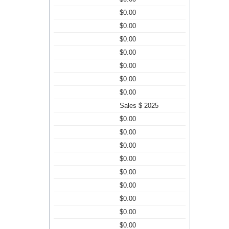
$0.00
$0.00
$0.00
$0.00
$0.00
$0.00
$0.00
Sales $ 2025
$0.00
$0.00
$0.00
$0.00
$0.00
$0.00
$0.00
$0.00
$0.00