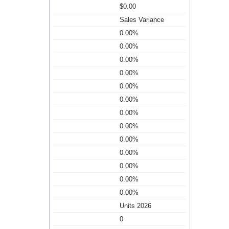
$0.00
Sales Variance
0.00%
0.00%
0.00%
0.00%
0.00%
0.00%
0.00%
0.00%
0.00%
0.00%
0.00%
0.00%
0.00%
Units 2026
0