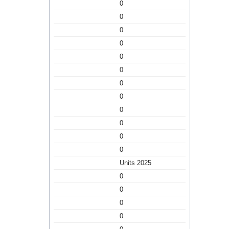
0
0
0
0
0
0
0
0
0
0
0
0
Units 2025
0
0
0
0