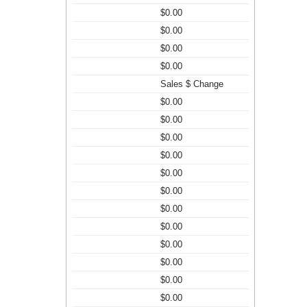
$0.00
$0.00
$0.00
$0.00
Sales $ Change
$0.00
$0.00
$0.00
$0.00
$0.00
$0.00
$0.00
$0.00
$0.00
$0.00
$0.00
$0.00