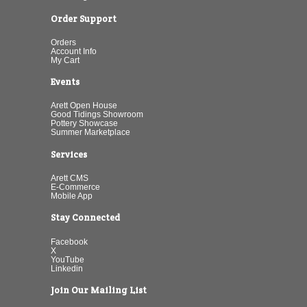
Order Support
Orders
Account Info
My Cart
Events
Arett Open House
Good Tidings Showroom
Pottery Showcase
Summer Marketplace
Services
Arett CMS
E-Commerce
Mobile App
Stay Connected
Facebook
X
YouTube
Linkedin
Join Our Mailing List