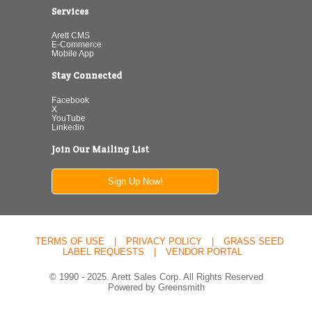
Services
Arett CMS
E-Commerce
Mobile App
Stay Connected
Facebook
X
YouTube
Linkedin
Join Our Mailing List
Sign Up Now!
TERMS OF USE
|
PRIVACY POLICY
|
GRASS SEED
LABEL REQUESTS
|
VENDOR PORTAL
© 1990 - 2025. Arett Sales Corp. All Rights Reserved
Powered by Greensmith