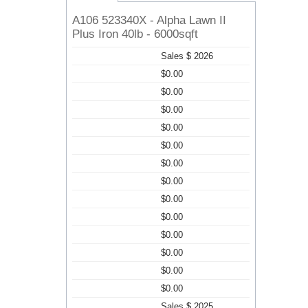
A106 523340X - Alpha Lawn II
Plus Iron 40lb - 6000sqft
Sales $ 2026
$0.00
$0.00
$0.00
$0.00
$0.00
$0.00
$0.00
$0.00
$0.00
$0.00
$0.00
$0.00
$0.00
Sales $ 2025