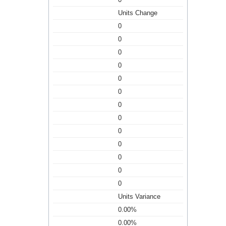
Units Change
0
0
0
0
0
0
0
0
0
0
0
0
0
Units Variance
0.00%
0.00%