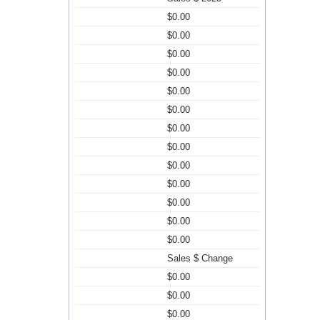
$0.00
$0.00
$0.00
$0.00
$0.00
$0.00
$0.00
$0.00
$0.00
$0.00
$0.00
$0.00
$0.00
Sales $ Change
$0.00
$0.00
$0.00