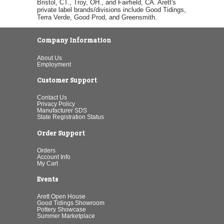
Bristol, CT., Troy, OH., and Fairfield, CA. Arett's
private label brands/divisions include Good Tidings,
Terra Verde, Good Prod, and Greensmith.
Company Information
About Us
Employment
Customer Support
Contact Us
Privacy Policy
Manufacturer SDS
State Registration Status
Order Support
Orders
Account Info
My Cart
Events
Arett Open House
Good Tidings Showroom
Pottery Showcase
Summer Marketplace