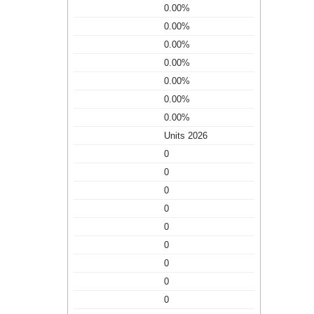
0.00%
0.00%
0.00%
0.00%
0.00%
0.00%
0.00%
Units 2026
0
0
0
0
0
0
0
0
0