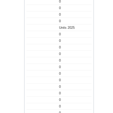
0
0
0
0
Units 2025
0
0
0
0
0
0
0
0
0
0
0
0
0