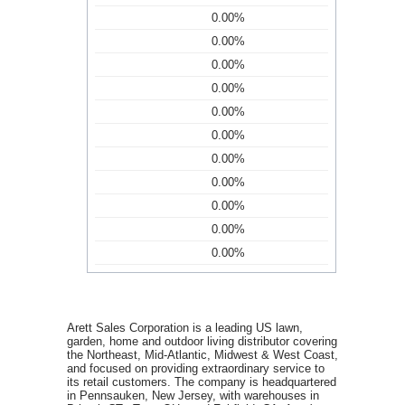
0.00%
0.00%
0.00%
0.00%
0.00%
0.00%
0.00%
0.00%
0.00%
0.00%
0.00%
Arett Sales Corporation is a leading US lawn,
garden, home and outdoor living distributor covering
the Northeast, Mid-Atlantic, Midwest & West Coast,
and focused on providing extraordinary service to
its retail customers. The company is headquartered
in Pennsauken, New Jersey, with warehouses in