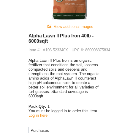
View additional images
Alpha Lawn II Plus Iron 40lb -
6000sqft
Item #:
A106 523340X
UPC #: 860008375834
Alpha Lawn II Plus Iron is an organic
fertilizer that conditions the soil, loosens
compacted soils and deepens and
strengthens the root system. The organic
amino acids of AlphaLawn II counteract
high pH calcareous soils to create a
better soil environment for all varieties of
turf grasses. Standard coverage is
6000sqft.
Pack Qty:
1
You must be logged in to order this item.
Log in here
Purchases