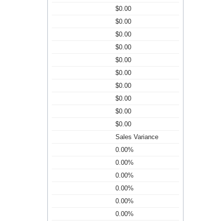
$0.00
$0.00
$0.00
$0.00
$0.00
$0.00
$0.00
$0.00
$0.00
$0.00
Sales Variance
0.00%
0.00%
0.00%
0.00%
0.00%
0.00%