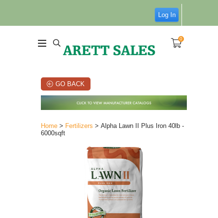
Log In
0
GO BACK
Home
>
Fertilizers
> Alpha Lawn II Plus Iron 40lb -
6000sqft