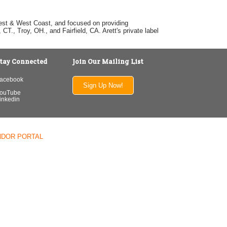
dwest & West Coast, and focused on providing
T., Troy, OH., and Fairfield, CA. Arett's private label
tay Connected
Join Our Mailing List
acebook
Sign Up Now!
ouTube
inkedin
NDOR PORTAL