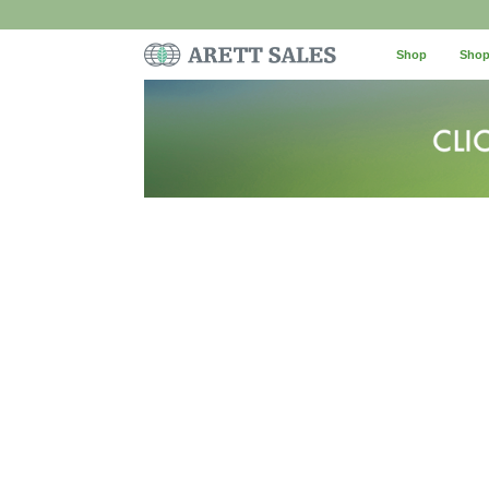
Shop
Shop