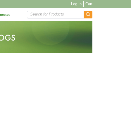
Log In
Cart
Search for Products
nnected