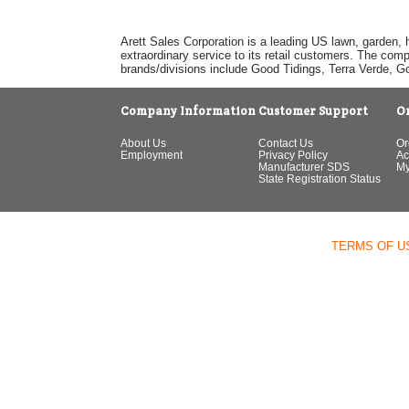
Arett Sales Corporation is a leading US lawn, garden, 
extraordinary service to its retail customers. The com
brands/divisions include Good Tidings, Terra Verde, 
Company Information
Customer Support
O
About Us
Contact Us
Or
Employment
Privacy Policy
Ac
Manufacturer SDS
My
State Registration Status
TERMS OF U