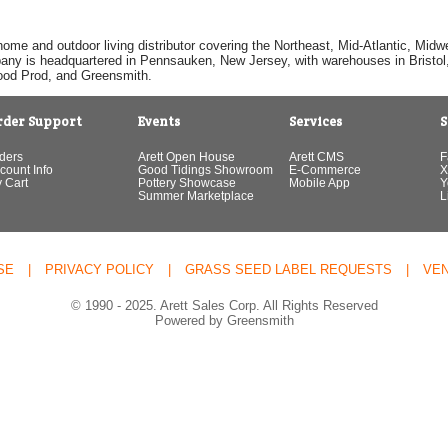
home and outdoor living distributor covering the Northeast, Mid-Atlantic, Mi
pany is headquartered in Pennsauken, New Jersey, with warehouses in Bristol, C
Good Prod, and Greensmith.
rder Support
Events
Services
S
ders
Arett Open House
Arett CMS
F
count Info
Good Tidings Showroom
E-Commerce
X
 Cart
Pottery Showcase
Mobile App
Y
Summer Marketplace
L
SE
|
PRIVACY POLICY
|
GRASS SEED LABEL REQUESTS
|
VE
© 1990 - 2025. Arett Sales Corp. All Rights Reserved
Powered by Greensmith