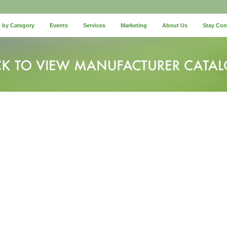
 by Category
Events
Services
Marketing
About Us
Stay Co