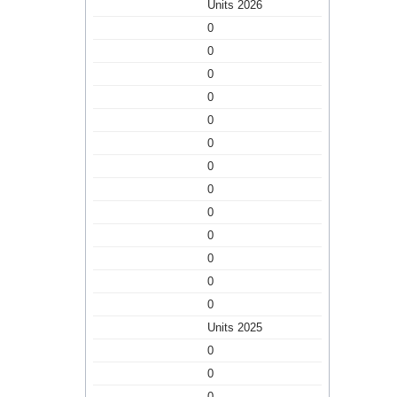
Units 2026
0
0
0
0
0
0
0
0
0
0
0
0
0
Units 2025
0
0
0