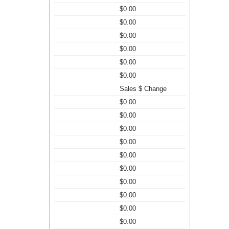
$0.00
$0.00
$0.00
$0.00
$0.00
$0.00
Sales $ Change
$0.00
$0.00
$0.00
$0.00
$0.00
$0.00
$0.00
$0.00
$0.00
$0.00