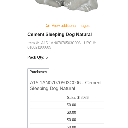
View additional images
Cement Sleeping Dog Natural
Item #:
A15 1AN07070503C006
UPC #:
810021100685
Pack Qty:
6
Purchases
A15 1AN07070503C006 - Cement
Sleeping Dog Natural
Sales $ 2026
$0.00
$0.00
$0.00
$0.00