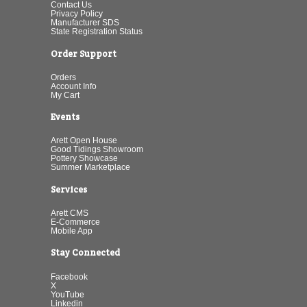
Contact Us
Privacy Policy
Manufacturer SDS
State Registration Status
Order Support
Orders
Account Info
My Cart
Events
Arett Open House
Good Tidings Showroom
Pottery Showcase
Summer Marketplace
Services
Arett CMS
E-Commerce
Mobile App
Stay Connected
Facebook
X
YouTube
Linkedin