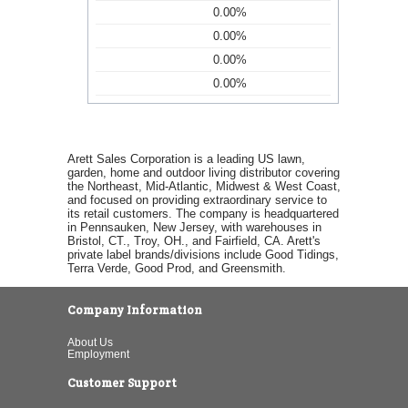
0.00%
0.00%
0.00%
0.00%
Arett Sales Corporation is a leading US lawn,
garden, home and outdoor living distributor covering
the Northeast, Mid-Atlantic, Midwest & West Coast,
and focused on providing extraordinary service to
its retail customers. The company is headquartered
in Pennsauken, New Jersey, with warehouses in
Bristol, CT., Troy, OH., and Fairfield, CA. Arett's
private label brands/divisions include Good Tidings,
Terra Verde, Good Prod, and Greensmith.
Company Information
About Us
Employment
Customer Support