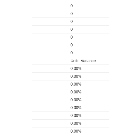
0
0
0
0
0
0
0
Units Variance
0.00%
0.00%
0.00%
0.00%
0.00%
0.00%
0.00%
0.00%
0.00%