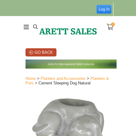
Log In
0
GO BACK
Home
>
Planters and Accessories
>
Planters &
Pots
> Cement Sleeping Dog Natural