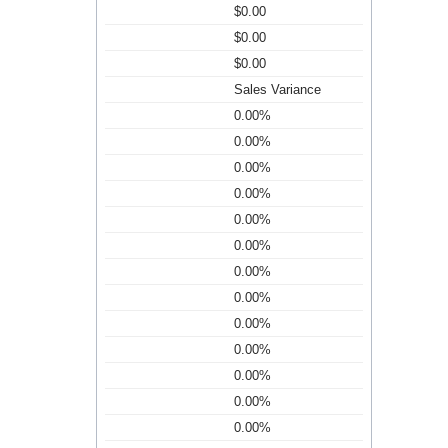
$0.00
$0.00
$0.00
Sales Variance
0.00%
0.00%
0.00%
0.00%
0.00%
0.00%
0.00%
0.00%
0.00%
0.00%
0.00%
0.00%
0.00%