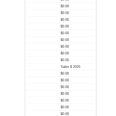
$0.00
$0.00
$0.00
$0.00
$0.00
$0.00
$0.00
$0.00
$0.00
Sales $ 2025
$0.00
$0.00
$0.00
$0.00
$0.00
$0.00
$0.00