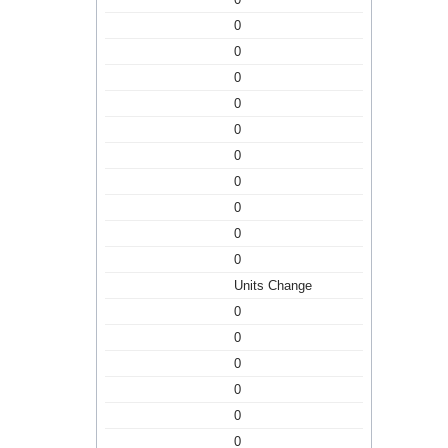
0
0
0
0
0
0
0
0
0
0
Units Change
0
0
0
0
0
0