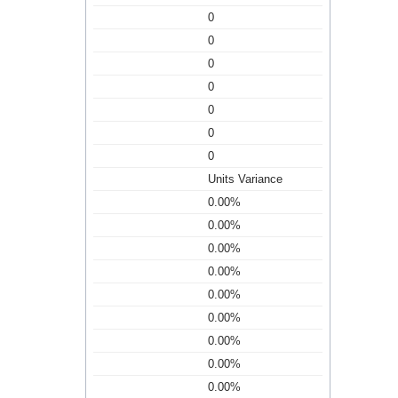
0
0
0
0
0
0
0
Units Variance
0.00%
0.00%
0.00%
0.00%
0.00%
0.00%
0.00%
0.00%
0.00%