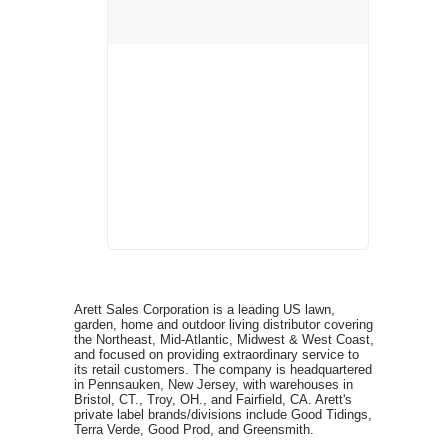
Arett Sales Corporation is a leading US lawn,
garden, home and outdoor living distributor covering
the Northeast, Mid-Atlantic, Midwest & West Coast,
and focused on providing extraordinary service to
its retail customers. The company is headquartered
in Pennsauken, New Jersey, with warehouses in
Bristol, CT., Troy, OH., and Fairfield, CA. Arett's
private label brands/divisions include Good Tidings,
Terra Verde, Good Prod, and Greensmith.