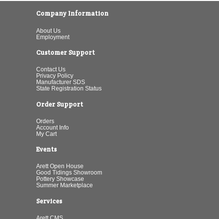
Company Information
About Us
Employment
Customer Support
Contact Us
Privacy Policy
Manufacturer SDS
State Registration Status
Order Support
Orders
Account Info
My Cart
Events
Arett Open House
Good Tidings Showroom
Pottery Showcase
Summer Marketplace
Services
Arett CMS