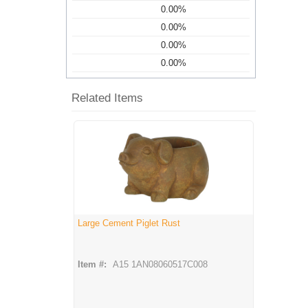
0.00%
0.00%
0.00%
0.00%
Related Items
Large Cement Piglet Rust
Item #:
A15 1AN08060517C008