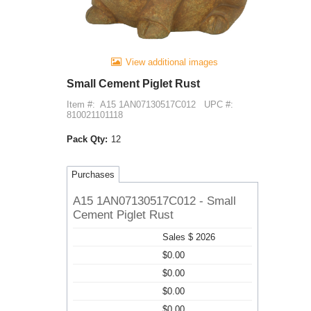
View additional images
Small Cement Piglet Rust
Item #:
A15 1AN07130517C012
UPC #:
810021101118
Pack Qty:
12
Purchases
A15 1AN07130517C012 - Small
Cement Piglet Rust
Sales $ 2026
$0.00
$0.00
$0.00
$0.00