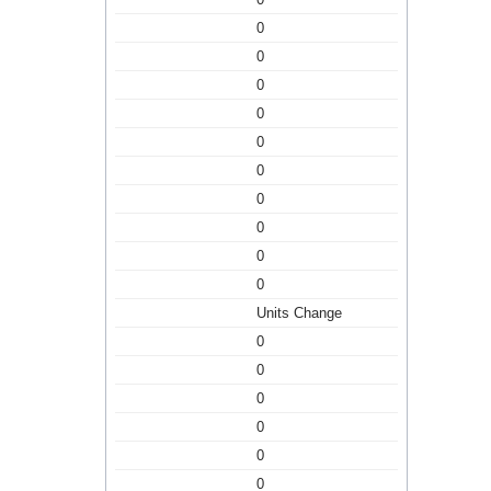
0
0
0
0
0
0
0
0
0
0
Units Change
0
0
0
0
0
0