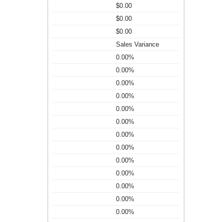
$0.00
$0.00
$0.00
Sales Variance
0.00%
0.00%
0.00%
0.00%
0.00%
0.00%
0.00%
0.00%
0.00%
0.00%
0.00%
0.00%
0.00%