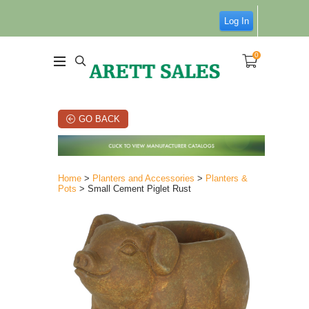
Log In
0
GO BACK
Home
>
Planters and Accessories
>
Planters &
Pots
> Small Cement Piglet Rust