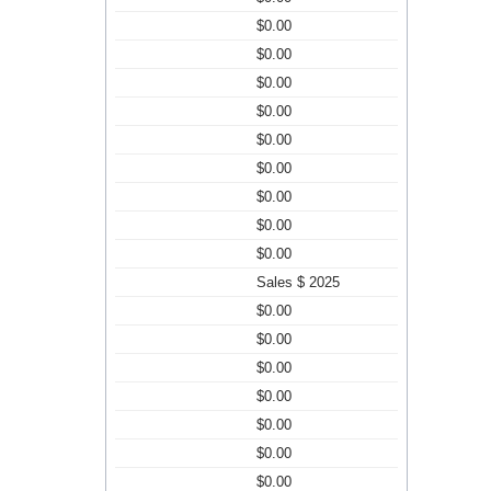
$0.00
$0.00
$0.00
$0.00
$0.00
$0.00
$0.00
$0.00
$0.00
Sales $ 2025
$0.00
$0.00
$0.00
$0.00
$0.00
$0.00
$0.00