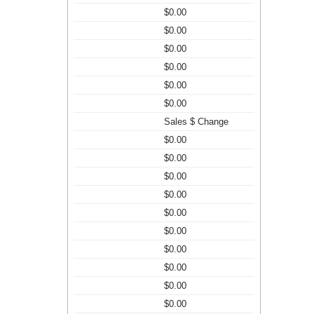
$0.00
$0.00
$0.00
$0.00
$0.00
$0.00
Sales $ Change
$0.00
$0.00
$0.00
$0.00
$0.00
$0.00
$0.00
$0.00
$0.00
$0.00