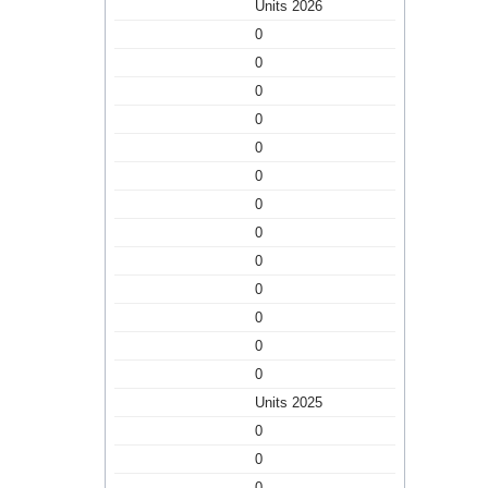
Units 2026
0
0
0
0
0
0
0
0
0
0
0
0
0
Units 2025
0
0
0