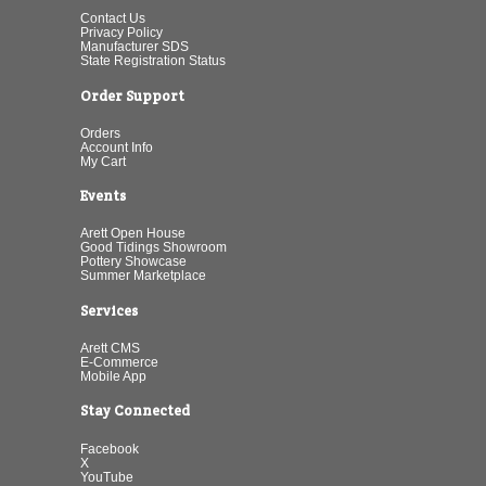
Contact Us
Privacy Policy
Manufacturer SDS
State Registration Status
Order Support
Orders
Account Info
My Cart
Events
Arett Open House
Good Tidings Showroom
Pottery Showcase
Summer Marketplace
Services
Arett CMS
E-Commerce
Mobile App
Stay Connected
Facebook
X
YouTube