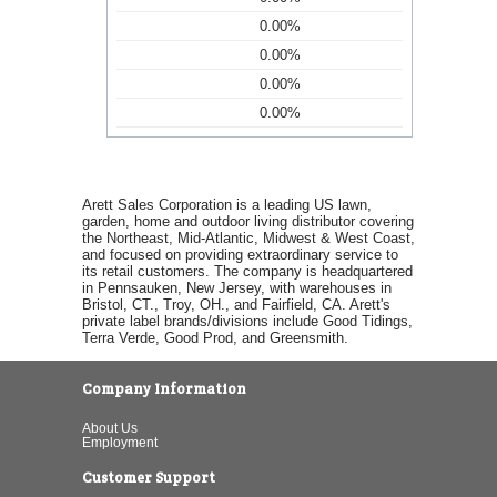
0.00%
0.00%
0.00%
0.00%
Arett Sales Corporation is a leading US lawn,
garden, home and outdoor living distributor covering
the Northeast, Mid-Atlantic, Midwest & West Coast,
and focused on providing extraordinary service to
its retail customers. The company is headquartered
in Pennsauken, New Jersey, with warehouses in
Bristol, CT., Troy, OH., and Fairfield, CA. Arett's
private label brands/divisions include Good Tidings,
Terra Verde, Good Prod, and Greensmith.
Company Information
About Us
Employment
Customer Support