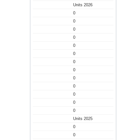
Units 2026
0
0
0
0
0
0
0
0
0
0
0
0
0
Units 2025
0
0