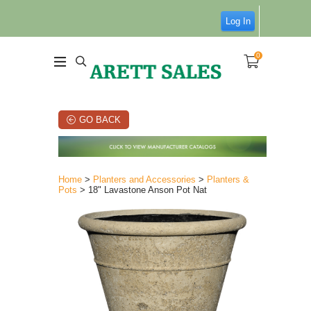
Log In
0
GO BACK
Home
>
Planters and Accessories
>
Planters &
Pots
> 18" Lavastone Anson Pot Nat