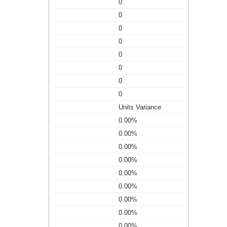
0
0
0
0
0
0
0
0
Units Variance
0.00%
0.00%
0.00%
0.00%
0.00%
0.00%
0.00%
0.00%
0.00%