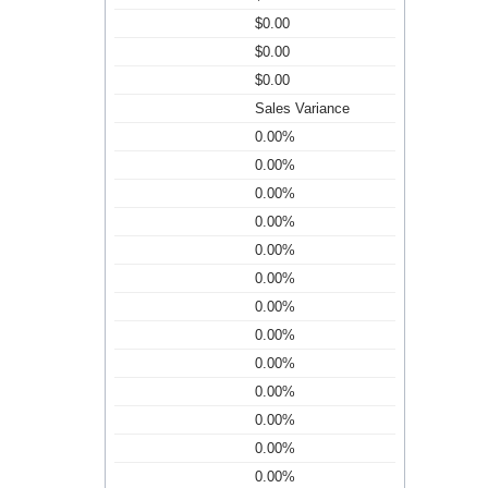
$0.00
$0.00
$0.00
Sales Variance
0.00%
0.00%
0.00%
0.00%
0.00%
0.00%
0.00%
0.00%
0.00%
0.00%
0.00%
0.00%
0.00%