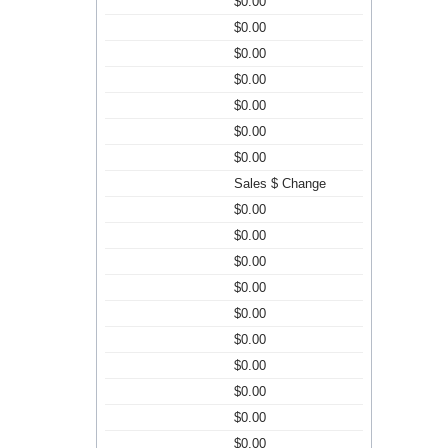
$0.00
$0.00
$0.00
$0.00
$0.00
$0.00
$0.00
Sales $ Change
$0.00
$0.00
$0.00
$0.00
$0.00
$0.00
$0.00
$0.00
$0.00
$0.00