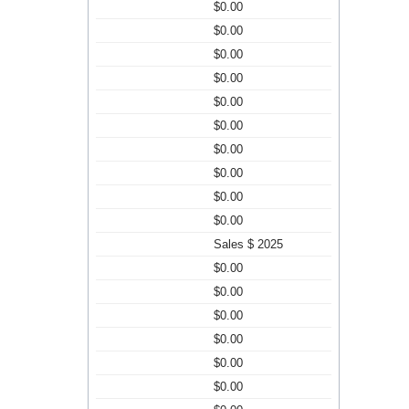
$0.00
$0.00
$0.00
$0.00
$0.00
$0.00
$0.00
$0.00
$0.00
$0.00
Sales $ 2025
$0.00
$0.00
$0.00
$0.00
$0.00
$0.00