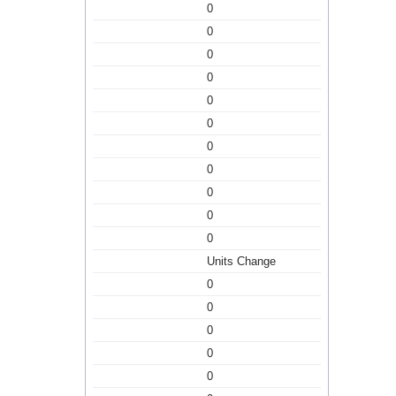
0
0
0
0
0
0
0
0
0
0
0
Units Change
0
0
0
0
0