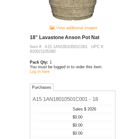
View additional images
18" Lavastone Anson Pot Nat
Item #:
A15 1AN18010501C001
UPC #:
810021105390
Pack Qty:
1
You must be logged in to order this item.
Log in here
Purchases
A15 1AN18010501C001 - 18
Sales $ 2026
$0.00
$0.00
$0.00