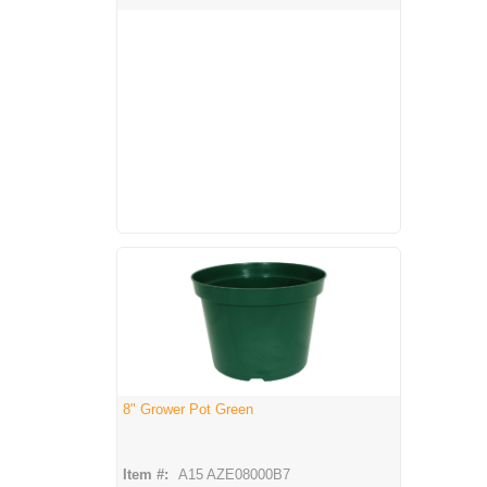
8" Grower Pot Green
Item #:
A15 AZE08000B7