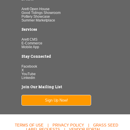
Arett Open House
Good Tidings Showroom
Pottery Showcase
Summer Marketplace
Services
Arett CMS
E-Commerce
Mobile App
Stay Connected
Facebook
X
YouTube
Linkedin
Join Our Mailing List
Sign Up Now!
TERMS OF USE
|
PRIVACY POLICY
|
GRASS SEED
LABEL REQUESTS
|
VENDOR PORTAL