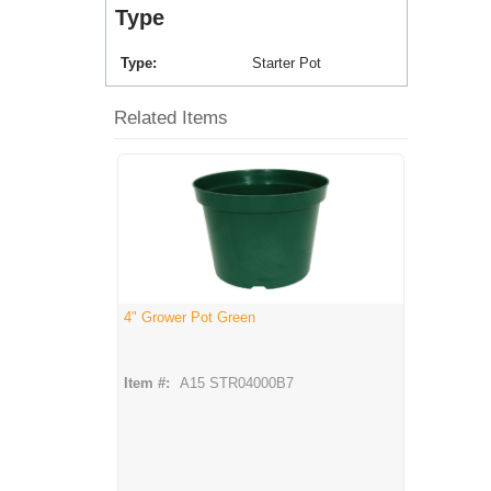
Type
Type
Starter Pot
Related Items
4" Grower Pot Green
Item #:
A15 STR04000B7