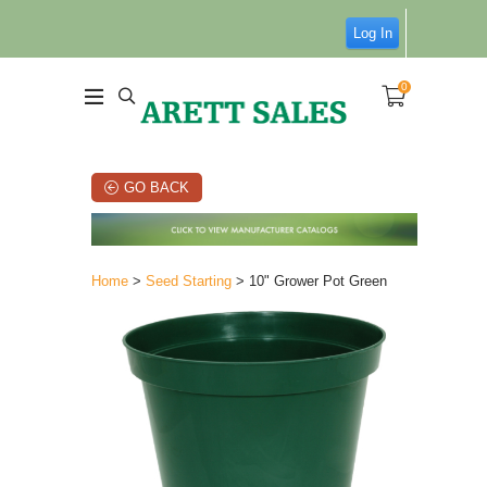
Log In
0
GO BACK
Home
>
Seed Starting
> 10" Grower Pot Green