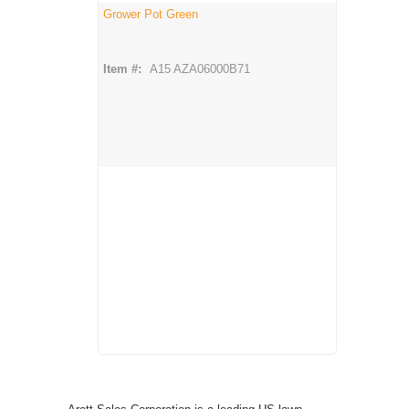
Grower Pot Green
Item #:
A15 AZA06000B71