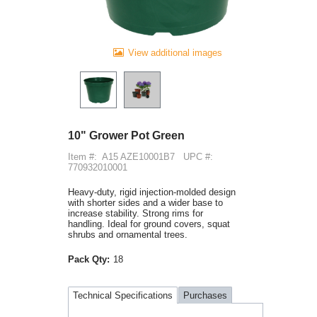
View additional images
10" Grower Pot Green
Item #:
A15 AZE10001B7
UPC #:
770932010001
Heavy-duty, rigid injection-molded design
with shorter sides and a wider base to
increase stability. Strong rims for
handling. Ideal for ground covers, squat
shrubs and ornamental trees.
Pack Qty:
18
Technical Specifications
Purchases