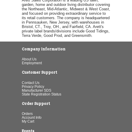
Arett Sales Corporation is a leading US lawn,
garden, home and outdoor living distributor covering
the Northeast, Mid-Atlantic, Midwest & West Coast,
and focused on providing extraordinary service to
its retail customers. The company is headquartered
in Pennsauken, New Jersey, with warehouses in
Bristol, CT., Troy, OH., and Fairfield, CA. Arett's
private label brands/divisions include Good Tidings,
Terra Verde, Good Prod, and Greensmith.
Company Information
About Us
Employment
Customer Support
Contact Us
Privacy Policy
Manufacturer SDS
State Registration Status
Order Support
Orders
Account Info
My Cart
Events