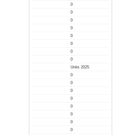
0
0
0
0
0
0
0
0
Units 2025
0
0
0
0
0
0
0
0