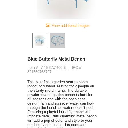
View additional images
Blue Butterfly Metal Bench
Item #:
A16 BAZ400BL
UPC #:
821559768797
This blue finish garden seat provides
indoor or outdoor seating for 2 people on
the sturdy metal frame. The durable,
powder coated garden bench is built for
all seasons and with the open seat
design, rain and sprinkler water can flow
through the bench so water doesn't pool.
Featuring a playful butterfly shape with
intricate detail, this charming metal bench
will add a pop of color and style to your
outdoor living space. This compact