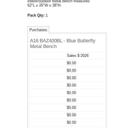
indoor/outdoor metal bench measures
62"L x 26"W x 38"H.
Pack Qty:
1
Purchases
A16 BAZ400BL - Blue Butterfly
Metal Bench
Sales $ 2026
$0.00
$0.00
$0.00
$0.00
$0.00
$0.00
$0.00
$0.00
$0.00