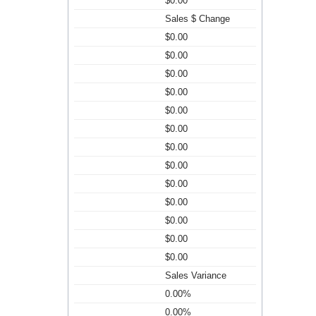
$0.00
Sales $ Change
$0.00
$0.00
$0.00
$0.00
$0.00
$0.00
$0.00
$0.00
$0.00
$0.00
$0.00
$0.00
$0.00
Sales Variance
0.00%
0.00%