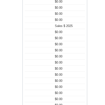
$0.00
$0.00
$0.00
$0.00
Sales $ 2025
$0.00
$0.00
$0.00
$0.00
$0.00
$0.00
$0.00
$0.00
$0.00
$0.00
$0.00
$0.00