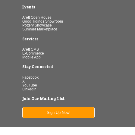
Events
Arett Open House
Good Tidings Showroom
Pottery Showcase
Summer Marketplace
Services
Arett CMS
E-Commerce
Mobile App
Stay Connected
Facebook
X
YouTube
Linkedin
Join Our Mailing List
Sign Up Now!