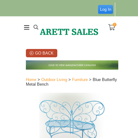
Log In
0
GO BACK
Home
>
Outdoor Living
>
Furniture
> Blue Butterfly
Metal Bench