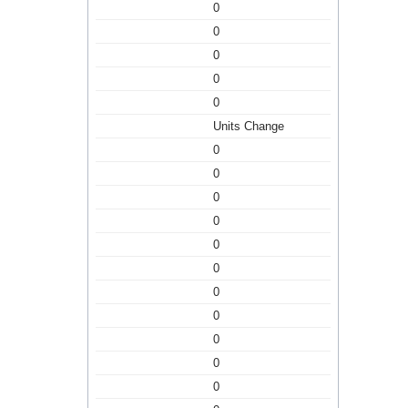
0
0
0
0
0
Units Change
0
0
0
0
0
0
0
0
0
0
0