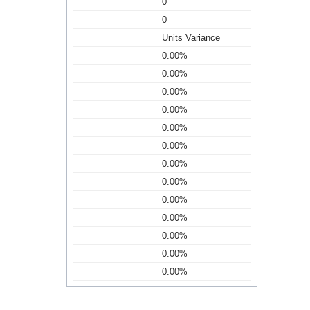
0
0
Units Variance
0.00%
0.00%
0.00%
0.00%
0.00%
0.00%
0.00%
0.00%
0.00%
0.00%
0.00%
0.00%
0.00%