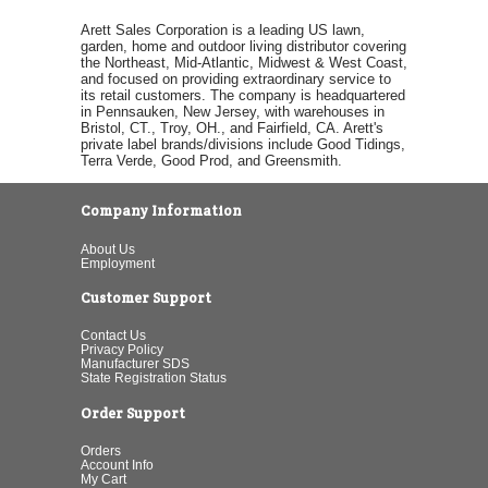
Arett Sales Corporation is a leading US lawn,
garden, home and outdoor living distributor covering
the Northeast, Mid-Atlantic, Midwest & West Coast,
and focused on providing extraordinary service to
its retail customers. The company is headquartered
in Pennsauken, New Jersey, with warehouses in
Bristol, CT., Troy, OH., and Fairfield, CA. Arett's
private label brands/divisions include Good Tidings,
Terra Verde, Good Prod, and Greensmith.
Company Information
About Us
Employment
Customer Support
Contact Us
Privacy Policy
Manufacturer SDS
State Registration Status
Order Support
Orders
Account Info
My Cart