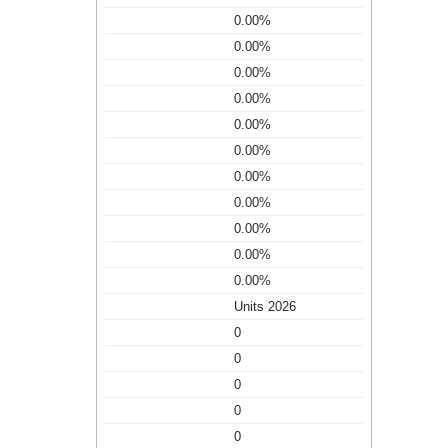
0.00%
0.00%
0.00%
0.00%
0.00%
0.00%
0.00%
0.00%
0.00%
0.00%
0.00%
Units 2026
0
0
0
0
0