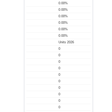
0.00%
0.00%
0.00%
0.00%
0.00%
0.00%
Units 2026
0
0
0
0
0
0
0
0
0
0