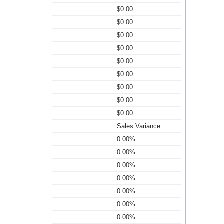
$0.00
$0.00
$0.00
$0.00
$0.00
$0.00
$0.00
$0.00
$0.00
Sales Variance
0.00%
0.00%
0.00%
0.00%
0.00%
0.00%
0.00%