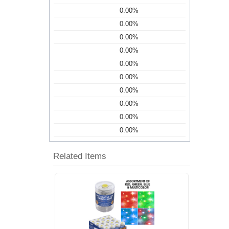
0.00%
0.00%
0.00%
0.00%
0.00%
0.00%
0.00%
0.00%
0.00%
0.00%
Related Items