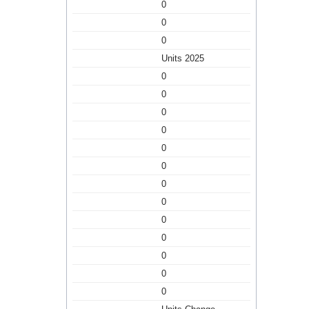
0
0
0
Units 2025
0
0
0
0
0
0
0
0
0
0
0
0
0