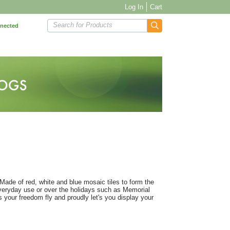
Log In
Cart
Search for Products
nnected
 Made of red, white and blue mosaic tiles to form the
 everyday use or over the holidays such as Memorial
s your freedom fly and proudly let's you display your