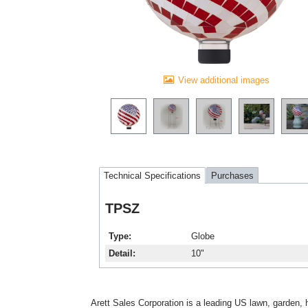
View additional images
Technical Specifications
Purchases
TPSZ
Type
Globe
Detail
10"
Arett Sales Corporation is a leading US lawn, garden, 