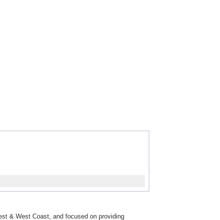
dwest & West Coast, and focused on providing