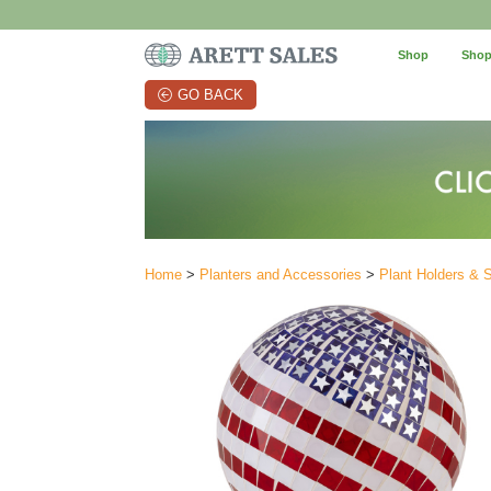
Shop
Shop
GO BACK
Home
>
Planters and Accessories
>
Plant Holders & 