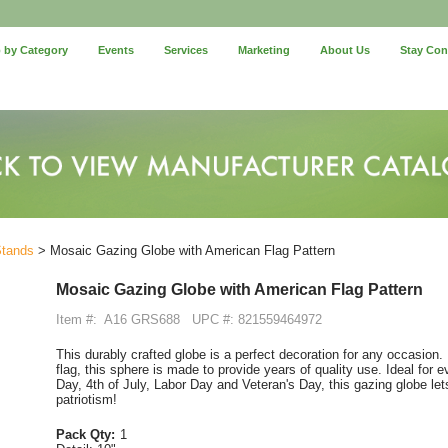
 by Category
Events
Services
Marketing
About Us
Stay Co
Stands
> Mosaic Gazing Globe with American Flag Pattern
Mosaic Gazing Globe with American Flag Pattern
Item #:
A16 GRS688
UPC #: 821559464972
This durably crafted globe is a perfect decoration for any occasion.
flag, this sphere is made to provide years of quality use. Ideal for
Day, 4th of July, Labor Day and Veteran's Day, this gazing globe let
patriotism!
Pack Qty:
1