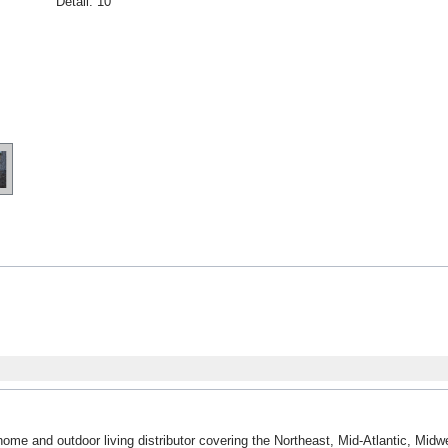
Detail:
10"
home and outdoor living distributor covering the Northeast, Mid-Atlantic, Mi