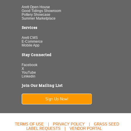
Arett Open House
Good Tidings Showroom
Pottery Showcase
Summer Marketplace
Services
Arett CMS
E-Commerce
Mobile App
Stay Connected
Facebook
X
YouTube
Linkedin
Join Our Mailing List
Sign Up Now!
TERMS OF USE
|
PRIVACY POLICY
|
GRASS SEED
LABEL REQUESTS
|
VENDOR PORTAL