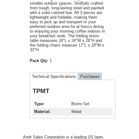
smaller outdoor spaces. Skillfully crafted
from tough, long-lasting steel and painted
with a solid colored hue. All 3 pieces are
lightweight and foldable, making them
easy to pick up and transport to your
preferred outdoor area for al fresco dining
or enjoying your morning coffee indoors in
your breakfast nook. The folding bistro
table measures 24"L x 24"W x 28"H and
the folding chairs measure 17"L x 18"W x
33"H.
Pack Qty:
1
Technical Specifications
Purchases
TPMT
Type
Bistro Set
Material
Metal
Arett Sales Corporation is a leading US lawn,