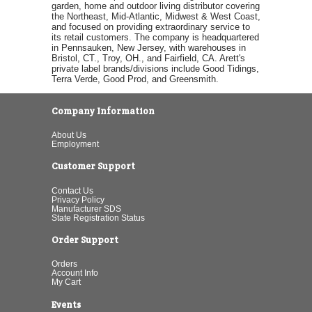
garden, home and outdoor living distributor covering
the Northeast, Mid-Atlantic, Midwest & West Coast,
and focused on providing extraordinary service to
its retail customers. The company is headquartered
in Pennsauken, New Jersey, with warehouses in
Bristol, CT., Troy, OH., and Fairfield, CA. Arett's
private label brands/divisions include Good Tidings,
Terra Verde, Good Prod, and Greensmith.
Company Information
About Us
Employment
Customer Support
Contact Us
Privacy Policy
Manufacturer SDS
State Registration Status
Order Support
Orders
Account Info
My Cart
Events