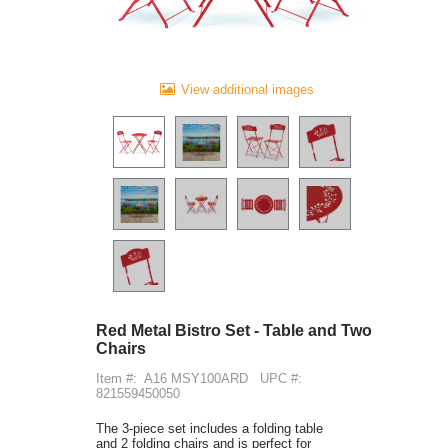
View additional images
Red Metal Bistro Set - Table and Two
Chairs
Item #:
A16 MSY100ARD
UPC #:
821559450050
The 3-piece set includes a folding table
and 2 folding chairs and is perfect for