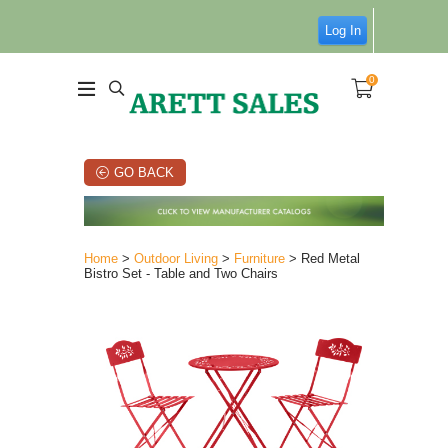
Log In
0
GO BACK
Home
>
Outdoor Living
>
Furniture
> Red Metal
Bistro Set - Table and Two Chairs