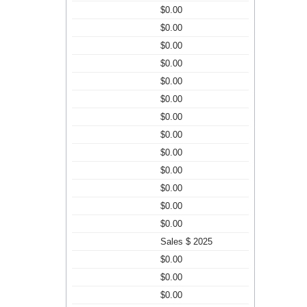
$0.00
$0.00
$0.00
$0.00
$0.00
$0.00
$0.00
$0.00
$0.00
$0.00
$0.00
$0.00
$0.00
Sales $ 2025
$0.00
$0.00
$0.00