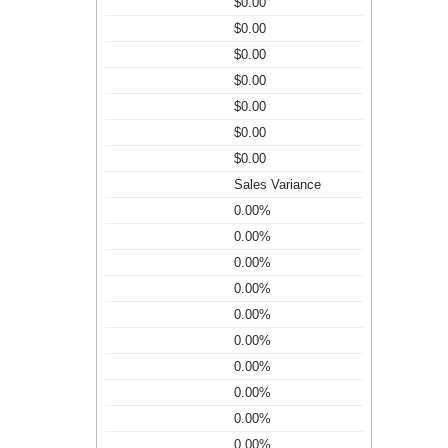
$0.00
$0.00
$0.00
$0.00
$0.00
$0.00
$0.00
Sales Variance
0.00%
0.00%
0.00%
0.00%
0.00%
0.00%
0.00%
0.00%
0.00%
0.00%