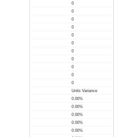
0
0
0
0
0
0
0
0
0
0
0
Units Variance
0.00%
0.00%
0.00%
0.00%
0.00%