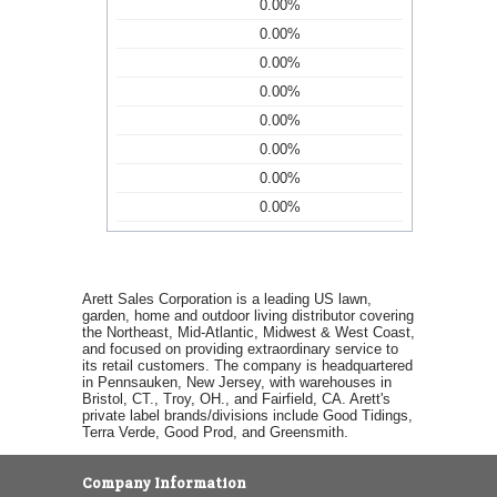
0.00%
0.00%
0.00%
0.00%
0.00%
0.00%
0.00%
0.00%
Arett Sales Corporation is a leading US lawn,
garden, home and outdoor living distributor covering
the Northeast, Mid-Atlantic, Midwest & West Coast,
and focused on providing extraordinary service to
its retail customers. The company is headquartered
in Pennsauken, New Jersey, with warehouses in
Bristol, CT., Troy, OH., and Fairfield, CA. Arett's
private label brands/divisions include Good Tidings,
Terra Verde, Good Prod, and Greensmith.
Company Information