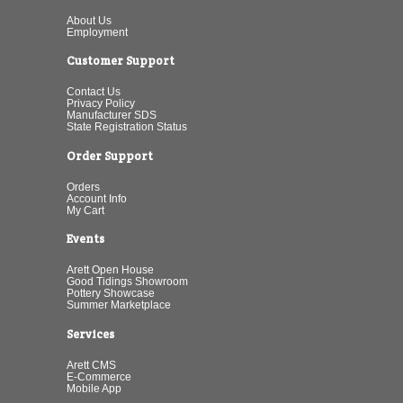
About Us
Employment
Customer Support
Contact Us
Privacy Policy
Manufacturer SDS
State Registration Status
Order Support
Orders
Account Info
My Cart
Events
Arett Open House
Good Tidings Showroom
Pottery Showcase
Summer Marketplace
Services
Arett CMS
E-Commerce
Mobile App