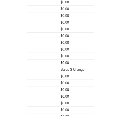
$0.00
$0.00
$0.00
$0.00
$0.00
$0.00
$0.00
$0.00
$0.00
$0.00
Sales $ Change
$0.00
$0.00
$0.00
$0.00
$0.00
$0.00