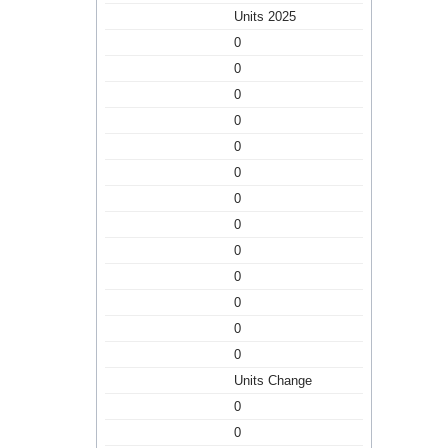
Units 2025
0
0
0
0
0
0
0
0
0
0
0
0
0
Units Change
0
0