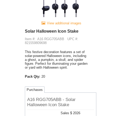
View additional images
Solar Halloween Icon Stake
Item #:
A16 RGG705ABB
UPC #:
821559809698
This festive decoration features a set of
solar-powered Halloween icons, including
a ghost, a pumpkin, a skull, and spider
figure. Perfect for illuminating your garden
or yard with Halloween spirit.
Pack Qty:
20
Purchases
A16 RGG705ABB - Solar
Halloween Icon Stake
Sales $ 2026