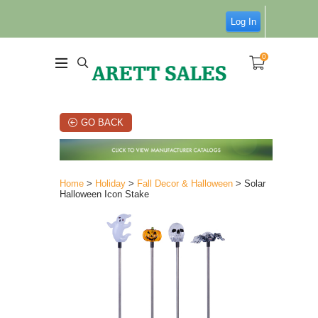
Log In
0
GO BACK
Home
>
Holiday
>
Fall Decor & Halloween
> Solar
Halloween Icon Stake