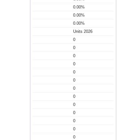
0.00%
0.00%
0.00%
Units 2026
0
0
0
0
0
0
0
0
0
0
0
0
0