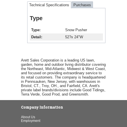
Technical Specifications
Purchases
Type
Type
Snow Pusher
Detail
52?x 24"W
Arett Sales Corporation is a leading US lawn,
garden, home and outdoor living distributor covering
the Northeast, Mid-Atlantic, Midwest & West Coast,
and focused on providing extraordinary service to
its retail customers. The company is headquartered
in Pennsauken, New Jersey, with warehouses in
Bristol, CT., Troy, OH., and Fairfield, CA. Arett's
private label brands/divisions include Good Tidings,
Terra Verde, Good Prod, and Greensmith.
Company Information
About Us
Employment