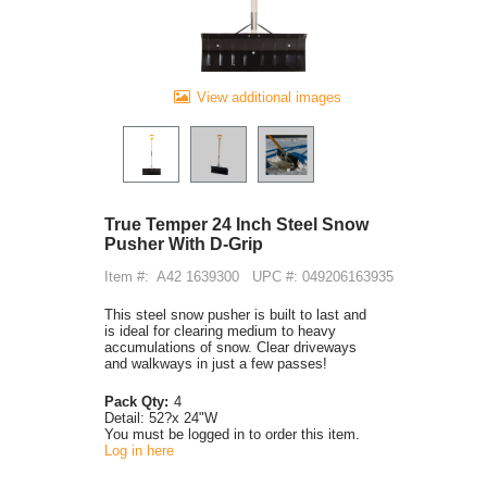
View additional images
True Temper 24 Inch Steel Snow
Pusher With D-Grip
Item #:
A42 1639300
UPC #: 049206163935
This steel snow pusher is built to last and
is ideal for clearing medium to heavy
accumulations of snow. Clear driveways
and walkways in just a few passes!
Pack Qty:
4
Detail:
52?x 24"W
You must be logged in to order this item.
Log in here