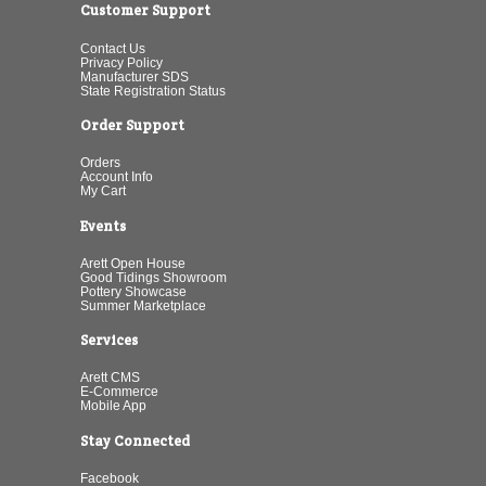
Customer Support
Contact Us
Privacy Policy
Manufacturer SDS
State Registration Status
Order Support
Orders
Account Info
My Cart
Events
Arett Open House
Good Tidings Showroom
Pottery Showcase
Summer Marketplace
Services
Arett CMS
E-Commerce
Mobile App
Stay Connected
Facebook