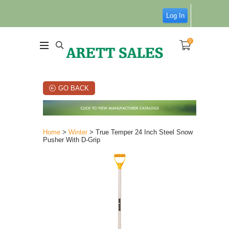
Log In
0
GO BACK
Home
>
Winter
> True Temper 24 Inch Steel Snow
Pusher With D-Grip