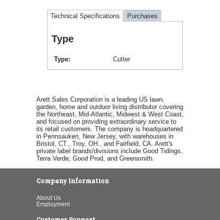
Technical Specifications
Purchases
Type
Type
Cutter
Arett Sales Corporation is a leading US lawn,
garden, home and outdoor living distributor covering
the Northeast, Mid-Atlantic, Midwest & West Coast,
and focused on providing extraordinary service to
its retail customers. The company is headquartered
in Pennsauken, New Jersey, with warehouses in
Bristol, CT., Troy, OH., and Fairfield, CA. Arett's
private label brands/divisions include Good Tidings,
Terra Verde, Good Prod, and Greensmith.
Company Information
About Us
Employment
Customer Support