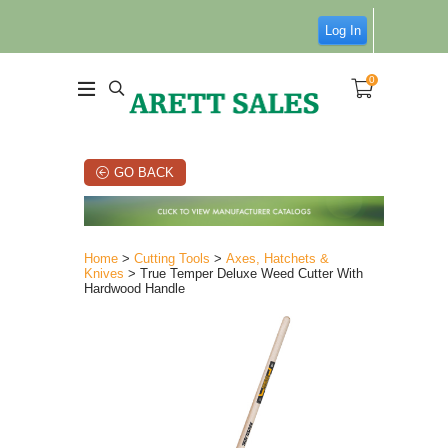
Log In
0
GO BACK
Home
>
Cutting Tools
>
Axes, Hatchets &
Knives
> True Temper Deluxe Weed Cutter With
Hardwood Handle