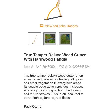
View additional images
True Temper Deluxe Weed Cutter
With Hardwood Handle
Item #:
A42 2945000
UPC #: 049206645424
The true temper deluxe weed cutter offers
a cost effective way of clearing tall grass
and other vegetation in overgrown areas.
Its double-edge action provides increased
efficiency by cutting on both the forward
and return strokes. This is an ideal tool to
clear ditches, forests, and fields.
Pack Qty:
6