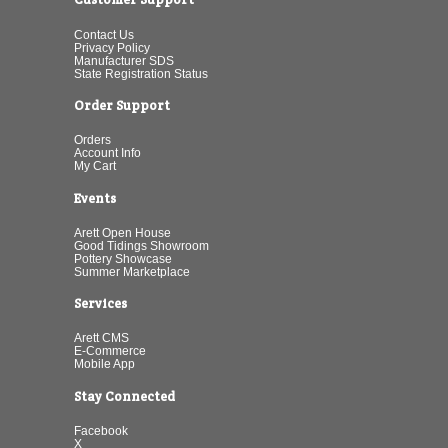
Contact Us
Privacy Policy
Manufacturer SDS
State Registration Status
Order Support
Orders
Account Info
My Cart
Events
Arett Open House
Good Tidings Showroom
Pottery Showcase
Summer Marketplace
Services
Arett CMS
E-Commerce
Mobile App
Stay Connected
Facebook
X