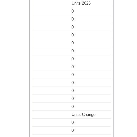
Units 2025
0
0
0
0
0
0
0
0
0
0
0
0
0
Units Change
0
0