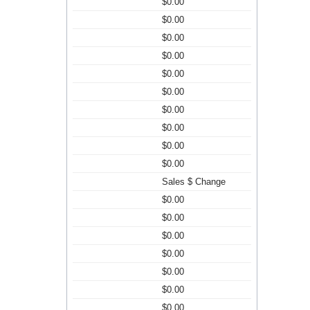
$0.00
$0.00
$0.00
$0.00
$0.00
$0.00
$0.00
$0.00
$0.00
$0.00
Sales $ Change
$0.00
$0.00
$0.00
$0.00
$0.00
$0.00
$0.00