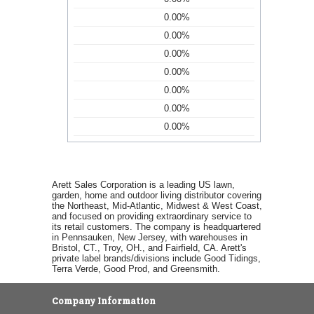
0.00%
0.00%
0.00%
0.00%
0.00%
0.00%
0.00%
Arett Sales Corporation is a leading US lawn,
garden, home and outdoor living distributor covering
the Northeast, Mid-Atlantic, Midwest & West Coast,
and focused on providing extraordinary service to
its retail customers. The company is headquartered
in Pennsauken, New Jersey, with warehouses in
Bristol, CT., Troy, OH., and Fairfield, CA. Arett's
private label brands/divisions include Good Tidings,
Terra Verde, Good Prod, and Greensmith.
Company Information