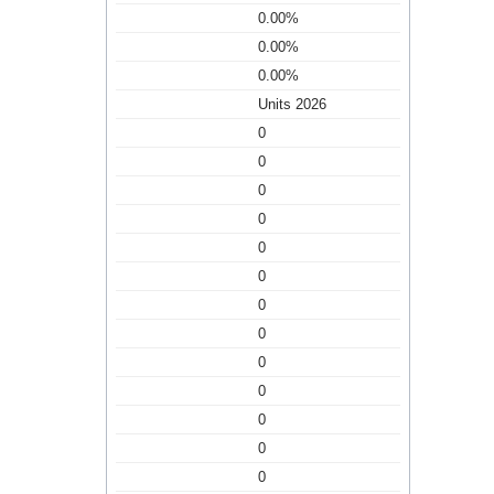
0.00%
0.00%
0.00%
Units 2026
0
0
0
0
0
0
0
0
0
0
0
0
0