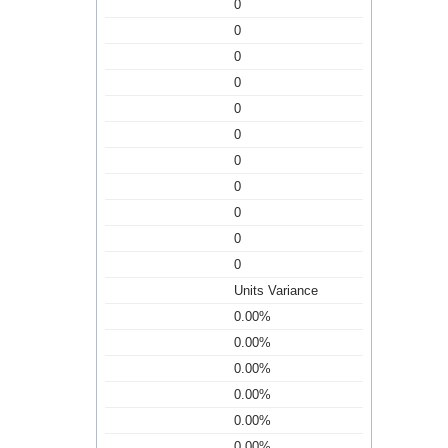
0
0
0
0
0
0
0
0
0
0
0
Units Variance
0.00%
0.00%
0.00%
0.00%
0.00%
0.00%