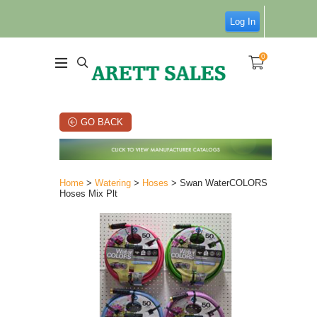
Log In
0
GO BACK
Home
>
Watering
>
Hoses
> Swan WaterCOLORS
Hoses Mix Plt