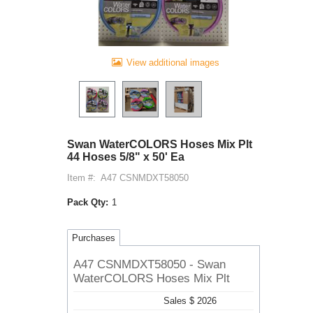
View additional images
Swan WaterCOLORS Hoses Mix Plt
44 Hoses 5/8" x 50' Ea
Item #:
A47 CSNMDXT58050
Pack Qty:
1
Purchases
A47 CSNMDXT58050 - Swan
WaterCOLORS Hoses Mix Plt
Sales $ 2026