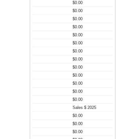
$0.00
$0.00
$0.00
$0.00
$0.00
$0.00
$0.00
$0.00
$0.00
$0.00
$0.00
$0.00
$0.00
Sales $ 2025
$0.00
$0.00
$0.00