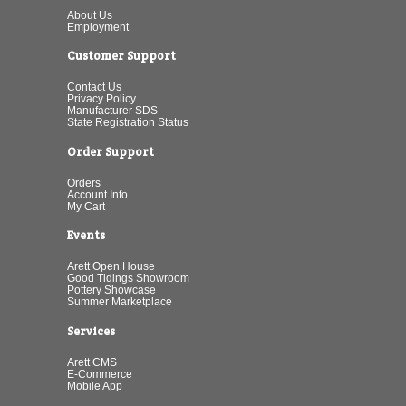
About Us
Employment
Customer Support
Contact Us
Privacy Policy
Manufacturer SDS
State Registration Status
Order Support
Orders
Account Info
My Cart
Events
Arett Open House
Good Tidings Showroom
Pottery Showcase
Summer Marketplace
Services
Arett CMS
E-Commerce
Mobile App