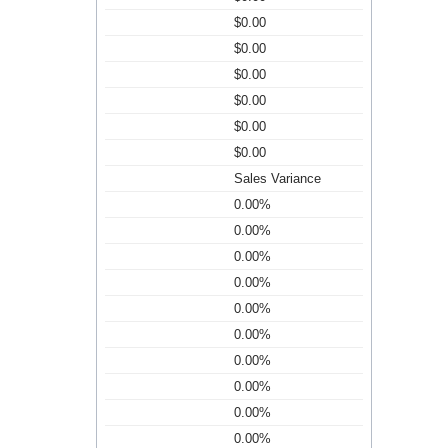
$0.00
$0.00
$0.00
$0.00
$0.00
$0.00
Sales Variance
0.00%
0.00%
0.00%
0.00%
0.00%
0.00%
0.00%
0.00%
0.00%
0.00%