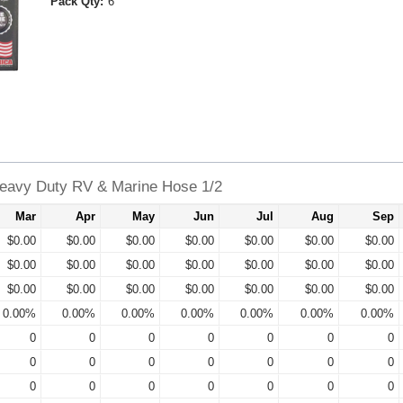
Pack Qty:
6
avy Duty RV & Marine Hose 1/2
Mar
Apr
May
Jun
Jul
Aug
Sep
$0.00
$0.00
$0.00
$0.00
$0.00
$0.00
$0.00
$0.00
$0.00
$0.00
$0.00
$0.00
$0.00
$0.00
$0.00
$0.00
$0.00
$0.00
$0.00
$0.00
$0.00
0.00%
0.00%
0.00%
0.00%
0.00%
0.00%
0.00%
0
0
0
0
0
0
0
0
0
0
0
0
0
0
0
0
0
0
0
0
0