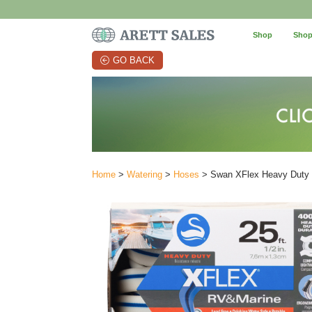
Shop
Shop
GO BACK
Home
>
Watering
>
Hoses
> Swan XFlex Heavy Duty R