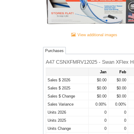
View additional images
Purchases
A47 CSNXFMRV12025 - Swan XFlex He
Jan
Feb
Sales $ 2026
$0.00
$0.00
Sales $ 2025
$0.00
$0.00
Sales $ Change
$0.00
$0.00
Sales Variance
0.00%
0.00%
Units 2026
0
0
Units 2025
0
0
Units Change
0
0