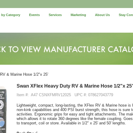
 by Category
Events
Services
Marketing
About Us
Stay Co
V & Marine Hose 1/2"x 25'
Swan XFlex Heavy Duty RV & Marine Hose 1/2"x 25'
Item #:
A47 CSNXFMRV12025
UPC #: 078627043779
Lightweight, compact, long-lasting, the XFlex RV & Marine hose is l
non-kink capabilities and 400 PSI burst strength, this hose is sure t
activities. Ergonomic grips for easy and tight attachments. The m
which allows it to rotate 360 degrees like the female coupling. Goes
to transport, coil or store. Available in 1/2" x 25' and 50' lengths.