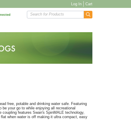
Log In
Cart
Search for Products
nnected
ead free, potable and drinking water safe. Featuring
o be your go to while enjoying all recreational
ale coupling features Swan's SpinMALE technology,
 flat when water is off making it ultra compact, easy