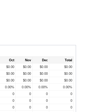
Oct
Nov
Dec
Total
$0.00
$0.00
$0.00
$0.00
$0.00
$0.00
$0.00
$0.00
$0.00
$0.00
$0.00
$0.00
0.00%
0.00%
0.00%
0.00%
0
0
0
0
0
0
0
0
0
0
0
0