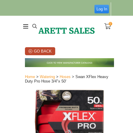
Log In
0
GO BACK
Home
>
Watering
>
Hoses
> Swan XFlex Heavy
Duty Pro Hose 3/4"x 50'