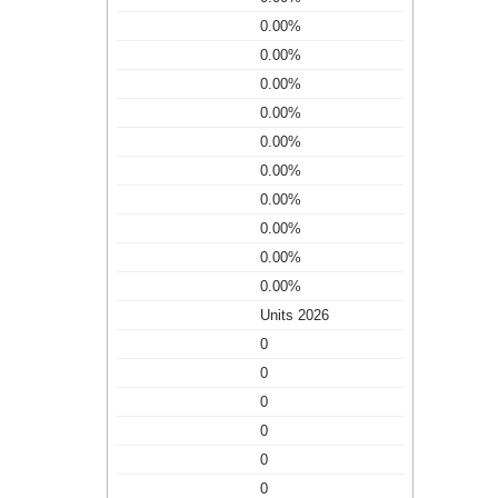
0.00%
0.00%
0.00%
0.00%
0.00%
0.00%
0.00%
0.00%
0.00%
0.00%
Units 2026
0
0
0
0
0
0