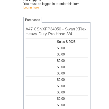
Pack Qty:
6
You must be logged in to order this item.
Log in here
Purchases
A47 CSNXFP34050 - Swan XFlex
Heavy Duty Pro Hose 3/4
Sales $ 2026
$0.00
$0.00
$0.00
$0.00
$0.00
$0.00
$0.00
$0.00
$0.00
$0.00