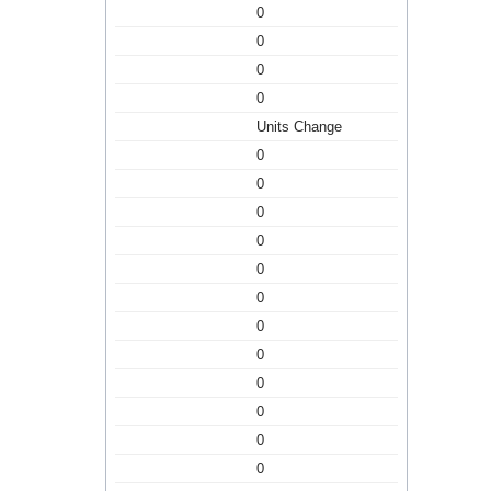
0
0
0
0
Units Change
0
0
0
0
0
0
0
0
0
0
0
0