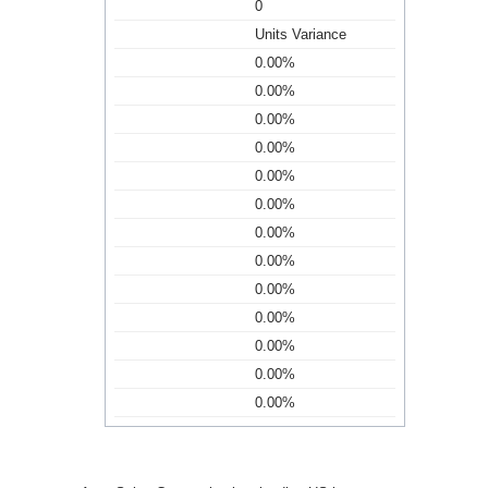
0
Units Variance
0.00%
0.00%
0.00%
0.00%
0.00%
0.00%
0.00%
0.00%
0.00%
0.00%
0.00%
0.00%
0.00%