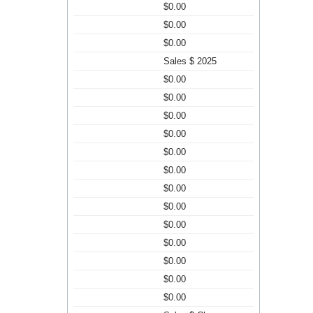
$0.00
$0.00
$0.00
Sales $ 2025
$0.00
$0.00
$0.00
$0.00
$0.00
$0.00
$0.00
$0.00
$0.00
$0.00
$0.00
$0.00
$0.00