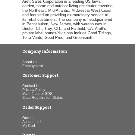
Arett Sales Corporation is a leading US lawn,
garden, home and outdoor living distributor covering
the Northeast, Mid-Atlantic, Midwest & West Coast,
and focused on providing extraordinary service to
its retail customers. The company is headquartered
in Pennsauken, New Jersey, with warehouses in
Bristol, CT., Troy, OH., and Fairfield, CA. Arett's
private label brands/divisions include Good Tidings,
Terra Verde, Good Prod, and Greensmith.
Company Information
About Us
Employment
Customer Support
Contact Us
Privacy Policy
Manufacturer SDS
State Registration Status
Order Support
Orders
Account Info
My Cart