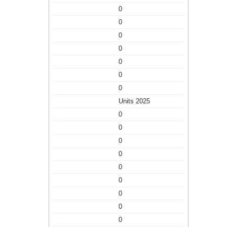
0
0
0
0
0
0
0
Units 2025
0
0
0
0
0
0
0
0
0