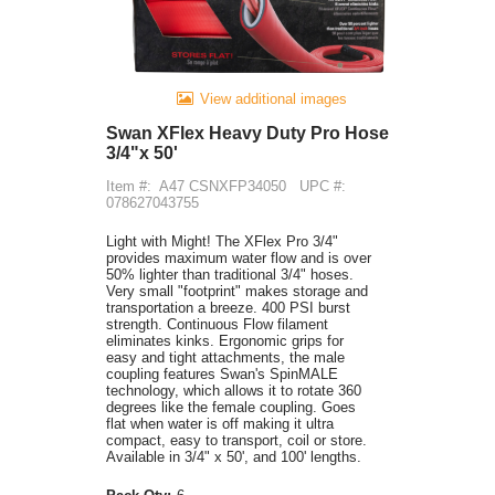
View additional images
Swan XFlex Heavy Duty Pro Hose
3/4"x 50'
Item #:
A47 CSNXFP34050
UPC #:
078627043755
Light with Might! The XFlex Pro 3/4"
provides maximum water flow and is over
50% lighter than traditional 3/4" hoses.
Very small "footprint" makes storage and
transportation a breeze. 400 PSI burst
strength. Continuous Flow filament
eliminates kinks. Ergonomic grips for
easy and tight attachments, the male
coupling features Swan's SpinMALE
technology, which allows it to rotate 360
degrees like the female coupling. Goes
flat when water is off making it ultra
compact, easy to transport, coil or store.
Available in 3/4" x 50', and 100' lengths.