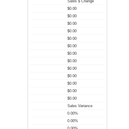
Sales $ Change
$0.00
$0.00
$0.00
$0.00
$0.00
$0.00
$0.00
$0.00
$0.00
$0.00
$0.00
$0.00
$0.00
Sales Variance
0.00%
0.00%
0.00%