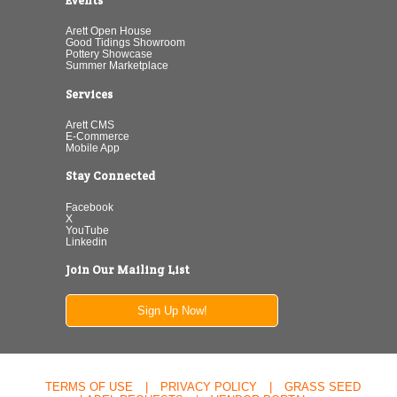
Events
Arett Open House
Good Tidings Showroom
Pottery Showcase
Summer Marketplace
Services
Arett CMS
E-Commerce
Mobile App
Stay Connected
Facebook
X
YouTube
Linkedin
Join Our Mailing List
Sign Up Now!
TERMS OF USE
|
PRIVACY POLICY
|
GRASS SEED