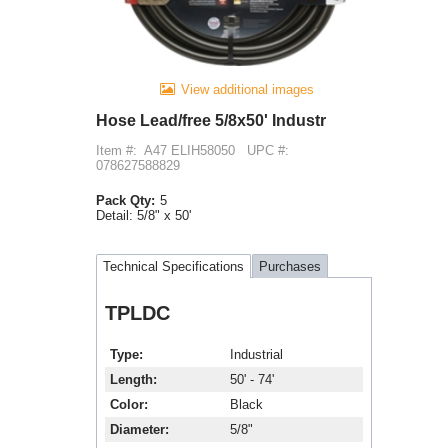
View additional images
Hose Lead/free 5/8x50' Industr
Item #:
A47 ELIH58050
UPC #:
078627588829
Pack Qty:
5
Detail:
5/8" x 50'
Technical Specifications
Purchases
TPLDC
Type
Industrial
Length
50' - 74'
Color
Black
Diameter
5/8"