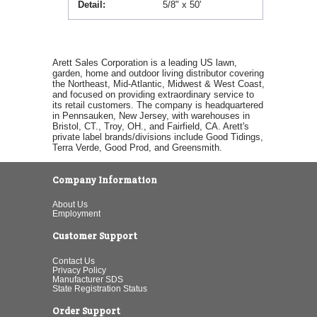
Detail
5/8" x 50'
Arett Sales Corporation is a leading US lawn,
garden, home and outdoor living distributor covering
the Northeast, Mid-Atlantic, Midwest & West Coast,
and focused on providing extraordinary service to
its retail customers. The company is headquartered
in Pennsauken, New Jersey, with warehouses in
Bristol, CT., Troy, OH., and Fairfield, CA. Arett's
private label brands/divisions include Good Tidings,
Terra Verde, Good Prod, and Greensmith.
Company Information
About Us
Employment
Customer Support
Contact Us
Privacy Policy
Manufacturer SDS
State Registration Status
Order Support