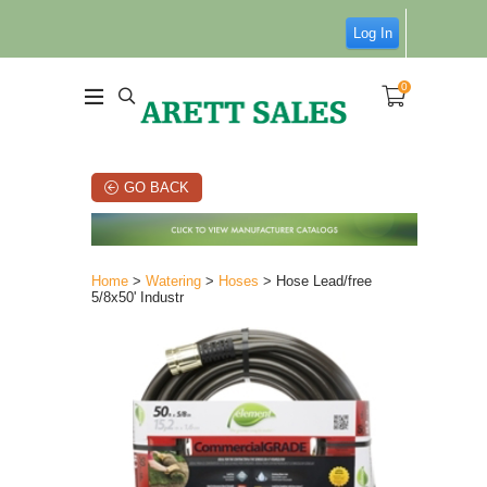
Log In
0
GO BACK
Home
>
Watering
>
Hoses
> Hose Lead/free
5/8x50' Industr