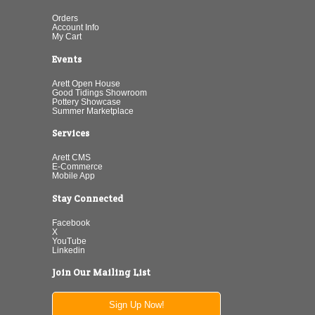
Orders
Account Info
My Cart
Events
Arett Open House
Good Tidings Showroom
Pottery Showcase
Summer Marketplace
Services
Arett CMS
E-Commerce
Mobile App
Stay Connected
Facebook
X
YouTube
Linkedin
Join Our Mailing List
Sign Up Now!