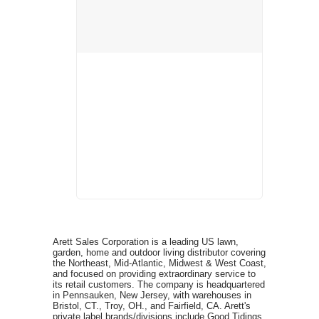
Arett Sales Corporation is a leading US lawn,
garden, home and outdoor living distributor covering
the Northeast, Mid-Atlantic, Midwest & West Coast,
and focused on providing extraordinary service to
its retail customers. The company is headquartered
in Pennsauken, New Jersey, with warehouses in
Bristol, CT., Troy, OH., and Fairfield, CA. Arett's
private label brands/divisions include Good Tidings,