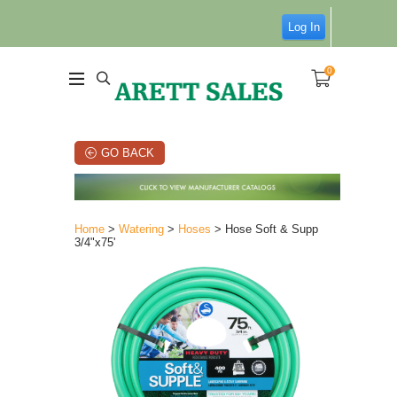
Log In
0
GO BACK
Home
>
Watering
>
Hoses
> Hose Soft & Supp
3/4"x75'