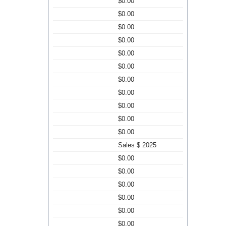
$0.00
$0.00
$0.00
$0.00
$0.00
$0.00
$0.00
$0.00
$0.00
$0.00
$0.00
Sales $ 2025
$0.00
$0.00
$0.00
$0.00
$0.00
$0.00