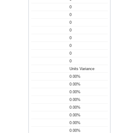
0
0
0
0
0
0
0
0
Units Variance
0.00%
0.00%
0.00%
0.00%
0.00%
0.00%
0.00%
0.00%