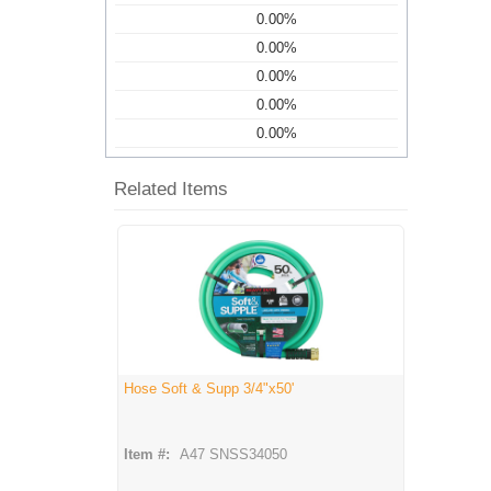
0.00%
0.00%
0.00%
0.00%
0.00%
Related Items
Hose Soft & Supp 3/4"x50'
Item #:
A47 SNSS34050