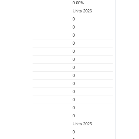
0.00%
Units 2026
0
0
0
0
0
0
0
0
0
0
0
0
0
Units 2025
0