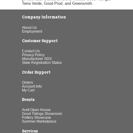
Terra Verde, Good Prod, and Greensmith.
Company Information
About Us
Employment
Customer Support
Contact Us
Privacy Policy
Manufacturer SDS
State Registration Status
Order Support
Orders
Account Info
My Cart
Events
Arett Open House
Good Tidings Showroom
Pottery Showcase
Summer Marketplace
Services