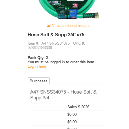
View additional images
Hose Soft & Supp 3/4"x75'
Item #:
A47 SNSS34075
UPC #:
078627343336
Pack Qty:
3
You must be logged in to order this item.
Log in here
Purchases
A47 SNSS34075 - Hose Soft &
Supp 3/4
Sales $ 2026
$0.00
$0.00