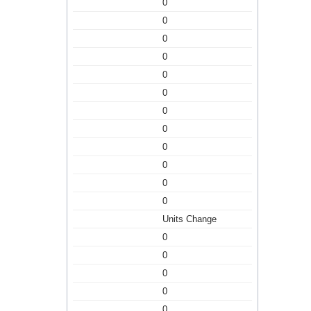
0
0
0
0
0
0
0
0
0
0
0
0
Units Change
0
0
0
0
0