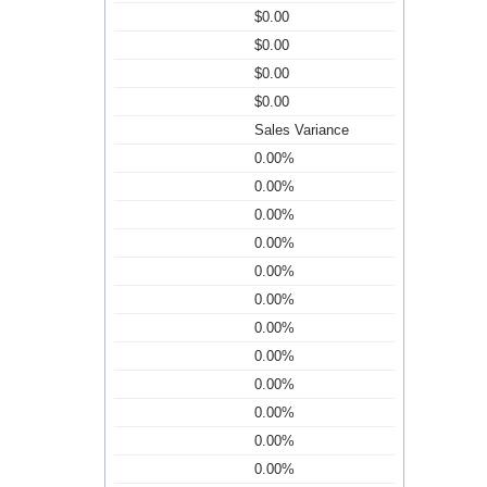
$0.00
$0.00
$0.00
$0.00
Sales Variance
0.00%
0.00%
0.00%
0.00%
0.00%
0.00%
0.00%
0.00%
0.00%
0.00%
0.00%
0.00%