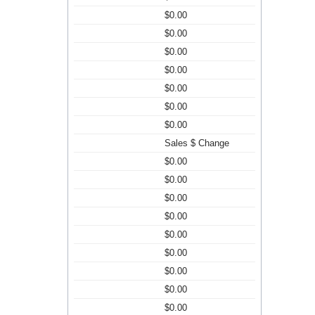
$0.00
$0.00
$0.00
$0.00
$0.00
$0.00
$0.00
Sales $ Change
$0.00
$0.00
$0.00
$0.00
$0.00
$0.00
$0.00
$0.00
$0.00