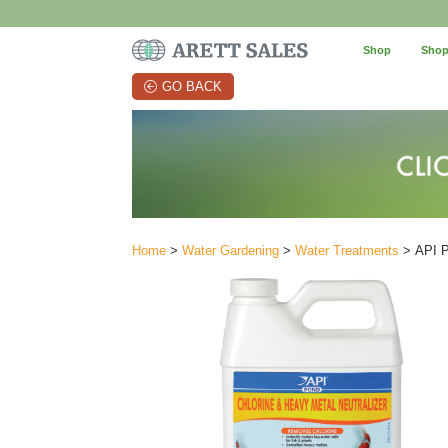
Shop
Shop
GO BACK
Home
>
Water Gardening
>
Water Treatments
> API Po