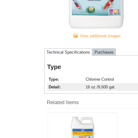
View additional images
Technical Specifications
Purchases
Type
Type
Chlorine Control
Detail
16 oz./9,600 gal.
Related Items