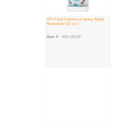
API Pond Chlorine & Heavy Metal
Neutralizer (32 oz.)
Item #:
A60 141GP