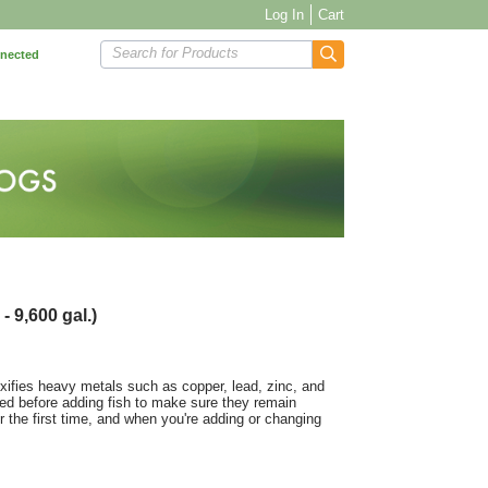
Log In
Cart
Search for Products
nnected
- 9,600 gal.)
oxifies heavy metals such as copper, lead, zinc, and
ted before adding fish to make sure they remain
or the first time, and when you're adding or changing