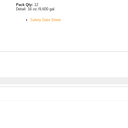
Pack Qty:
12
Detail:
16 oz./9,600 gal.
Safety Data Sheet