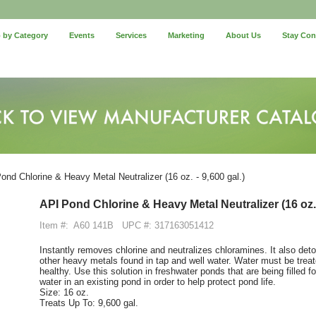
 by Category
Events
Services
Marketing
About Us
Stay Co
nd Chlorine & Heavy Metal Neutralizer (16 oz. - 9,600 gal.)
API Pond Chlorine & Heavy Metal Neutralizer (16 oz. 
Item #:
A60 141B
UPC #: 317163051412
Instantly removes chlorine and neutralizes chloramines. It also det
other heavy metals found in tap and well water. Water must be trea
healthy. Use this solution in freshwater ponds that are being filled f
water in an existing pond in order to help protect pond life.
Size: 16 oz.
Treats Up To: 9,600 gal.