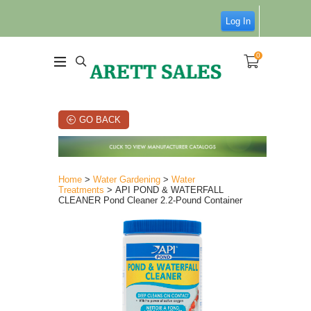
Log In
0
GO BACK
Home
>
Water Gardening
>
Water
Treatments
> API POND & WATERFALL
CLEANER Pond Cleaner 2.2-Pound Container