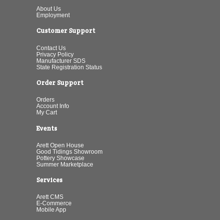
About Us
Employment
Customer Support
Contact Us
Privacy Policy
Manufacturer SDS
State Registration Status
Order Support
Orders
Account Info
My Cart
Events
Arett Open House
Good Tidings Showroom
Pottery Showcase
Summer Marketplace
Services
Arett CMS
E-Commerce
Mobile App