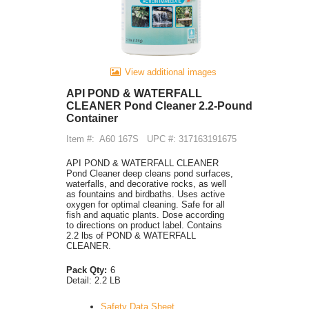
View additional images
API POND & WATERFALL
CLEANER Pond Cleaner 2.2-Pound
Container
Item #:
A60 167S
UPC #: 317163191675
API POND & WATERFALL CLEANER
Pond Cleaner deep cleans pond surfaces,
waterfalls, and decorative rocks, as well
as fountains and birdbaths. Uses active
oxygen for optimal cleaning. Safe for all
fish and aquatic plants. Dose according
to directions on product label. Contains
2.2 lbs of POND & WATERFALL
CLEANER.
Pack Qty:
6
Detail:
2.2 LB
Safety Data Sheet