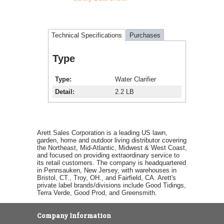
Technical Specifications
Purchases
Type
Type
Water Clarifier
Detail
2.2 LB
Arett Sales Corporation is a leading US lawn,
garden, home and outdoor living distributor covering
the Northeast, Mid-Atlantic, Midwest & West Coast,
and focused on providing extraordinary service to
its retail customers. The company is headquartered
in Pennsauken, New Jersey, with warehouses in
Bristol, CT., Troy, OH., and Fairfield, CA. Arett's
private label brands/divisions include Good Tidings,
Terra Verde, Good Prod, and Greensmith.
Company Information