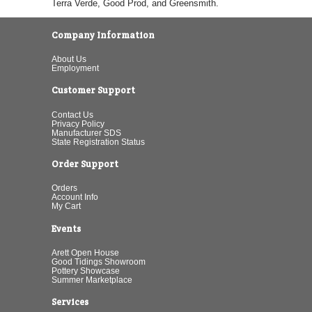
Terra Verde, Good Prod, and Greensmith.
Company Information
About Us
Employment
Customer Support
Contact Us
Privacy Policy
Manufacturer SDS
State Registration Status
Order Support
Orders
Account Info
My Cart
Events
Arett Open House
Good Tidings Showroom
Pottery Showcase
Summer Marketplace
Services