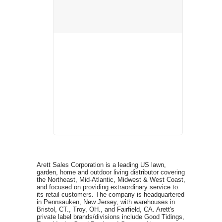
Arett Sales Corporation is a leading US lawn,
garden, home and outdoor living distributor covering
the Northeast, Mid-Atlantic, Midwest & West Coast,
and focused on providing extraordinary service to
its retail customers. The company is headquartered
in Pennsauken, New Jersey, with warehouses in
Bristol, CT., Troy, OH., and Fairfield, CA. Arett's
private label brands/divisions include Good Tidings,