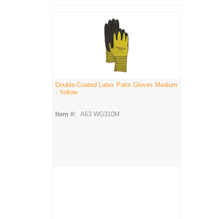
Double-Coated Latex Palm Gloves Medium
- Yellow
Item #:
A63 WG310M