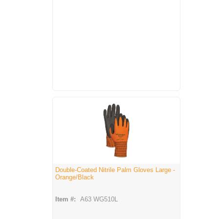
Double-Coated Nitrile Palm Gloves Large -
Orange/Black
Item #:
A63 WG510L