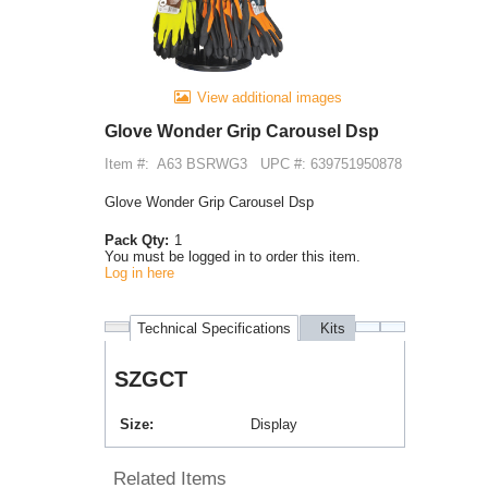
View additional images
Glove Wonder Grip Carousel Dsp
Item #:
A63 BSRWG3
UPC #: 639751950878
Glove Wonder Grip Carousel Dsp
Pack Qty:
1
You must be logged in to order this item.
Log in here
Technical Specifications
Kits
Purchases
SZGCT
Size
Display
Related Items