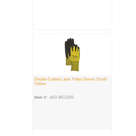
Double-Coated Latex Palm Gloves Small -
Yellow
Item #:
A63 WG310S