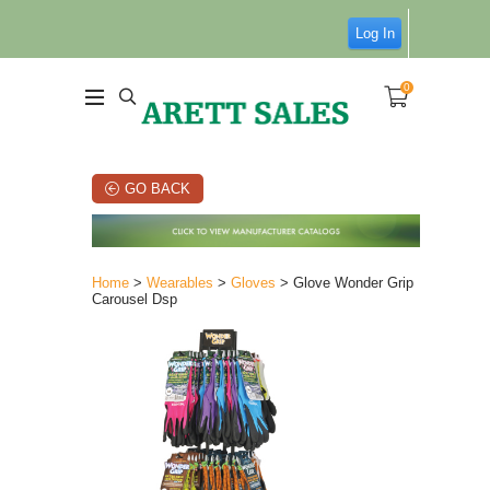
Log In
0
GO BACK
Home
>
Wearables
>
Gloves
> Glove Wonder Grip
Carousel Dsp