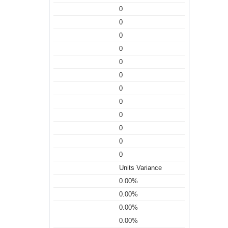
0
0
0
0
0
0
0
0
0
0
0
0
Units Variance
0.00%
0.00%
0.00%
0.00%