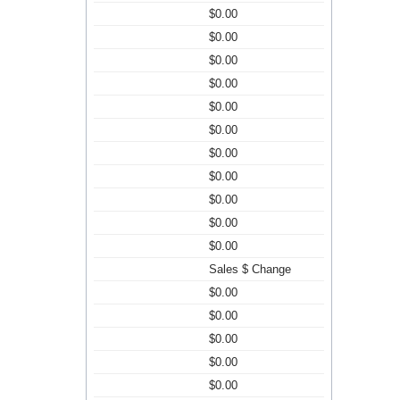
$0.00
$0.00
$0.00
$0.00
$0.00
$0.00
$0.00
$0.00
$0.00
$0.00
$0.00
Sales $ Change
$0.00
$0.00
$0.00
$0.00
$0.00