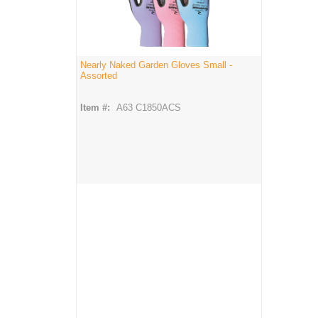
Nearly Naked Garden Gloves Small -
Assorted
Item #:
A63 C1850ACS