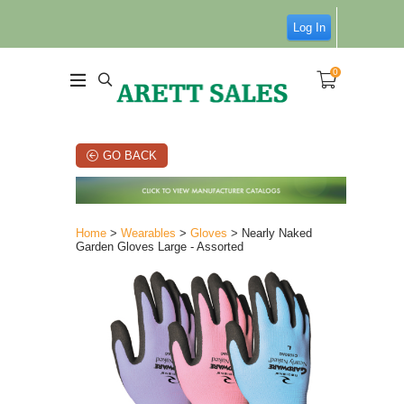
Log In
0
GO BACK
Home
>
Wearables
>
Gloves
> Nearly Naked
Garden Gloves Large - Assorted