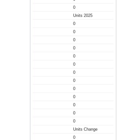
0
Units 2025
0
0
0
0
0
0
0
0
0
0
0
0
0
Units Change
0