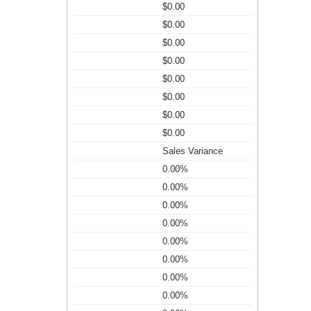
$0.00
$0.00
$0.00
$0.00
$0.00
$0.00
$0.00
$0.00
Sales Variance
0.00%
0.00%
0.00%
0.00%
0.00%
0.00%
0.00%
0.00%