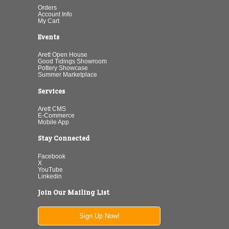
Orders
Account Info
My Cart
Events
Arett Open House
Good Tidings Showroom
Pottery Showcase
Summer Marketplace
Services
Arett CMS
E-Commerce
Mobile App
Stay Connected
Facebook
X
YouTube
Linkedin
Join Our Mailing List
Sign Up Now!