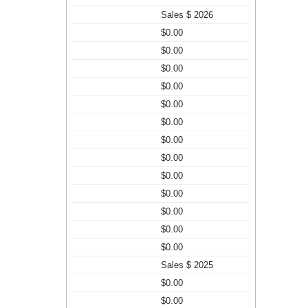
Sales $ 2026
$0.00
$0.00
$0.00
$0.00
$0.00
$0.00
$0.00
$0.00
$0.00
$0.00
$0.00
$0.00
$0.00
Sales $ 2025
$0.00
$0.00