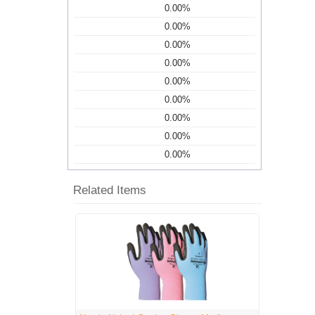
0.00%
0.00%
0.00%
0.00%
0.00%
0.00%
0.00%
0.00%
0.00%
Related Items