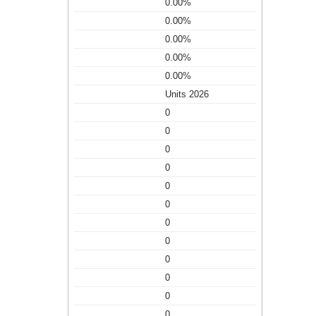
0.00%
0.00%
0.00%
0.00%
0.00%
Units 2026
0
0
0
0
0
0
0
0
0
0
0
0