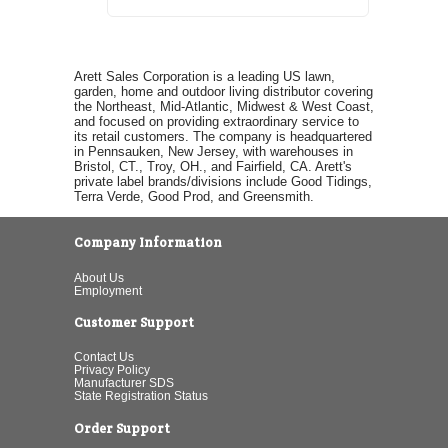
Arett Sales Corporation is a leading US lawn,
garden, home and outdoor living distributor covering
the Northeast, Mid-Atlantic, Midwest & West Coast,
and focused on providing extraordinary service to
its retail customers. The company is headquartered
in Pennsauken, New Jersey, with warehouses in
Bristol, CT., Troy, OH., and Fairfield, CA. Arett's
private label brands/divisions include Good Tidings,
Terra Verde, Good Prod, and Greensmith.
Company Information
About Us
Employment
Customer Support
Contact Us
Privacy Policy
Manufacturer SDS
State Registration Status
Order Support