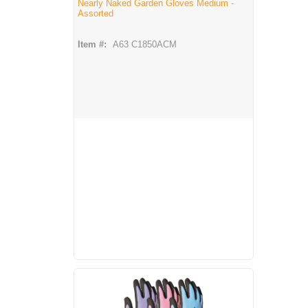
Nearly Naked Garden Gloves Medium -
Assorted
Item #:
A63 C1850ACM