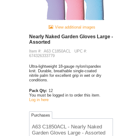
View additional images
Nearly Naked Garden Gloves Large -
Assorted
Item #:
A63 C1850ACL
UPC #:
674326333779
Ultra-lightweight 18-gauge nylon/spandex
knit. Durable, breathable single-coated
nitrile palm for excellent grip in wet or dry
conditions.
Pack Qty:
12
You must be logged in to order this item.
Log in here
Purchases
A63 C1850ACL - Nearly Naked
Garden Gloves Large - Assorted