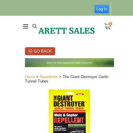
Log In
0
GO BACK
Home
>
Repellents
> The Giant Destroyer Garlic
Tunnel Tubes