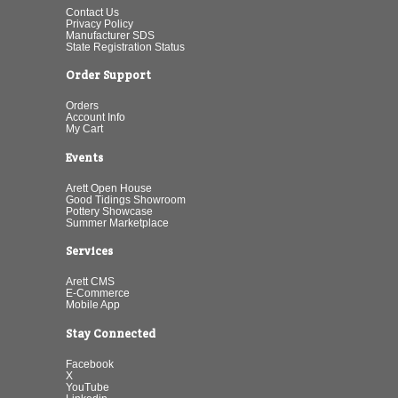
Contact Us
Privacy Policy
Manufacturer SDS
State Registration Status
Order Support
Orders
Account Info
My Cart
Events
Arett Open House
Good Tidings Showroom
Pottery Showcase
Summer Marketplace
Services
Arett CMS
E-Commerce
Mobile App
Stay Connected
Facebook
X
YouTube