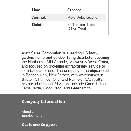
Use
Outdoor
Animal
Mole,Vole, Gopher
Detail
.021oz per Tube.
.21oz Total
Arett Sales Corporation is a leading US lawn,
garden, home and outdoor living distributor covering
the Northeast, Mid-Atlantic, Midwest & West Coast,
and focused on providing extraordinary service to
its retail customers. The company is headquartered
in Pennsauken, New Jersey, with warehouses in
Bristol, CT., Troy, OH., and Fairfield, CA. Arett's
private label brands/divisions include Good Tidings,
Terra Verde, Good Prod, and Greensmith.
Company Information
About Us
Employment
Customer Support