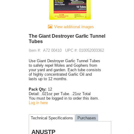
View additional images
The Giant Destroyer Garlic Tunnel
Tubes
Item #:
A72 00410
UPC #: 010052003362
Use Giant Destroyer Garlic Tunnel Tubes
to safely repel Moles and Gophers from
your yard and garden. Each tube consists
of highly concentrated Garlic Oil and
lasts up to 12 months.
Pack Qty:
12
Detail:
.021oz per Tube. .21oz Total
You must be logged in to order this item.
Log in here
Technical Specifications
Purchases
ANUSTP